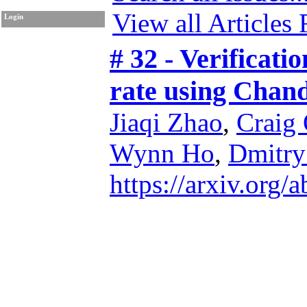
View all Articles
Login
# 32 - Verificati
rate using Chan
Jiaqi Zhao
,
Craig
Wynn Ho
,
Dmitry
https://arxiv.org