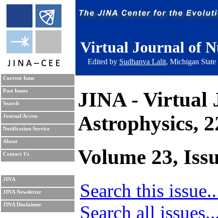
Virtual Journal of N
Edited by
Sudhanva Lalit
, Michigan State
Current Issue
JINA - Virtual 
Past Issues
Search
Astrophysics, 
Journal Access
Notification Service
About
Volume 23, Issu
Contact Us
JINA
Search this issue..
JINA Newsletter
Search all issues..
JINA Disclaimer