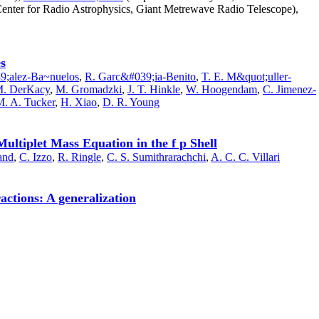
enter for Radio Astrophysics, Giant Metrewave Radio Telescope),
es
;alez-Ba~nuelos
,
R. Garc&#039;ia-Benito
,
T. E. M&quot;uller-
M. DerKacy
,
M. Gromadzki
,
J. T. Hinkle
,
W. Hoogendam
,
C. Jimenez-
. A. Tucker
,
H. Xiao
,
D. R. Young
ltiplet Mass Equation in the f p Shell
and
,
C. Izzo
,
R. Ringle
,
C. S. Sumithrarachchi
,
A. C. C. Villari
actions: A generalization