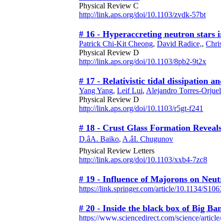
Physical Review C
http://link.aps.org/doi/10.1103/zvdk-57bt
# 16 - Hyperaccreting neutron stars 
Patrick Chi-Kit Cheong
,
David Radice,
,
Chri
Physical Review D
http://link.aps.org/doi/10.1103/8pb2-9t2x
# 17 - Relativistic tidal dissipation
Yang Yang
,
Leif Lui
,
Alejandro Torres-Orjuel
Physical Review D
http://link.aps.org/doi/10.1103/r5gt-f241
# 18 - Crust Glass Formation Reveal
D.âA. Baiko
,
A.âI. Chugunov
Physical Review Letters
http://link.aps.org/doi/10.1103/xxb4-7zc8
# 19 - Influence of Majorons on Neut
https://link.springer.com/article/10.1134/S
# 20 - Inside the black box of Big Ba
https://www.sciencedirect.com/science/artic