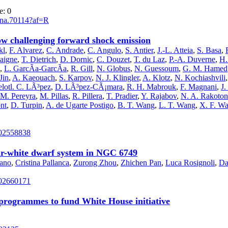
e: 0
asna.70114?af=R
ow challenging forward shock emission
kl
,
F. Alvarez
,
C. Andrade
,
C. Angulo
,
S. Antier
,
J.-L. Atteia
,
S. Basa
,
aigne
,
T. Dietrich
,
D. Dornic
,
C. Douzet
,
T. du Laz
,
P.-A. Duverne
,
H.
,
L. GarcÃ­a-GarcÃ­a
,
R. Gill
,
N. Globus
,
N. Guessoum
,
G. M. Hamed
Jin
,
A. Kaeouach
,
S. Karpov
,
N. J. Klingler
,
A. Klotz
,
N. Kochiashvili
lotl. C. LÃ³pez
,
D. LÃ³pez-CÃ¡mara
,
R. H. Mabrouk
,
F. Magnani
,
J
M. Pereyra
,
M. Pillas
,
R. Pillera
,
T. Pradier
,
Y. Rajabov
,
N. A. Rakoton
nt
,
D. Turpin
,
A. de Ugarte Postigo
,
B. T. Wang
,
L. T. Wang
,
X. F. W
202558838
sar-white dwarf system in NGC 6749
lano
,
Cristina Pallanca
,
Zurong Zhou
,
Zhichen Pan
,
Luca Rosignoli
,
Da
202660171
e programmes to fund White House initiative