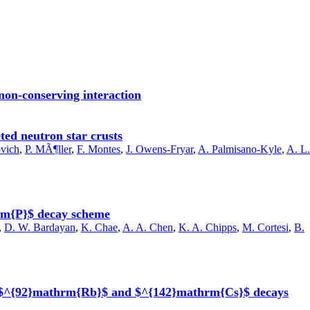
 non-conserving interaction
ted neutron star crusts
ovich
,
P. MÃ¶ller
,
F. Montes
,
J. Owens-Fryar
,
A. Palmisano-Kyle
,
A. L.
hrm{P}$ decay scheme
,
D. W. Bardayan
,
K. Chae
,
A. A. Chen
,
K. A. Chipps
,
M. Cortesi
,
B.
 in $^{92}mathrm{Rb}$ and $^{142}mathrm{Cs}$ decays