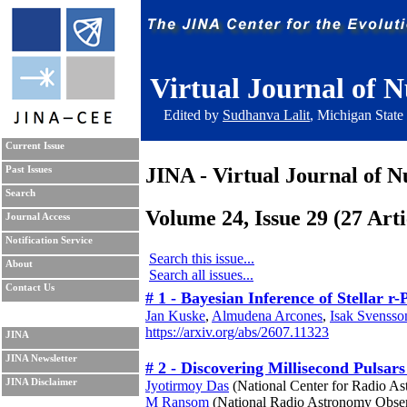
Virtual Journal of N
Edited by
Sudhanva Lalit
, Michigan State
Current Issue
JINA - Virtual Journal of N
Past Issues
Search
Volume 24, Issue 29 (27 Arti
Journal Access
Notification Service
Search this issue...
About
Search all issues...
Contact Us
# 1 - Bayesian Inference of Stellar 
Jan Kuske
,
Almudena Arcones
,
Isak Svensso
https://arxiv.org/abs/2607.11323
JINA
JINA Newsletter
# 2 - Discovering Millisecond Pulsa
JINA Disclaimer
Jyotirmoy Das
(National Center for Radio As
M Ransom
(National Radio Astronomy Obser