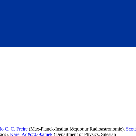
lo C. C. Freire
(Max-Planck-Institut f&quot;ur Radioastronomie),
Scott
ics),
Karel Ad&#039;amek
(Department of Physics, Silesian