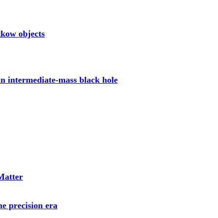
tkow objects
 an intermediate-mass black hole
 Matter
he precision era