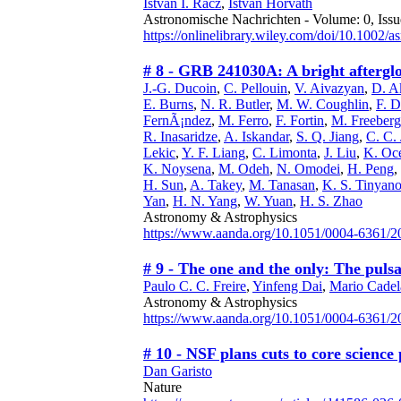
Istvan I. Racz
,
Istvan Horvath
Astronomische Nachrichten - Volume: 0, Issu
https://onlinelibrary.wiley.com/doi/10.1002/
# 8 - GRB 241030A: A bright aftergl
J.-G. Ducoin
,
C. Pellouin
,
V. Aivazyan
,
D. A
E. Burns
,
N. R. Butler
,
M. W. Coughlin
,
F. D
FernÃ¡ndez
,
M. Ferro
,
F. Fortin
,
M. Freeberg
R. Inasaridze
,
A. Iskandar
,
S. Q. Jiang
,
C. C. 
Lekic
,
Y. F. Liang
,
C. Limonta
,
J. Liu
,
K. Oce
K. Noysena
,
M. Odeh
,
N. Omodei
,
H. Peng
,
H. Sun
,
A. Takey
,
M. Tanasan
,
K. S. Tinyano
Yan
,
H. N. Yang
,
W. Yuan
,
H. S. Zhao
Astronomy & Astrophysics
https://www.aanda.org/10.1051/0004-6361/
# 9 - The one and the only: The pul
Paulo C. C. Freire
,
Yinfeng Dai
,
Mario Cade
Astronomy & Astrophysics
https://www.aanda.org/10.1051/0004-6361/
# 10 - NSF plans cuts to core scienc
Dan Garisto
Nature