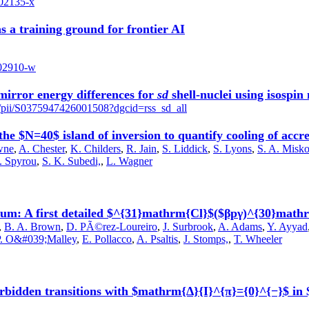
-02135-x
s a training ground for frontier AI
-02910-w
mirror energy differences for
sd
shell-nuclei using isospin
le/pii/S0375947426001508?dgcid=rss_sd_all
he $N=40$ island of inversion to quantify cooling of accre
wne
,
A. Chester
,
K. Childers
,
R. Jain
,
S. Liddick
,
S. Lyons
,
S. A. Misk
. Spyrou
,
S. K. Subedi,
,
L. Wagner
ium: A first detailed $^{31}mathrm{Cl}$($βpγ)^{30}mat
,
B. A. Brown
,
D. PÃ©rez-Loureiro
,
J. Surbrook
,
A. Adams
,
Y. Ayyad
P. O&#039;Malley
,
E. Pollacco
,
A. Psaltis
,
J. Stomps,
,
T. Wheeler
t-forbidden transitions with $mathrm{Δ}{I}^{π}={0}^{−}$