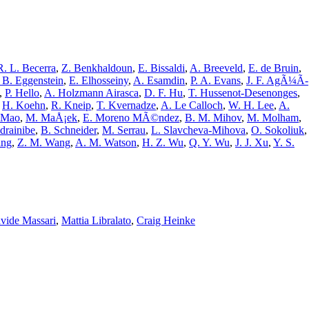
R. L. Becerra
,
Z. Benkhaldoun
,
E. Bissaldi
,
A. Breeveld
,
E. de Bruin
,
 B. Eggenstein
,
E. Elhosseiny
,
A. Esamdin
,
P. A. Evans
,
J. F. AgÃ¼Ã­
,
P. Hello
,
A. Holzmann Airasca
,
D. F. Hu
,
T. Hussenot-Desenonges
,
,
H. Koehn
,
R. Kneip
,
T. Kvernadze
,
A. Le Calloch
,
W. H. Lee
,
A.
. Mao
,
M. MaÅ¡ek
,
E. Moreno MÃ©ndez
,
B. M. Mihov
,
M. Molham
,
drainibe
,
B. Schneider
,
M. Serrau
,
L. Slavcheva-Mihova
,
O. Sokoliuk
,
ang
,
Z. M. Wang
,
A. M. Watson
,
H. Z. Wu
,
Q. Y. Wu
,
J. J. Xu
,
Y. S.
vide Massari
,
Mattia Libralato
,
Craig Heinke