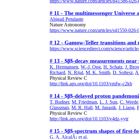
https://www.nature.com/articles/d41586-026
# 11 - The multimessenger Universe a
Abigail Petulante
Nature Astronomy
https://www.nature.com/articles/s41550-026
# 12 - Gamow-Teller transitions and 
https://www.sciencedirect.com/science/artic
# 13 - $β$-decay measurements near t
K. Hermansen
,
W.-J. Ong
,
H. Schatz
,
J. Bro
Richard
,
N. Rijal
,
M. K. Smith
,
D. Soltesz
,
A
Physical Review C
http://link.aps.org/doi/10.1103/vmfw-c2kb
# 14 - $β$-delayed proton pandemon
T. Budner
,
M. Friedman
,
L. J. Sun
,
C. Wrede
Glassman
,
M. R. Hall
,
M. Janasik
,
J. Liang
,
Physical Review C
http://link.aps.org/doi/10.1103/v4dz-yytr
# 15 - $β$-spectrum shapes of firs
G. A. AlcalÃ¡ et al.