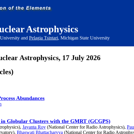
uclear Astrophysics
 University and
Pelagia Tsintari
, Michigan State University
uclear Astrophysics, 17 July 2026
cles)
r-Process Abundances
n
rs in Globular Clusters with the GMRT (GCGPS)
trophysics),
Jayanta Roy
(National Center for Radio Astrophysics),
Pau
vatory),
Bhaswati Bhattacharyya
(National Center for Radio Astrophys