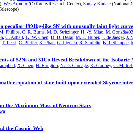
),
Wes Armour
(Oxford e-Research Center),
Sanjay Kudale
(National C
elescope)
a peculiar 1991bg-like SN with unusually faint light curv
M. Phillips
,
C. R. Burns
,
M. D. Stritzinger
,
H. -Y. Miao
,
M. Gonz&#039
on
,
C. Ashall
,
T. -W. Chen
,
D. D. Desai
,
M. E. Huber
,
T. de Jaeger
,
J. 
,
T. Pessi
,
C. Pfeffer
,
K. Phan
,
G. Pignata
,
R. Sanfeliu
,
B. J. Shappee
,
M
nts of 52Ni and 51Co Reveal Breakdown of the Isobaric Mu
Campbell
,
X. Chen
,
H. Erington
,
N. D. Gamage
,
K. Godbey
,
C. M. Irel
 matter equation of state built upon extended Skyrme inter
on on the Maximum Mass of Neutron Stars
awa
and the Cosmic Web