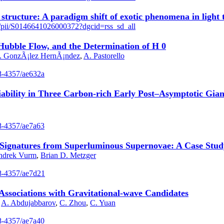
 structure: A paradigm shift of exotic phenomena in light
le/pii/S0146641026000372?dgcid=rss_sd_all
 Hubble Flow, and the Determination of H 0
I. GonzÃ¡lez HernÃ¡ndez
,
A. Pastorello
38-4357/ae632a
ability in Three Carbon-rich Early Post–Asymptotic Gian
38-4357/ae7a63
c Signatures from Superluminous Supernovae: A Case Stu
ndrek Vurm
,
Brian D. Metzger
538-4357/ae7d21
ssociations with Gravitational-wave Candidates
,
A. Abdujabbarov
,
C. Zhou
,
C. Yuan
38-4357/ae7a40