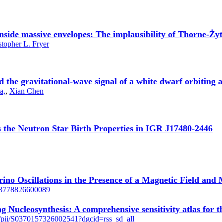
inside massive envelopes: The implausibility of Thorne-Ży
stopher L. Fryer
 and the gravitational-wave signal of a white dwarf orbiting
a,
,
Xian Chen
s the Neutron Star Birth Properties in IGR J17480-2446
rino Oscillations in the Presence of a Magnetic Field and
1063778826600089
ng Nucleosynthesis: A comprehensive sensitivity atlas for t
le/pii/S0370157326002541?dgcid=rss_sd_all