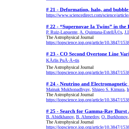
# 21 - Deformation, halo, and bubble
https://www.sciencedirect.com/science/artic
# 22 - “Supernovae Ia Twins” in the
P. Ruiz-Lapuente
,
A. Quintana-EstellÃ©s
,
J.
The Astrophysical Journal
https://iopscience.iop.org/article/10.3847/15
# 23 - CO Second Overtone Line Vari
KÄrlis PuÄ·Ä«tis
The Astrophysical Journal
https://iopscience.iop.org/article/10.3847/15
# 24 - Neutrino and Electromagneti
Mainak Mukhopadhyay
,
Shigeo S. Kimura
,
I
The Astrophysical Journal
https://iopscience.iop.org/article/10.3847/1
# 25 - Search for Gamma-Ray Burst A
B. Abidkhanov
,
B. Ahmedov
,
O. Burkhonov
The Astrophysical Journal
https://iopscience.iop.org/article/10.3847/15