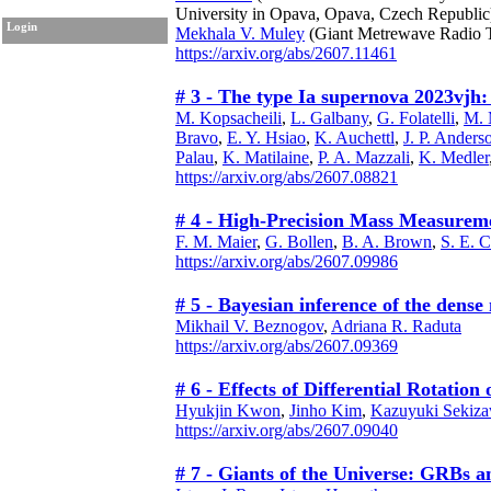
University in Opava, Opava, Czech Republic
Login
Mekhala V. Muley
(Giant Metrewave Radio T
https://arxiv.org/abs/2607.11461
# 3 - The type Ia supernova 2023vjh: 
M. Kopsacheili
,
L. Galbany
,
G. Folatelli
,
M. 
Bravo
,
E. Y. Hsiao
,
K. Auchettl
,
J. P. Anders
Palau
,
K. Matilaine
,
P. A. Mazzali
,
K. Medler
https://arxiv.org/abs/2607.08821
# 4 - High-Precision Mass Measureme
F. M. Maier
,
G. Bollen
,
B. A. Brown
,
S. E. 
https://arxiv.org/abs/2607.09986
# 5 - Bayesian inference of the dense
Mikhail V. Beznogov
,
Adriana R. Raduta
https://arxiv.org/abs/2607.09369
# 6 - Effects of Differential Rotati
Hyukjin Kwon
,
Jinho Kim
,
Kazuyuki Sekiz
https://arxiv.org/abs/2607.09040
# 7 - Giants of the Universe: GRBs 