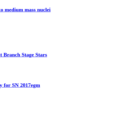
 to medium mass nuclei
t Branch Stage Stars
dy for SN 2017egm