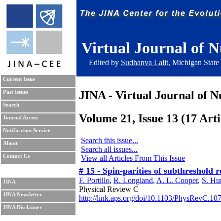
Virtual Journal of N
Edited by
Sudhanva Lalit
, Michigan State
Current Issue
JINA - Virtual Journal of N
Past Issues
Search
Volume 21, Issue 13 (17 Arti
Journal Access
Notification Service
Search this issue...
About
Search all issues...
Contact Us
View all Articles From This Issue
# 15 - Spin-parities of subthreshol
F. Portillo
,
R. Longland
,
A. L. Cooper
,
S. Hu
JINA
Physical Review C
JINA Newsletter
http://link.aps.org/doi/10.1103/PhysRevC.10
JINA Disclaimer