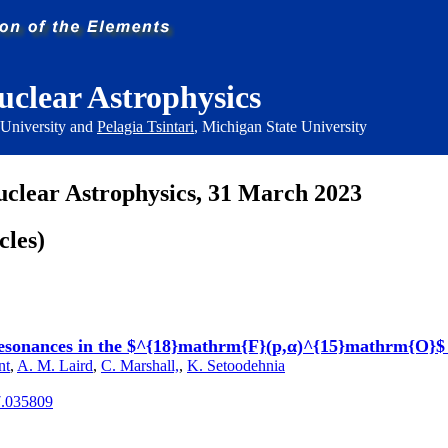
uclear Astrophysics
 University and
Pelagia Tsintari
, Michigan State University
uclear Astrophysics, 31 March 2023
cles)
d resonances in the $^{18}mathrm{F}(p,α)^{15}mathrm{O}$
nt
,
A. M. Laird
,
C. Marshall,
,
K. Setoodehnia
7.035809