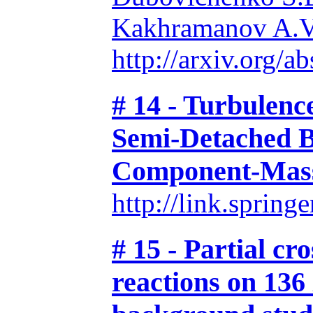
Kakhramanov A.V
http://arxiv.org/
# 14 - Turbulence
Semi-Detached B
Component-Mass
http://link.spri
# 15 - Partial cr
reactions on 136