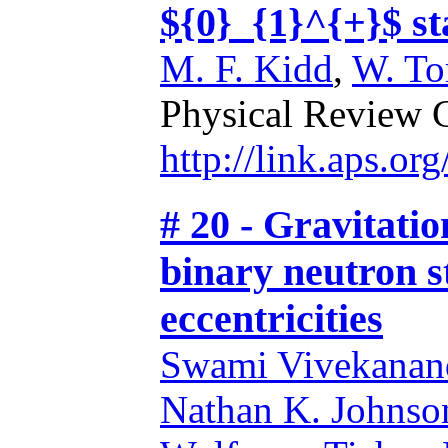
${0}_{1}^{+}$ s
M. F. Kidd
,
W. T
Physical Review 
http://link.aps.o
# 20 - Gravitati
binary neutron s
eccentricities
Swami Vivekanand
Nathan K. Johns