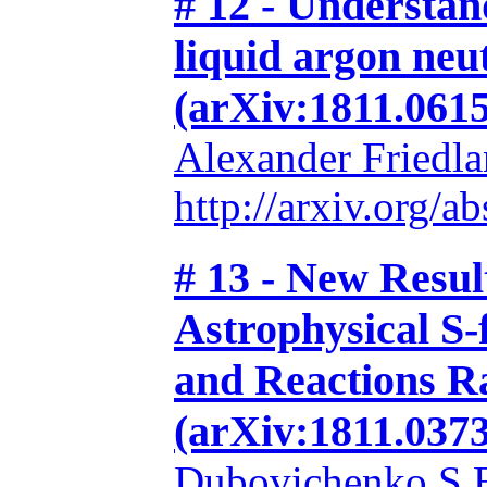
# 12 - Understan
liquid argon neut
(arXiv:1811.0615
Alexander Friedl
http://arxiv.org/
# 13 - New Resu
Astrophysical S-
and Reactions Ra
(arXiv:1811.0373
Dubovichenko S.