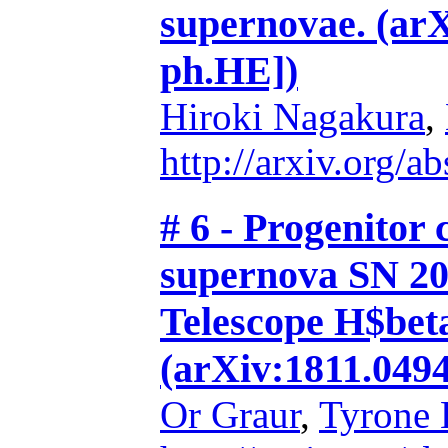
supernovae. (arX
ph.HE])
Hiroki Nagakura
,
http://arxiv.org/
# 6 - Progenitor 
supernova SN 20
Telescope H$beta
(arXiv:1811.0494
Or Graur
,
Tyrone 