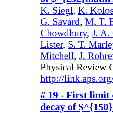
K. Siegl
,
K. Kolo
G. Savard
,
M. T. 
Chowdhury
,
J. A.
Lister
,
S. T. Marle
Mitchell
,
J. Rohre
Physical Review 
http://link.aps.o
# 19 - First limi
decay of $^{150