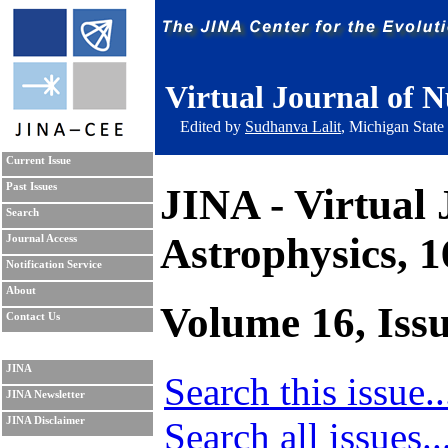
Virtual Journal of N
Edited by
Sudhanva Lalit
, Michigan State
Current Issue
JINA - Virtual 
Past Issues
Search
Astrophysics, 
Journal Access
Notification Service
About
Volume 16, Issu
Contact Us
JINA
Search this issue..
JINA Newsletter
Search all issues..
JINA Disclaimer