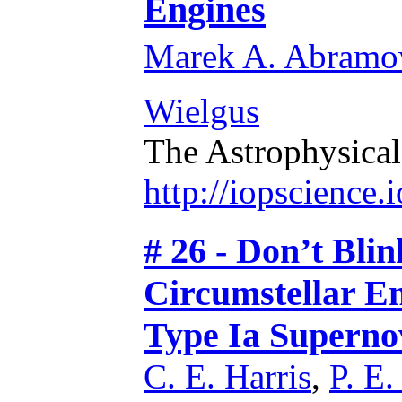
Engines
Marek A. Abramo
Wielgus
The Astrophysical
http://iopscience
# 26 - Don’t Bli
Circumstellar En
Type Ia Superno
C. E. Harris
,
P. E