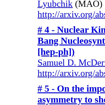
Lyubchik
(MAO)
http://arxiv.org/
# 4 - Nuclear Ki
Bang Nucleosynt
[hep-ph])
Samuel D. McDer
http://arxiv.org/
# 5 - On the imp
asymmetry to sho