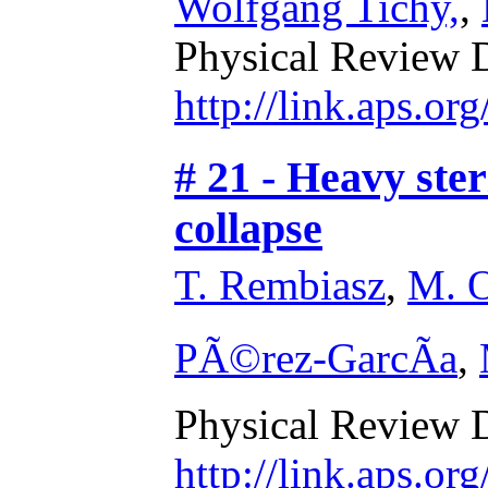
Wolfgang Tichy,
,
Physical Review 
http://link.aps.o
# 21 - Heavy ster
collapse
T. Rembiasz
,
M. O
PÃ©rez-GarcÃ­a
,
Physical Review 
http://link.aps.o