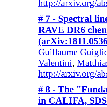
http://arxiv.org/
# 7 - Spectral lin
RAVE DR6 chemic
(arXiv:1811.0536
Guillaume Guigli
Valentini
,
Matthia
http://arxiv.org/
# 8 - The "Funda
in CALIFA, SDS