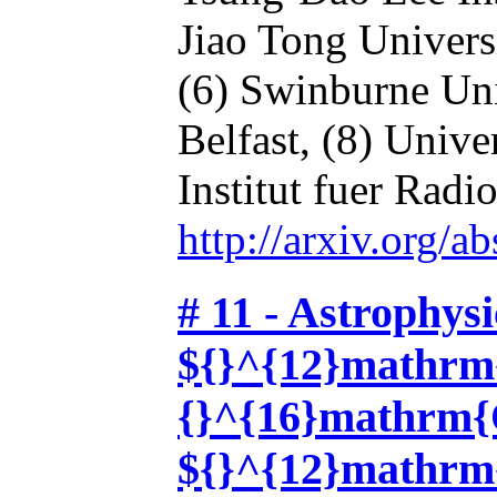
Jiao Tong Univers
(6) Swinburne Uni
Belfast,
(8) Unive
Institut fuer Radi
http://arxiv.org/
# 11 - Astrophysi
${}^{12}mathrm
{}^{16}mathrm{O
${}^{12}mathrm