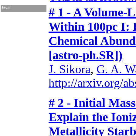
# 1 - A Volume-
Login
Within 100pc I:
Chemical Abunda
[astro-ph.SR])
J. Sikora
,
G. A. W
http://arxiv.org/
# 2 - Initial Ma
Explain the Ion
Metallicity Star