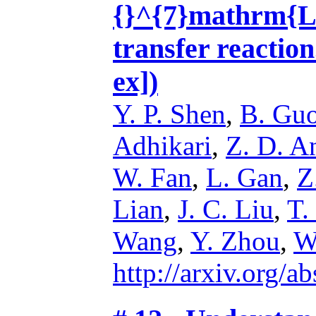
{}^{7}mathrm{L
transfer reactio
ex])
Y. P. Shen
,
B. Gu
Adhikari
,
Z. D. A
W. Fan
,
L. Gan
,
Z
Lian
,
J. C. Liu
,
T.
Wang
,
Y. Zhou
,
W
http://arxiv.org/