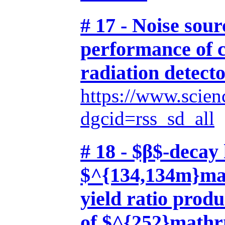
# 17 - Noise sour
performance of 
radiation detect
https://www.scien
dgcid=rss_sd_all
# 18 - $β$-decay 
$^{134,134m}mat
yield ratio prod
of $^{252}math