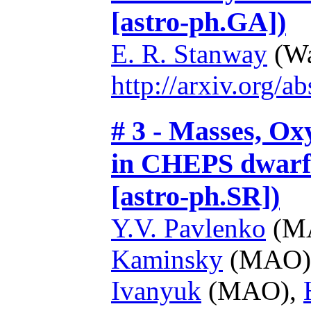
[astro-ph.GA])
E. R. Stanway
(Wa
http://arxiv.org/
# 3 - Masses, O
in CHEPS dwarf 
[astro-ph.SR])
Y.V. Pavlenko
(M
Kaminsky
(MAO)
Ivanyuk
(MAO),