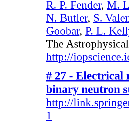
R. P. Fender
,
M. L
N. Butler
,
S. Valen
Goobar
,
P. L. Kell
The Astrophysical
http://iopscience
# 27 - Electrical 
binary neutron s
http://link.sprin
1