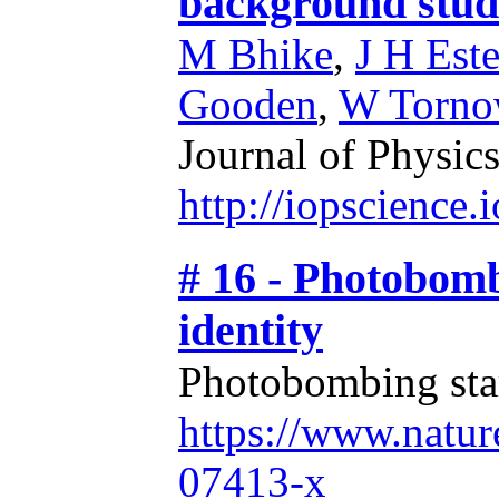
background stud
M Bhike
,
J H Este
Gooden
,
W Torn
Journal of Physics
http://iopscience
# 16 - Photobomb
identity
Photobombing stars
https://www.natur
07413-x