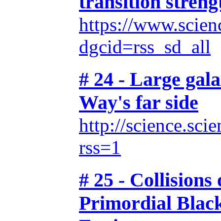
transition streng
https://www.scien
dgcid=rss_sd_all
# 24 - Large gal
Way's far side
http://science.sc
rss=1
# 25 - Collisions
Primordial Black