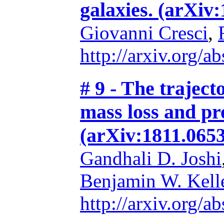
galaxies. (arXiv
Giovanni Cresci
,
http://arxiv.org/
# 9 - The traject
mass loss and pr
(arXiv:1811.065
Gandhali D. Joshi
Benjamin W. Kell
http://arxiv.org/