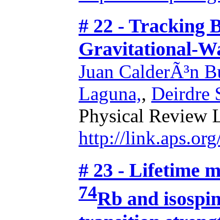
# 22 - Tracking 
Gravitational-W
Juan CalderÃ³n Bu
Laguna,
,
Deirdre
Physical Review L
http://link.aps.o
# 23 - Lifetime 
74
Rb and isospin