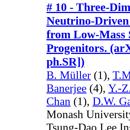
# 10 - Three-Dim
Neutrino-Driven
from Low-Mass S
Progenitors. (ar
ph.SR])
B. Müller
(1),
T.M
Banerjee
(4),
Y.-Z
Chan
(1),
D.W. G
Monash Universit
Tsung-Dao Lee Ins