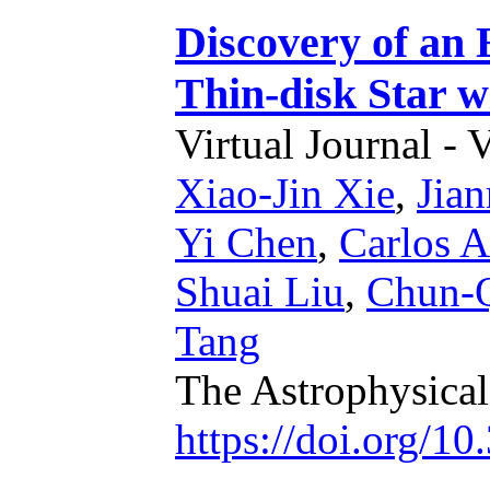
Discovery of an
Thin-disk Star w
Virtual Journal - 
Xiao-Jin Xie
,
Jian
Yi Chen
,
Carlos A
Shuai Liu
,
Chun-Q
Tang
The Astrophysical
https://doi.org/1