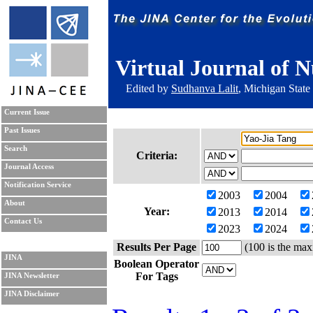
Virtual Journal of N
Edited by
Sudhanva Lalit
, Michigan State
Current Issue
Past Issues
Search
Criteria:
Journal Access
Notification Service
2003
2004
About
Year:
2013
2014
Contact Us
2023
2024
Results Per Page
(100 is the max
JINA
Boolean Operator
For Tags
JINA Newsletter
JINA Disclaimer