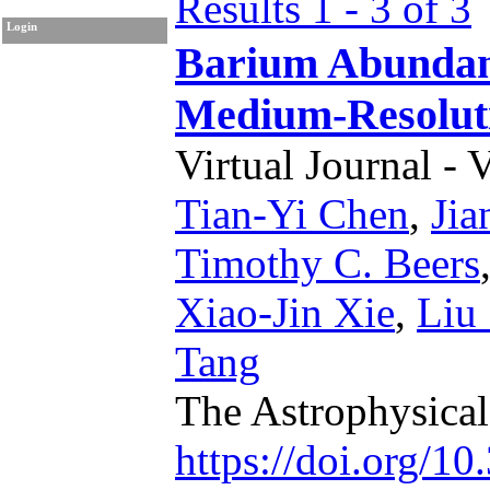
Results 1 - 3 of 3
Login
Barium Abunda
Medium-Resoluti
Virtual Journal - 
Tian-Yi Chen
,
Jia
Timothy C. Beers
Xiao-Jin Xie
,
Liu
Tang
The Astrophysica
https://doi.org/1