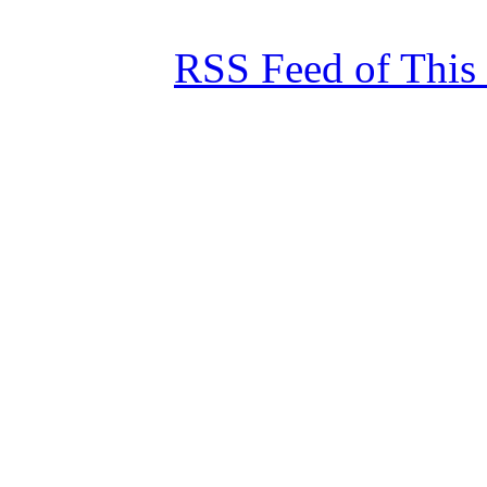
RSS Feed of This