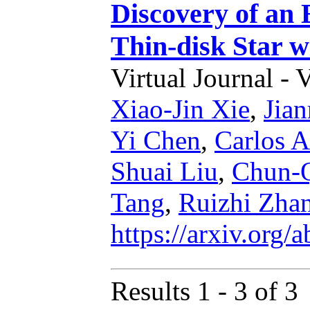
Discovery of an
Thin-disk Star w
Virtual Journal - 
Xiao-Jin Xie
,
Jian
Yi Chen
,
Carlos A
Shuai Liu
,
Chun-Q
Tang
,
Ruizhi Zha
https://arxiv.org
Results 1 - 3 of 3