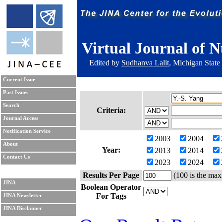
Virtual Journal of N
Edited by
Sudhanva Lalit
, Michigan State
Current Issue
Past Issues
Search
Criteria:
Journal Access
Notification Service
2003
2004
About
Year:
2013
2014
Contact Us
2023
2024
Results Per Page
(100 is the max
JINA
Boolean Operator
For Tags
JINA Newsletter
JINA Disclaimer