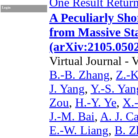
One Result Retur
Login
A Peculiarly Sh
from Massive Sta
(arXiv:2105.050
Virtual Journal - 
B.-B. Zhang
,
Z.-K
J. Yang
,
Y.-S. Yan
Zou
,
H.-Y. Ye
,
X.
J.-M. Bai
,
A. J. C
E.-W. Liang
,
B. Z