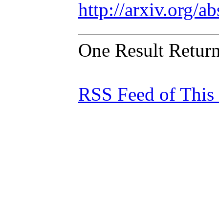
http://arxiv.org/
One Result Retur
RSS Feed of This