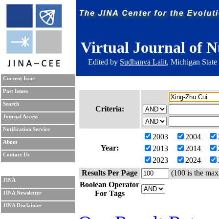
Virtual Journal of N
Edited by
Sudhanva Lalit
, Michigan State
Current Issue
Past Issues
Search
Criteria:
Journal Access
Notification Service
2003
2004
About
Year:
2013
2014
Contact Us
2023
2024
Results Per Page
(100 is the max
JINA
Boolean Operator
For Tags
JINA Newsletter
JINA Disclaimer