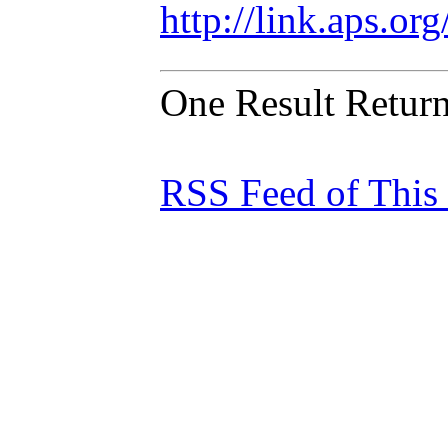
http://link.aps.o
One Result Retur
RSS Feed of This