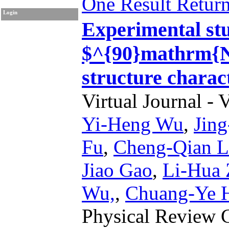
One Result Retur
Login
Experimental stud
$^{90}mathrm{Nb
structure charac
Virtual Journal - 
Yi-Heng Wu
,
Jin
Fu
,
Cheng-Qian L
Jiao Gao
,
Li-Hua
Wu,
,
Chuang-Ye 
Physical Review 