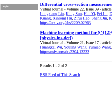
Differential cross-section measureme
Login
Virtual Journal - Volume 22, Issue 39 - article
Longxiang Liu
,
Kang Sun
,
Han Yi
,
Fei Lu
,
D
Kuang
,
Xinrong Hu
,
Zirui Hao
,
Sheng Jin
,
K
https://arxiv.org/abs/2209.02963
Machine learning method for $^{12}$C
[physics.ins-det])
Virtual Journal - Volume 21, Issue 17 - article
Huangkai Wu
,
Youjing Wang
,
Yumiao Wang
http://arxiv.org/abs/2304.13233
Results 1 - 2 of 2
RSS Feed of This Search