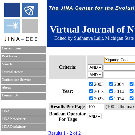
Virtual Journal of N
Edited by
Sudhanva Lalit
, Michigan State
Current Issue
Past Issues
Search
Criteria:
Journal Access
Notification Service
2003
2004
About
Year:
2013
2014
Contact Us
2023
2024
Results Per Page
(100 is the max
JINA
Boolean Operator
For Tags
JINA Newsletter
JINA Disclaimer
Results 1 - 2 of 2