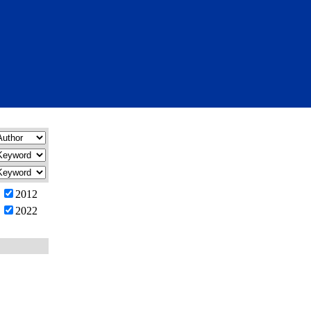
2012
2022