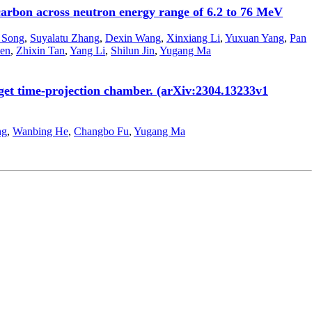
carbon across neutron energy range of 6.2 to 76 MeV
 Song
,
Suyalatu Zhang
,
Dexin Wang
,
Xinxiang Li
,
Yuxuan Yang
,
Pan
en
,
Zhixin Tan
,
Yang Li
,
Shilun Jin
,
Yugang Ma
rget time-projection chamber. (arXiv:2304.13233v1
ng
,
Wanbing He
,
Changbo Fu
,
Yugang Ma