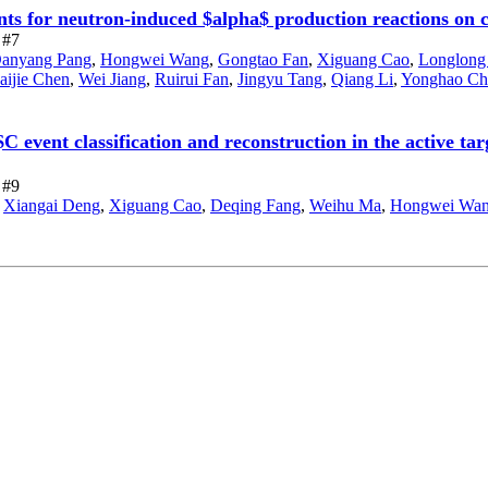
nts for neutron-induced $alpha$ production reactions on 
 #7
anyang Pang
,
Hongwei Wang
,
Gongtao Fan
,
Xiguang Cao
,
Longlong
aijie Chen
,
Wei Jiang
,
Ruirui Fan
,
Jingyu Tang
,
Qiang Li
,
Yonghao Ch
 event classification and reconstruction in the active ta
 #9
,
Xiangai Deng
,
Xiguang Cao
,
Deqing Fang
,
Weihu Ma
,
Hongwei Wa