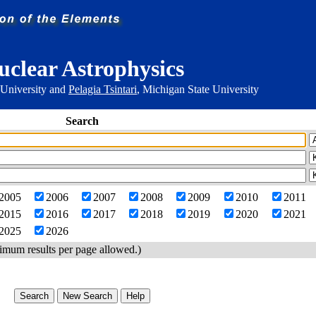
uclear Astrophysics
 University and
Pelagia Tsintari
, Michigan State University
Search
2005
2006
2007
2008
2009
2010
2011
2015
2016
2017
2018
2019
2020
2021
2025
2026
imum results per page allowed.)