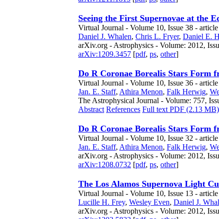
Seeing the First Supernovae at the 
Virtual Journal - Volume 10, Issue 38 - articl
Daniel J. Whalen
,
Chris L. Fryer
,
Daniel E. 
arXiv.org - Astrophysics - Volume: 2012, Iss
arXiv:1209.3457
[
pdf
,
ps
,
other
]
Do R Coronae Borealis Stars Form 
Virtual Journal - Volume 10, Issue 36 - articl
Jan. E. Staff
,
Athira Menon
,
Falk Herwig
,
We
The Astrophysical Journal - Volume: 757, Iss
Abstract
References
Full text PDF (2.13 MB)
Do R Coronae Borealis Stars Form 
Virtual Journal - Volume 10, Issue 32 - article
Jan. E. Staff
,
Athira Menon
,
Falk Herwig
,
We
arXiv.org - Astrophysics - Volume: 2012, Iss
arXiv:1208.0732
[
pdf
,
ps
,
other
]
The Los Alamos Supernova Light Cu
Virtual Journal - Volume 10, Issue 13 - articl
Lucille H. Frey
,
Wesley Even
,
Daniel J. Wha
arXiv.org - Astrophysics - Volume: 2012, Iss