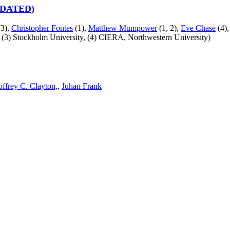
UPDATED)
3),
Christopher Fontes
(1),
Matthew Mumpower
(1, 2),
Eve Chase
(4),
,
(3) Stockholm University,
(4) CIERA, Northwestern University)
ffrey C. Clayton,
,
Juhan Frank