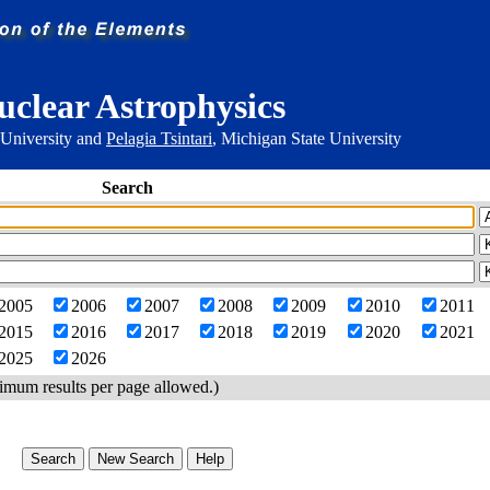
uclear Astrophysics
 University and
Pelagia Tsintari
, Michigan State University
Search
2005
2006
2007
2008
2009
2010
2011
2015
2016
2017
2018
2019
2020
2021
2025
2026
imum results per page allowed.)