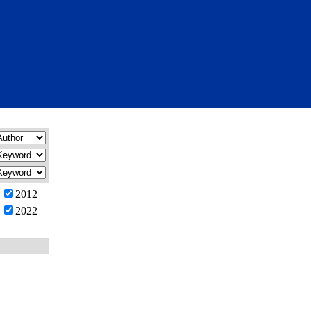
2012
2022