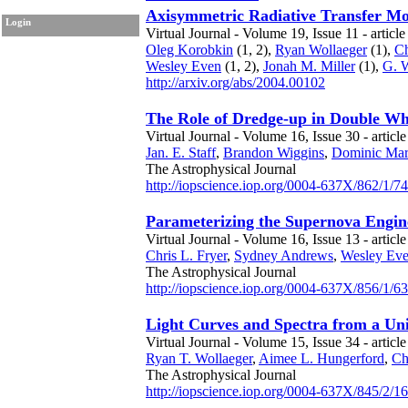
Axisymmetric Radiative Transfer Mo
Login
Virtual Journal - Volume 19, Issue 11 - article
Oleg Korobkin
(1, 2),
Ryan Wollaeger
(1),
Ch
Wesley Even
(1, 2),
Jonah M. Miller
(1),
G. 
http://arxiv.org/abs/2004.00102
The Role of Dredge-up in Double W
Virtual Journal - Volume 16, Issue 30 - articl
Jan. E. Staff
,
Brandon Wiggins
,
Dominic Mar
The Astrophysical Journal
http://iopscience.iop.org/0004-637X/862/1/74
Parameterizing the Supernova Engine
Virtual Journal - Volume 16, Issue 13 - articl
Chris L. Fryer
,
Sydney Andrews
,
Wesley Ev
The Astrophysical Journal
http://iopscience.iop.org/0004-637X/856/1/63
Light Curves and Spectra from a Un
Virtual Journal - Volume 15, Issue 34 - articl
Ryan T. Wollaeger
,
Aimee L. Hungerford
,
Ch
The Astrophysical Journal
http://iopscience.iop.org/0004-637X/845/2/1