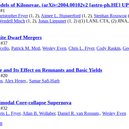
dels of Kilonovae. (arXiv:2004.00102v2 [astro-ph.HE] 
 #1
ristopher Fryer
(1, 2),
Aimee L. Hungerford
(1, 2),
Stephan Rosswog
(
Wendell Misch
(1, 2),
Jonas Lippuner
(1, 2)
((1) LANL CTA,
(2) JINA
hite Dwarf Mergers
e #37
cello
,
Patrick M. Motl
,
Wesley Even
,
Chris L. Fryer
,
Cody Raskin
,
Geo
 and Its Effect on Remnants and Basic Yields
e #20
en
,
Alex Heger,
,
Samar Safi-Harb
imodal Core-collapse Supernova
e #32
ris L. Fryer
,
Allan B. Wollaber
,
Daniel R. van Rossum,
,
Wesley Even
68