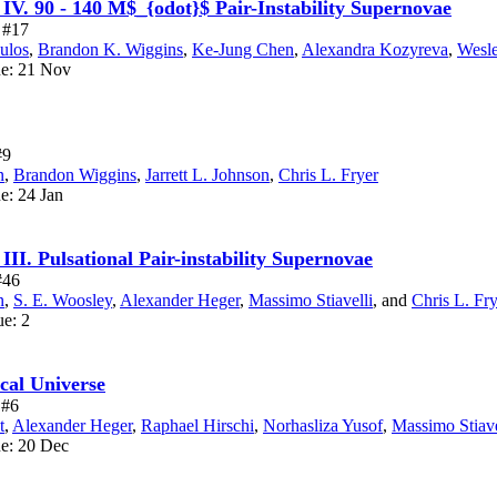
 IV. 90 - 140 M$_{odot}$ Pair-Instability Supernovae
e #17
ulos
,
Brandon K. Wiggins
,
Ke-Jung Chen
,
Alexandra Kozyreva
,
Wesl
ue: 21 Nov
#9
n
,
Brandon Wiggins
,
Jarrett L. Johnson
,
Chris L. Fryer
e: 24 Jan
III. Pulsational Pair-instability Supernovae
#46
n
,
S. E. Woosley
,
Alexander Heger
,
Massimo Stiavelli
,
and
Chris L. Fr
ue: 2
ocal Universe
 #6
t
,
Alexander Heger
,
Raphael Hirschi
,
Norhasliza Yusof
,
Massimo Stiave
ue: 20 Dec