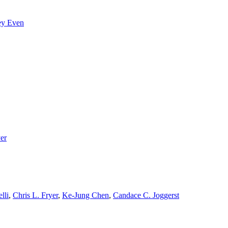
ey Even
yer
lli
,
Chris L. Fryer
,
Ke-Jung Chen
,
Candace C. Joggerst