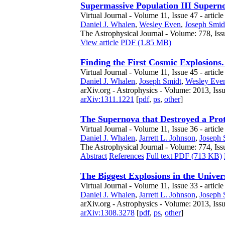
Supermassive Population III Superno
Virtual Journal - Volume 11, Issue 47 - articl
Daniel J. Whalen
,
Wesley Even
,
Joseph Smid
The Astrophysical Journal - Volume: 778, Iss
View article
PDF (1.85 MB)
Finding the First Cosmic Explosions.
Virtual Journal - Volume 11, Issue 45 - article
Daniel J. Whalen
,
Joseph Smidt
,
Wesley Eve
arXiv.org - Astrophysics - Volume: 2013, Iss
arXiv:1311.1221
[
pdf
,
ps
,
other
]
The Supernova that Destroyed a Pr
Virtual Journal - Volume 11, Issue 36 - articl
Daniel J. Whalen
,
Jarrett L. Johnson
,
Joseph 
The Astrophysical Journal - Volume: 774, Iss
Abstract
References
Full text PDF (713 KB)
The Biggest Explosions in the Univers
Virtual Journal - Volume 11, Issue 33 - articl
Daniel J. Whalen
,
Jarrett L. Johnson
,
Joseph 
arXiv.org - Astrophysics - Volume: 2013, Iss
arXiv:1308.3278
[
pdf
,
ps
,
other
]