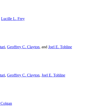
,
Lucille L. Frey
ari
,
Geoffrey C. Clayton
,
and
Joel E. Tohline
ari
,
Geoffrey C. Clayton
,
Joel E. Tohline
 Colgan