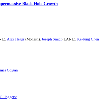
Supermassive Black Hole Growth
NL),
Alex Heger
(Monash),
Joseph Smidt
(LANL),
Ke-Jung Chen
ames Colgan
C. Joggerst