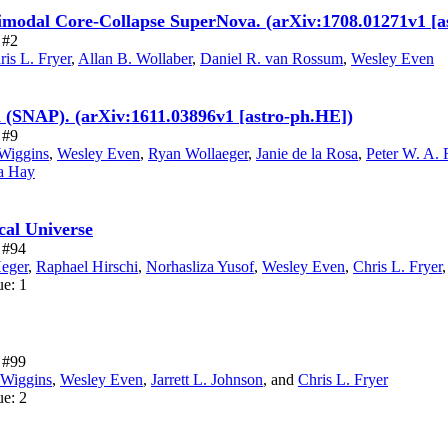
imodal Core-Collapse SuperNova. (arXiv:1708.01271v1 [a
 #2
ris L. Fryer
,
Allan B. Wollaber
,
Daniel R. van Rossum
,
Wesley Even
 (SNAP). (arXiv:1611.03896v1 [astro-ph.HE])
 #9
Wiggins
,
Wesley Even
,
Ryan Wollaeger
,
Janie de la Rosa
,
Peter W. A.
a Hay
cal Universe
e #94
eger
,
Raphael Hirschi
,
Norhasliza Yusof
,
Wesley Even
,
Chris L. Fryer
ue: 1
e #99
 Wiggins
,
Wesley Even
,
Jarrett L. Johnson
,
and
Chris L. Fryer
ue: 2