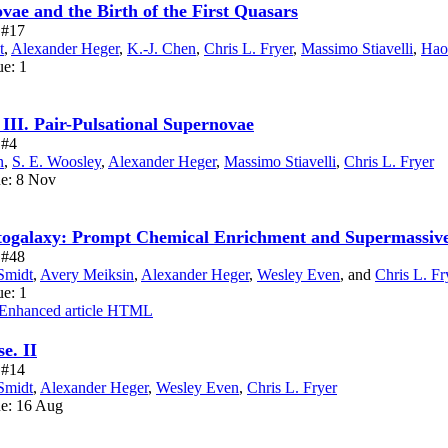
vae and the Birth of the First Quasars
e #17
t
,
Alexander Heger
,
K.-J. Chen
,
Chris L. Fryer
,
Massimo Stiavelli
,
Hao
ue: 1
 III. Pair-Pulsational Supernovae
 #4
n
,
S. E. Woosley
,
Alexander Heger
,
Massimo Stiavelli
,
Chris L. Fryer
ue: 8 Nov
otogalaxy: Prompt Chemical Enrichment and Supermassiv
e #48
Smidt
,
Avery Meiksin
,
Alexander Heger
,
Wesley Even
,
and
Chris L. Fr
ue: 1
Enhanced article HTML
e. II
e #14
Smidt
,
Alexander Heger
,
Wesley Even
,
Chris L. Fryer
ue: 16 Aug