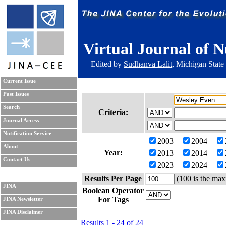
Virtual Journal of N
Edited by
Sudhanva Lalit
, Michigan State
Current Issue
Past Issues
Search
Criteria:
Journal Access
Notification Service
2003
2004
About
Year:
2013
2014
Contact Us
2023
2024
Results Per Page
(100 is the max
JINA
Boolean Operator
For Tags
JINA Newsletter
JINA Disclaimer
Results 1 - 24 of 24