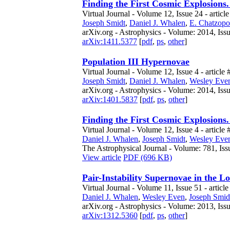
Finding the First Cosmic Explosions.
Virtual Journal - Volume 12, Issue 24 - articl
Joseph Smidt
,
Daniel J. Whalen
,
E. Chatzopo
arXiv.org - Astrophysics - Volume: 2014, Iss
arXiv:1411.5377
[
pdf
,
ps
,
other
]
Population III Hypernovae
Virtual Journal - Volume 12, Issue 4 - article 
Joseph Smidt
,
Daniel J. Whalen
,
Wesley Eve
arXiv.org - Astrophysics - Volume: 2014, Issu
arXiv:1401.5837
[
pdf
,
ps
,
other
]
Finding the First Cosmic Explosions. 
Virtual Journal - Volume 12, Issue 4 - article 
Daniel J. Whalen
,
Joseph Smidt
,
Wesley Eve
The Astrophysical Journal - Volume: 781, Iss
View article
PDF (696 KB)
Pair-Instability Supernovae in the L
Virtual Journal - Volume 11, Issue 51 - article
Daniel J. Whalen
,
Wesley Even
,
Joseph Smid
arXiv.org - Astrophysics - Volume: 2013, Iss
arXiv:1312.5360
[
pdf
,
ps
,
other
]