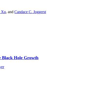
 Xu
,
and
Candace C. Joggerst
e Black Hole Growth
yer