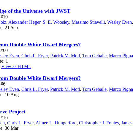
Edge of the Universe with JWST
e #10
Holz
,
Alexander Heger
,
S. E. Woosley
,
Massimo Stiavelli
,
Wesley Even
ue: 21 Sep
from Double White Dwarf Mergers?
e #60
sley Even
,
Chris L. Fryer
,
Patrick M. Motl
,
Tom Geballe
,
Marco Pignat
ue: 1
View as HTML
from Double White Dwarf Mergers?
 #6
sley Even
,
Chris L. Fryer
,
Patrick M. Motl
,
Tom Geballe
,
Marco Pignat
ue: 10 Aug
rve Project
e #16
len
,
Chris L. Fryer
,
Aimee L. Hungerford
,
Christopher J. Fontes
,
James
ue: 30 Mar