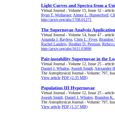
Light Curves and Spectra from a Un
Virtual Journal - Volume 15, Issue 32 - article
Ryan T. Wollaeger
,
Aimee L. Hungerford
,
Ch
http://arxiv.org/abs/1708.01271
The Supernovae Analysis Application
Virtual Journal - Volume 14, Issue 47 - article
Amanda J. Bayless
,
Chris L. Fryer
,
Brandon 
Rachel Landers
,
Heather D. Persson
,
Rebecc
http://arxiv.org/abs/1611.03896
Pair-instability Supernovae in the Lo
Virtual Journal - Volume 12, Issue 25 - articl
Daniel J. Whalen
,
Joseph Smidt
,
Alexander H
The Astrophysical Journal - Volume: 797, Iss
View article
PDF (2.35 MB)
Population III Hypernovae
Virtual Journal - Volume 12, Issue 25 - articl
Joseph Smidt
,
Daniel J. Whalen
,
Brandon K.
The Astrophysical Journal - Volume: 797, Iss
View article
PDF (1.57 MB)