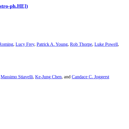
stro-ph.HE])
 Roming
,
Lucy Frey
,
Patrick A. Young
,
Rob Thorpe
,
Luke Powell
,
,
Massimo Stiavelli
,
Ke-Jung Chen
,
and
Candace C. Joggerst