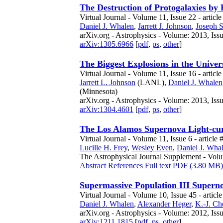
The Destruction of Protogalaxies b
Virtual Journal - Volume 11, Issue 22 - article
Daniel J. Whalen
,
Jarrett J. Johnson
,
Joseph 
arXiv.org - Astrophysics - Volume: 2013, Iss
arXiv:1305.6966
[
pdf
,
ps
,
other
]
The Biggest Explosions in the Univer
Virtual Journal - Volume 11, Issue 16 - articl
Jarrett L. Johnson
(LANL),
Daniel J. Whalen
(Minnesota)
arXiv.org - Astrophysics - Volume: 2013, Iss
arXiv:1304.4601
[
pdf
,
ps
,
other
]
The Los Alamos Supernova Light-cu
Virtual Journal - Volume 11, Issue 6 - article 
Lucille H. Frey
,
Wesley Even
,
Daniel J. Wha
The Astrophysical Journal Supplement - Volu
Abstract
References
Full text PDF (3.80 MB)
Supermassive Population III Superno
Virtual Journal - Volume 10, Issue 45 - articl
Daniel J. Whalen
,
Alexander Heger
,
K.-J. Ch
arXiv.org - Astrophysics - Volume: 2012, Iss
arXiv:1211.1815
[
pdf
,
ps
,
other
]