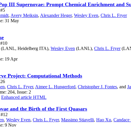
y Pop III Supernovae: Prompt Chemical Enrichment and 
 #5
Smidt
,
Avery Meiksin
,
Alexander Heger
,
Wesley Even
,
Chris L. Fryer
ue: 31 May
se
e #10
(LANL, Heidelberg ITA),
Wesley Even
(LANL),
Chris L. Fryer
(LA
ue: 19 Apr
rve Project: Computational Methods
#26
len
,
Chris L. Fryer
,
Aimee L. Hungerford
,
Christopher J. Fontes
,
and
J
me: 204, Issue: 2
Enhanced article HTML
vae and the Birth of the First Quasars
e #12
en
,
Wesley Even
,
Chris L. Fryer
,
Massimo Stiavelli
,
Hao Xu
,
Candace 
ue: 9 Nov