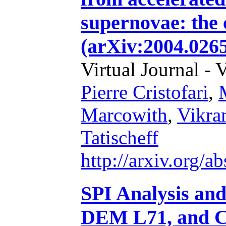
supernovae: the 
(arXiv:2004.026
Virtual Journal - 
Pierre Cristofari
,
Marcowith
,
Vikra
Tatischeff
http://arxiv.org/
SPI Analysis an
DEM L71, and C