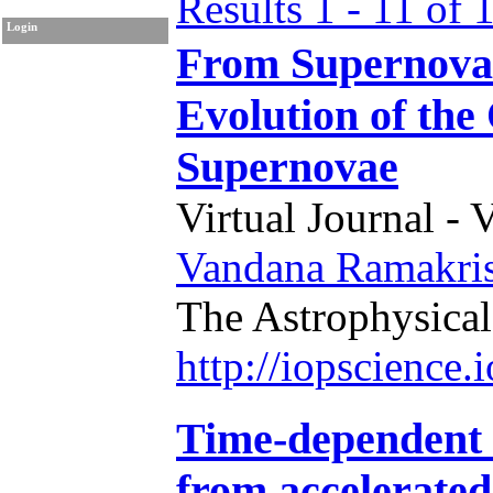
Results 1 - 11 of 
Login
From Supernova 
Evolution of th
Supernovae
Virtual Journal - 
Vandana Ramakri
The Astrophysical
http://iopscience
Time-dependent 
from accelerated 