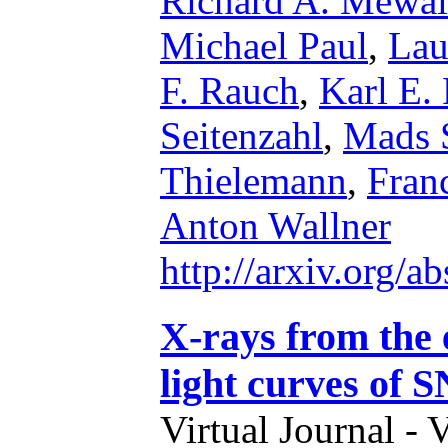
Richard A. Mewal
Michael Paul
,
Lau
F. Rauch
,
Karl E.
Seitenzahl
,
Mads 
Thielemann
,
Fran
Anton Wallner
http://arxiv.org/
X-rays from the e
light curves of 
Virtual Journal - 