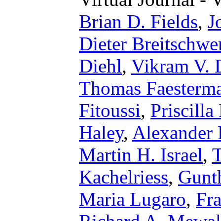
Brian D. Fields
,
J
Dieter Breitschwe
Diehl
,
Vikram V. 
Thomas Faesterm
Fitoussi
,
Priscilla
Haley
,
Alexander 
Martin H. Israel
,
Kachelriess
,
Gunt
Maria Lugaro
,
Fr