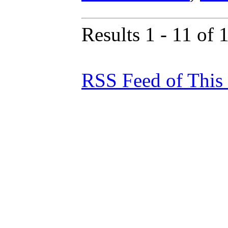
Results 1 - 11 of 
RSS Feed of This