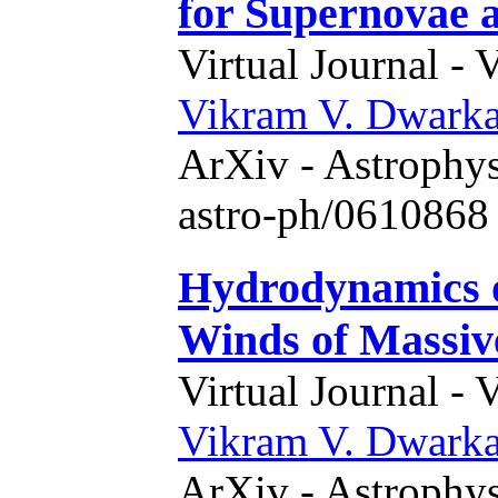
for Supernovae
Virtual Journal - 
Vikram V. Dwark
ArXiv - Astrophys
astro-ph/0610868 
Hydrodynamics o
Winds of Massiv
Virtual Journal - 
Vikram V. Dwark
ArXiv - Astrophys