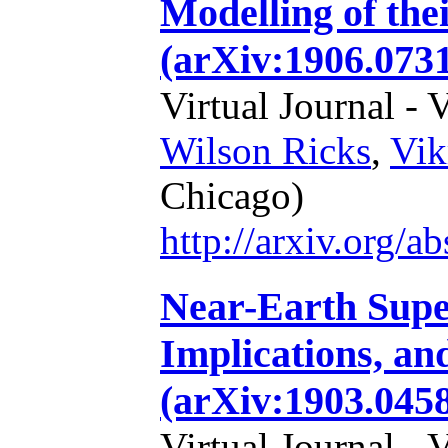
Modelling of the
(arXiv:1906.0731
Virtual Journal - 
Wilson Ricks
,
Vik
Chicago)
http://arxiv.org/
Near-Earth Supe
Implications, an
(arXiv:1903.0458
Virtual Journal - 