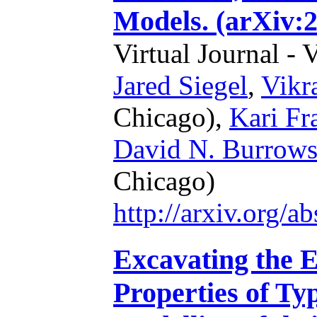
Models. (arXiv:
Virtual Journal - 
Jared Siegel
,
Vikr
Chicago),
Kari Fr
David N. Burrow
Chicago)
http://arxiv.org/
Excavating the E
Properties of Ty