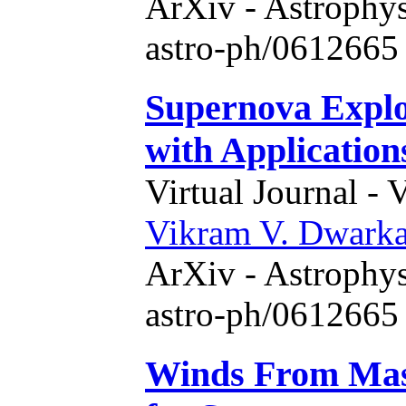
ArXiv - Astrophys
astro-ph/0612665 
Supernova Explo
with Application
Virtual Journal - 
Vikram V. Dwark
ArXiv - Astrophys
astro-ph/0612665 
Winds From Mass