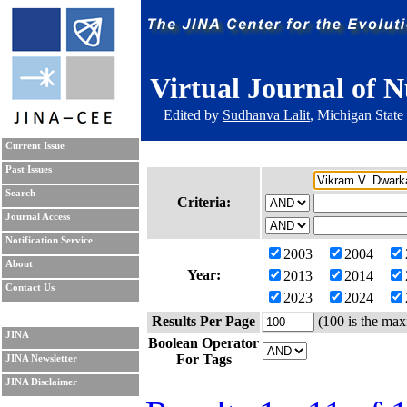
Virtual Journal of N
Edited by
Sudhanva Lalit
, Michigan State
Current Issue
Past Issues
Search
Criteria:
Journal Access
Notification Service
2003
2004
About
Year:
2013
2014
Contact Us
2023
2024
Results Per Page
(100 is the max
JINA
Boolean Operator
For Tags
JINA Newsletter
JINA Disclaimer