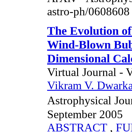
astro-ph/0608608 
The Evolution of
Wind-Blown Bubb
Dimensional Cal
Virtual Journal - 
Vikram V. Dwark
Astrophysical Jou
September 2005
ABSTRACT
,
FU