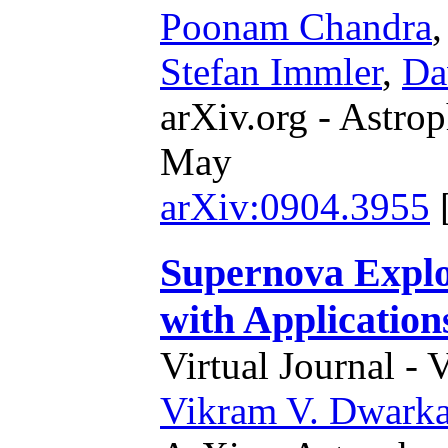
Poonam Chandra
Stefan Immler
,
Da
arXiv.org - Astrop
May
arXiv:0904.3955
Supernova Explo
with Application
Virtual Journal - 
Vikram V. Dwark