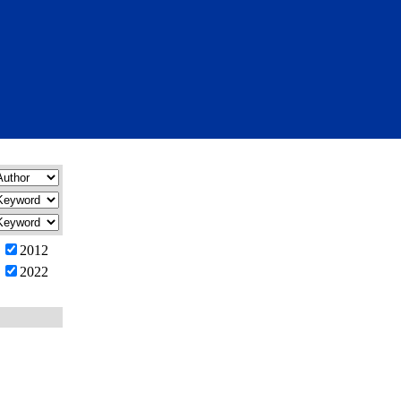
2012
2022