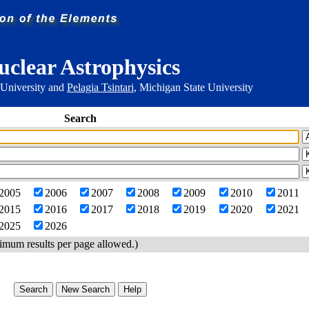
uclear Astrophysics
 University and
Pelagia Tsintari
, Michigan State University
Search
2005
2006
2007
2008
2009
2010
2011
2015
2016
2017
2018
2019
2020
2021
2025
2026
imum results per page allowed.)