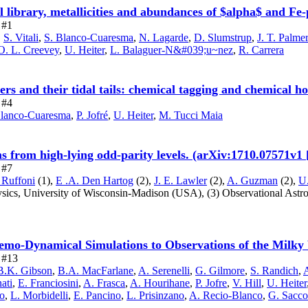
ibrary, metallicities and abundances of $alpha$ and Fe-p
 #1
,
S. Vitali
,
S. Blanco-Cuaresma
,
N. Lagarde
,
D. Slumstrup
,
J. T. Palme
O. L. Creevey
,
U. Heiter
,
L. Balaguer-N&#039;u~nez
,
R. Carrera
ters and their tidal tails: chemical tagging and chemical 
 #4
Blanco-Cuaresma
,
P. Jofré
,
U. Heiter
,
M. Tucci Maia
ions from high-lying odd-parity levels. (arXiv:1710.07571v1
 #7
 Ruffoni
(1),
E .A. Den Hartog
(2),
J. E. Lawler
(2),
A. Guzman
(2),
U.
ysics, University of Wisconsin-Madison
(USA),
(3) Observational Astr
o-Dynamical Simulations to Observations of the Milky 
e #13
B.K. Gibson
,
B.A. MacFarlane
,
A. Serenelli
,
G. Gilmore
,
S. Randich
,
A
ati
,
E. Franciosini
,
A. Frasca
,
A. Hourihane
,
P. Jofre
,
V. Hill
,
U. Heiter
o
,
L. Morbidelli
,
E. Pancino
,
L. Prisinzano
,
A. Recio-Blanco
,
G. Sacco