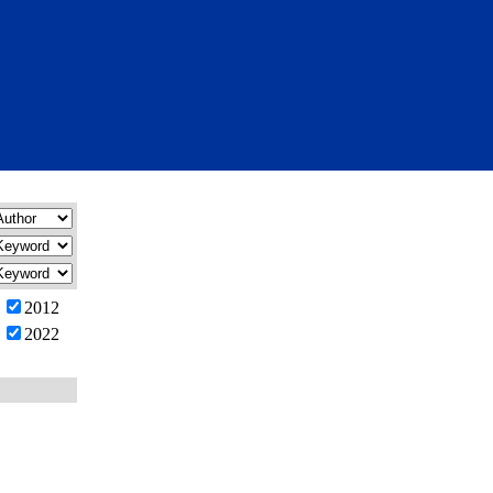
2012
2022