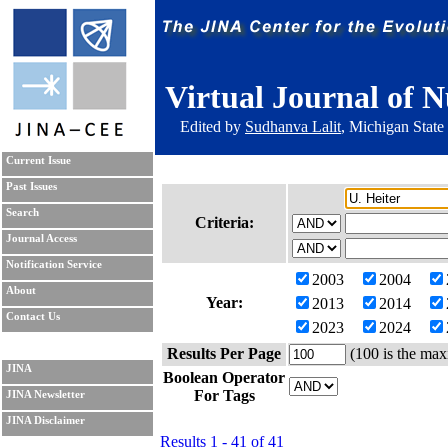
Virtual Journal of N
Edited by
Sudhanva Lalit
, Michigan State
Current Issue
Past Issues
Search
Criteria:
Journal Access
Notification Service
2003
2004
About
Year:
2013
2014
Contact Us
2023
2024
Results Per Page
(100 is the max
JINA
Boolean Operator
For Tags
JINA Newsletter
JINA Disclaimer
Results 1 - 41 of 41