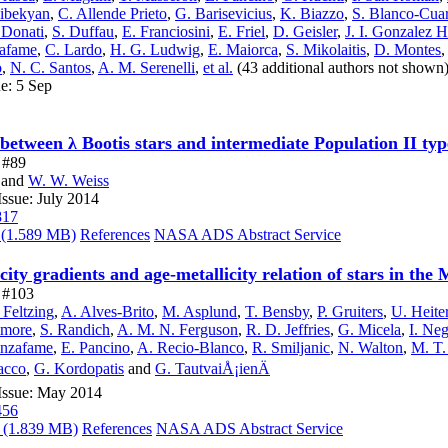
dibekyan
,
C. Allende Prieto
,
G. Barisevicius
,
K. Biazzo
,
S. Blanco-Cua
 Donati
,
S. Duffau
,
E. Franciosini
,
E. Friel
,
D. Geisler
,
J. I. Gonzalez 
zafame
,
C. Lardo
,
H. G. Ludwig
,
E. Maiorca
,
S. Mikolaitis
,
D. Montes
o
,
N. C. Santos
,
A. M. Serenelli
,
et al.
(43 additional authors not shown
ue: 5 Sep
 between λ Bootis stars and intermediate Population II typ
e #89
and
W. W. Weiss
ssue: July 2014
817
(1.589 MB)
References
NASA ADS Abstract Service
ity gradients and age-metallicity relation of stars in the
e #103
 Feltzing
,
A. Alves-Brito
,
M. Asplund
,
T. Bensby
,
P. Gruiters
,
U. Heite
lmore
,
S. Randich
,
A. M. N. Ferguson
,
R. D. Jeffries
,
G. Micela
,
I. Ne
anzafame
,
E. Pancino
,
A. Recio-Blanco
,
R. Smiljanic
,
N. Walton
,
M. T.
acco
,
G. Kordopatis
and
G. TautvaiÅ¡ienÄ
Issue: May 2014
456
(1.839 MB)
References
NASA ADS Abstract Service