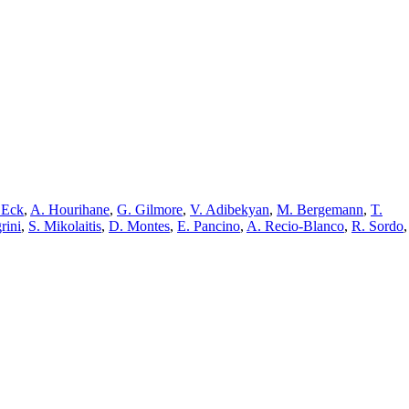
 Eck
,
A. Hourihane
,
G. Gilmore
,
V. Adibekyan
,
M. Bergemann
,
T.
rini
,
S. Mikolaitis
,
D. Montes
,
E. Pancino
,
A. Recio-Blanco
,
R. Sordo
,