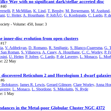
lky Way with no significant dark/stellar accreted disc
e #40
renelli
,
P. McMillan
,
K. Lind
,
T. Bensby
,
M. Bergemann
,
M. Asplund
ani
,
U. Heiter
,
A. Hourihane
,
P. JofrÃ©
,
G. Kordopatis
,
C. Lardo
,
P. d
ciety - Volume: 450, Issue: 3
 inner-disc evolution from open clusters
e #17
ia
,
V. Adibekyan
,
D. Romano
,
R. Smiljanic
,
S. Blanco-Cuaresma
,
G. T
. San Roman
,
S. Villanova
,
A. Casey
,
A. Hourihane
,
C. C. Worley
,
P. F
osini
,
U. Heiter
,
P. Jofree
,
C. Lardo
,
P. de Laverny
,
L. Monaco
,
L. Morb
ue: 22 May
y discovered Reticulum 2 and Horologium 1 dwarf galaxie
 #6
y Belokurov
,
James R. Lewis
,
Gerard Gilmore
,
Clare Worley
,
Anna Hou
Laverny
,
L. Monaco
,
L. Sbordone
,
S. Mikolaitis
,
N. Ryde
ue: 1 May
dances in the Metal-poor Globular Cluster NGC 4372