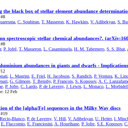
he black box of stellar element abundance determinatio
 #8
Cuaresma
,
C. Soubiran
,
T. Masseron
,
K. Hawkins
,
V. Adibekyan
,
S. Bu
on spectroscopic stellar chemical abundances?. (arXiv:16
 #8
r
,
P. Jofré
,
T. Masseron
,
L. Casamiquela
,
H. M. Tabernero
,
S. S. Bhat
,
minium abundances in giants and dwarfs - Implications f
#12
onati
,
L. Magrini
,
E. Friel
,
H. Jacobson
,
S. Randich
,
P. Ventura
,
K. Lin
enari
,
G. Gilmore
,
T. Bensby
,
P. Francois
,
S. Koposov
,
A. C. Lanzafam
ne
,
P. Jofre
,
C. Lardo
,
P. de Laverny
,
J. Lewis
,
L. Monaco
,
L. Morbidell
ue: 12 Feb
on of the [alpha/Fe] sequences in the Milky Way discs
e #19
 Recio-Blanco
,
P. de Laverny
,
V. Hill
,
V. Adibekyan
,
U. Heiter
,
I. Minc
,
E. Flaccomio
,
E. Franciosini
,
A. Hourihane
,
P. Jofre
,
S.E. Koposov
,
C