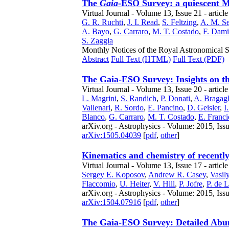
The
Gaia
-ESO Survey: a quiescent Mi
Virtual Journal - Volume 13, Issue 21 - articl
G. R. Ruchti
,
J. I. Read
,
S. Feltzing
,
A. M. Se
A. Bayo
,
G. Carraro
,
M. T. Costado
,
F. Dami
S. Zaggia
Monthly Notices of the Royal Astronomical So
Abstract
Full Text (HTML)
Full Text (PDF)
The Gaia-ESO Survey: Insights on the
Virtual Journal - Volume 13, Issue 20 - articl
L. Magrini
,
S. Randich
,
P. Donati
,
A. Bragagl
Vallenari
,
R. Sordo
,
E. Pancino
,
D. Geisler
,
I
Blanco
,
G. Carraro
,
M. T. Costado
,
E. Franci
arXiv.org - Astrophysics - Volume: 2015, Iss
arXiv:1505.04039
[
pdf
,
other
]
Kinematics and chemistry of recentl
Virtual Journal - Volume 13, Issue 17 - article
Sergey E. Koposov
,
Andrew R. Casey
,
Vasil
Flaccomio
,
U. Heiter
,
V. Hill
,
P. Jofre
,
P. de 
arXiv.org - Astrophysics - Volume: 2015, Iss
arXiv:1504.07916
[
pdf
,
other
]
The Gaia-ESO Survey: Detailed Abun