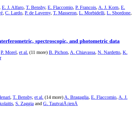
,
E. J. Alfaro
,
T. Bensby
,
E. Flaccomio
,
P. Francois
,
A. J. Korn
,
E.
ré
,
C. Lardo
,
P. de Laverny
,
T. Masseron
,
L. Morbidelli
,
L. Sbordone
,
terferometric, spectroscopic, and photometric data
,
P. Morel
,
et al.
(11 more)
B. Pichon
,
A. Chiavassa
,
N. Nardetto
,
K.
r
lenari
,
T. Bensby
,
et al.
(14 more)
A. Bragaglia
,
E. Flaccomio
,
A. J.
olaitis
,
S. Zaggia
and
G. TautvaiÅ¡ienÄ