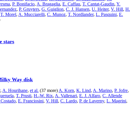
resma
,
P. Bonifacio
,
A. Bragaglia
,
E. Caffau
,
T. Cantat-Gaudin
,
Y.
Hernandez
,
P. Gruyters
,
G. Guiglion
,
C. J. Hansen
,
U. Heiter
,
V. Hill
,
H.
,
T. Morel
,
A. Mucciarelli
,
C. Munoz
,
T. Nordlander
,
L. Pasquini
,
E.
)
e stars
 Milky Way disk
r
,
A. Hourihane
,
et al.
(37 more)
A. Korn
,
K. Lind
,
A. Marino
,
P. Jofre
,
gueruela
,
T. Prusti
,
H.-W. Rix
,
A. Vallenari
,
E. J. Alfaro
,
C. Allende
 Costado
,
E. Franciosini
,
V. Hill
,
C. Lardo
,
P. de Laverny
,
L. Magrini
,