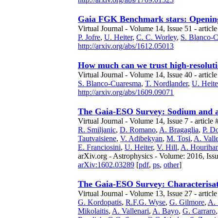
Gaia FGK Benchmark stars: Opening t
Virtual Journal - Volume 14, Issue 51 - article
P. Jofre
,
U. Heiter
,
C. C. Worley
,
S. Blanco-
http://arxiv.org/abs/1612.05013
How much can we trust high-resoluti
Virtual Journal - Volume 14, Issue 40 - article
S. Blanco-Cuaresma
,
T. Nordlander
,
U. Heite
http://arxiv.org/abs/1609.09071
The Gaia-ESO Survey: Sodium and alu
Virtual Journal - Volume 14, Issue 7 - article 
R. Smiljanic
,
D. Romano
,
A. Bragaglia
,
P. D
Tautvaisiene
,
V. Adibekyan
,
M. Tosi
,
A. Vall
E. Franciosini
,
U. Heiter
,
V. Hill
,
A. Houriha
arXiv.org - Astrophysics - Volume: 2016, Iss
arXiv:1602.03289
[
pdf
,
ps
,
other
]
The Gaia-ESO Survey: Characterisati
Virtual Journal - Volume 13, Issue 27 - articl
G. Kordopatis
,
R.F.G. Wyse
,
G. Gilmore
,
A.
Mikolaitis
,
A. Vallenari
,
A. Bayo
,
G. Carraro