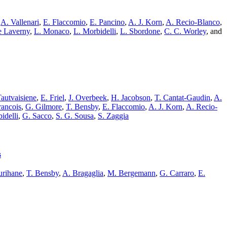
,
A. Vallenari
,
E. Flaccomio
,
E. Pancino
,
A. J. Korn
,
A. Recio-Blanco
,
e Laverny
,
L. Monaco
,
L. Morbidelli
,
L. Sbordone
,
C. C. Worley
,
and
autvaisiene
,
E. Friel
,
J. Overbeek
,
H. Jacobson
,
T. Cantat-Gaudin
,
A.
rancois
,
G. Gilmore
,
T. Bensby
,
E. Flaccomio
,
A. J. Korn
,
A. Recio-
idelli
,
G. Sacco
,
S. G. Sousa
,
S. Zaggia
s
rihane
,
T. Bensby
,
A. Bragaglia
,
M. Bergemann
,
G. Carraro
,
E.