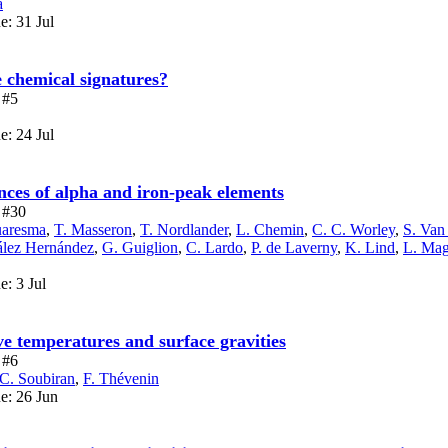
a
e: 31 Jul
e chemical signatures?
 #5
e: 24 Jul
es of alpha and iron-peak elements
e #30
uaresma
,
T. Masseron
,
T. Nordlander
,
L. Chemin
,
C. C. Worley
,
S. Van
zález Hernández
,
G. Guiglion
,
C. Lardo
,
P. de Laverny
,
K. Lind
,
L. Mag
e: 3 Jul
 temperatures and surface gravities
 #6
C. Soubiran
,
F. Thévenin
ue: 26 Jun