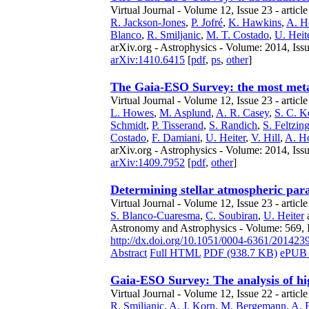
Virtual Journal - Volume 12, Issue 23 - articl
R. Jackson-Jones
,
P. Jofré
,
K. Hawkins
,
A. H
Blanco
,
R. Smiljanic
,
M. T. Costado
,
U. Heit
arXiv.org - Astrophysics - Volume: 2014, Iss
arXiv:1410.6415
[
pdf
,
ps
,
other
]
The Gaia-ESO Survey: the most metal
Virtual Journal - Volume 12, Issue 23 - articl
L. Howes
,
M. Asplund
,
A. R. Casey
,
S. C. Ke
Schmidt
,
P. Tisserand
,
S. Randich
,
S. Feltzin
Costado
,
F. Damiani
,
U. Heiter
,
V. Hill
,
A. H
arXiv.org - Astrophysics - Volume: 2014, Issu
arXiv:1409.7952
[
pdf
,
other
]
Determining stellar atmospheric par
Virtual Journal - Volume 12, Issue 23 - articl
S. Blanco-Cuaresma
,
C. Soubiran
,
U. Heiter
Astronomy and Astrophysics - Volume: 569, 
http://dx.doi.org/10.1051/0004-6361/201423
Abstract
Full HTML
PDF (938.7 KB)
ePUB 
Gaia-ESO Survey: The analysis of hi
Virtual Journal - Volume 12, Issue 22 - articl
R. Smiljanic
,
A. J. Korn
,
M. Bergemann
,
A. 