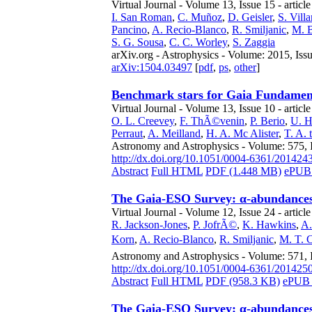
Virtual Journal - Volume 13, Issue 15 - articl
I. San Roman
,
C. Muñoz
,
D. Geisler
,
S. Vill
Pancino
,
A. Recio-Blanco
,
R. Smiljanic
,
M. 
S. G. Sousa
,
C. C. Worley
,
S. Zaggia
arXiv.org - Astrophysics - Volume: 2015, Iss
arXiv:1504.03497
[
pdf
,
ps
,
other
]
Benchmark stars for Gaia Fundamenta
Virtual Journal - Volume 13, Issue 10 - articl
O. L. Creevey
,
F. ThÃ©venin
,
P. Berio
,
U. H
Perraut
,
A. Meilland
,
H. A. Mc Alister
,
T. A.
Astronomy and Astrophysics - Volume: 575, 
http://dx.doi.org/10.1051/0004-6361/201424
Abstract
Full HTML
PDF (1.448 MB)
ePUB 
The Gaia-ESO Survey: α-abundances 
Virtual Journal - Volume 12, Issue 24 - articl
R. Jackson-Jones
,
P. JofrÃ©
,
K. Hawkins
,
A.
Korn
,
A. Recio-Blanco
,
R. Smiljanic
,
M. T. 
Astronomy and Astrophysics - Volume: 571,
http://dx.doi.org/10.1051/0004-6361/201425
Abstract
Full HTML
PDF (958.3 KB)
ePUB 
The Gaia-ESO Survey: α-abundances 