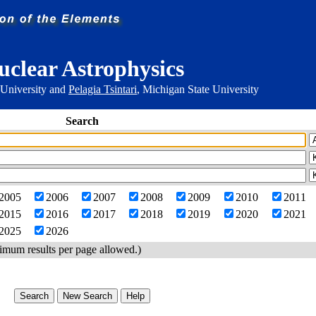
uclear Astrophysics
 University and
Pelagia Tsintari
, Michigan State University
Search
2005
2006
2007
2008
2009
2010
2011
2015
2016
2017
2018
2019
2020
2021
2025
2026
imum results per page allowed.)