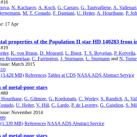
e #16
anova
,
N. Kacharov
,
A. Koch
,
G. Carraro
,
G. Tautvaišiene
,
A. Vallenari
Bergemann
,
M. T. Costado
,
F. Damiani
,
U. Heiter
,
A. Hourihane
,
P. Jof
ue: 17 Apr
l properties of the Population II star HD 140283 from in
e #19
eiter
,
K. von Braun
,
D. Mourard
,
L. Bigot
,
T. S. Boyajian
,
P. Kervella
 ten Brummelaar
,
C. Farrington
,
J. Sturmann
,
L. Sturmann
and
N. Turne
Issue: March 2015
310
(3.428 MB)
References
Tables at CDS
NASA ADS Abstract Service
of metal-poor stars
e #89
 Hourihane
,
G. Gilmore
,
G. Kordopatis
,
C. Worley
,
S. Randich
,
A. Val
Costado
,
U. Heiter
,
V. Hill
,
C. Lardo
,
P. de Laverny
,
G. Guiglion
,
S. Mik
 Issue: November 2014
099
(1.339 MB)
References
NASA ADS Abstract Service
of metal-poor stars