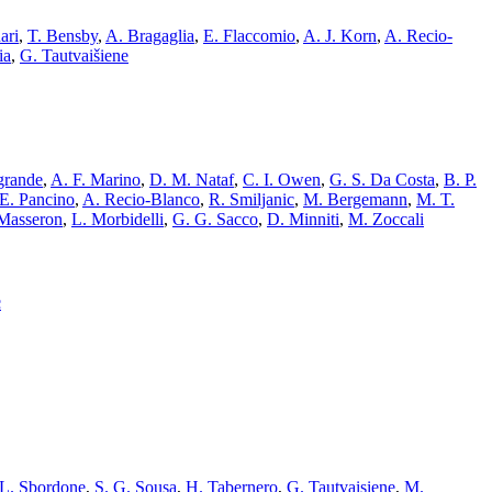
ari
,
T. Bensby
,
A. Bragaglia
,
E. Flaccomio
,
A. J. Korn
,
A. Recio-
ia
,
G. Tautvaišiene
grande
,
A. F. Marino
,
D. M. Nataf
,
C. I. Owen
,
G. S. Da Costa
,
B. P.
E. Pancino
,
A. Recio-Blanco
,
R. Smiljanic
,
M. Bergemann
,
M. T.
 Masseron
,
L. Morbidelli
,
G. G. Sacco
,
D. Minniti
,
M. Zoccali
c
L. Sbordone
,
S. G. Sousa
,
H. Tabernero
,
G. Tautvaisiene
,
M.