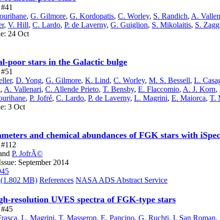
e #41
ourihane
,
G. Gilmore
,
G. Kordopatis
,
C. Worley
,
S. Randich
,
A. Vallen
er
,
V. Hill
,
C. Lardo
,
P. de Laverny
,
G. Guiglion
,
S. Mikolaitis
,
S. Zagg
ue: 24 Oct
-poor stars in the Galactic bulge
e #51
ller
,
D. Yong
,
G. Gilmore
,
K. Lind
,
C. Worley
,
M. S. Bessell
,
L. Casa
g
,
A. Vallenari
,
C. Allende Prieto
,
T. Bensby
,
E. Flaccomio
,
A. J. Korn
,
ourihane
,
P. Jofré
,
C. Lardo
,
P. de Laverny
,
L. Magrini
,
E. Maiorca
,
T.
e: 3 Oct
ameters and chemical abundances of FGK stars with iSpe
e #112
and
P. JofrÃ©
Issue: September 2014
945
(1.802 MB)
References
NASA ADS Abstract Service
gh-resolution UVES spectra of FGK-type stars
e #45
Frasca
,
L. Magrini
,
T. Masseron
,
E. Pancino
,
G. Ruchti
,
I. San Roman
,