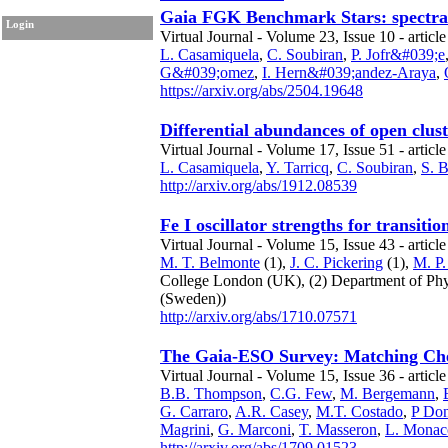
Gaia FGK Benchmark Stars: spectral l
Login
Virtual Journal - Volume 23, Issue 10 - article
L. Casamiquela
,
C. Soubiran
,
P. Jofr&#039;e
G&#039;omez
,
I. Hern&#039;andez-Araya
,
https://arxiv.org/abs/2504.19648
Differential abundances of open clus
Virtual Journal - Volume 17, Issue 51 - article
L. Casamiquela
,
Y. Tarricq
,
C. Soubiran
,
S. 
http://arxiv.org/abs/1912.08539
Fe I oscillator strengths for transit
Virtual Journal - Volume 15, Issue 43 - article
M. T. Belmonte
(1),
J. C. Pickering
(1),
M. P.
College London
(UK),
(2) Department of Ph
(Sweden))
http://arxiv.org/abs/1710.07571
The Gaia-ESO Survey: Matching Chem
Virtual Journal - Volume 15, Issue 36 - articl
B.B. Thompson
,
C.G. Few
,
M. Bergemann
,
G. Carraro
,
A.R. Casey
,
M.T. Costado
,
P Don
Magrini
,
G. Marconi
,
T. Masseron
,
L. Monac
http://arxiv.org/abs/1709.01523