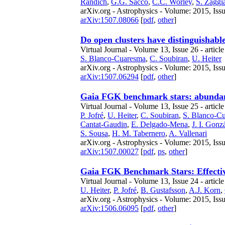
Randich
,
G.G. Sacco
,
C.C. Worley
,
S. Zaggi
arXiv.org - Astrophysics - Volume: 2015, Issu
arXiv:1507.08066
[
pdf
,
other
]
Do open clusters have distinguishabl
Virtual Journal - Volume 13, Issue 26 - article
S. Blanco-Cuaresma
,
C. Soubiran
,
U. Heiter
arXiv.org - Astrophysics - Volume: 2015, Issu
arXiv:1507.06294
[
pdf
,
other
]
Gaia FGK benchmark stars: abundanc
Virtual Journal - Volume 13, Issue 25 - articl
P. Jofré
,
U. Heiter
,
C. Soubiran
,
S. Blanco-C
Cantat-Gaudin
,
E. Delgado-Mena
,
J. I. Gon
S. Sousa
,
H. M. Tabernero
,
A. Vallenari
arXiv.org - Astrophysics - Volume: 2015, Issu
arXiv:1507.00027
[
pdf
,
ps
,
other
]
Gaia FGK Benchmark Stars: Effective
Virtual Journal - Volume 13, Issue 24 - article
U. Heiter
,
P. Jofré
,
B. Gustafsson
,
A.J. Korn
,
arXiv.org - Astrophysics - Volume: 2015, Iss
arXiv:1506.06095
[
pdf
,
other
]