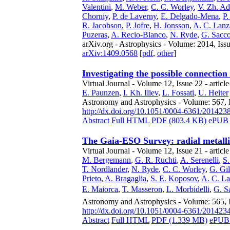
Valentini
,
M. Weber
,
C. C. Worley
,
V. Zh. A
Chorniy
,
P. de Laverny
,
E. Delgado-Mena
,
P.
R. Jacobson
,
P. Jofre
,
H. Jonsson
,
A. C. Lan
Puzeras
,
A. Recio-Blanco
,
N. Ryde
,
G. Sacc
arXiv.org - Astrophysics - Volume: 2014, Iss
arXiv:1409.0568
[
pdf
,
other
]
Investigating the possible connection
Virtual Journal - Volume 12, Issue 22 - articl
E. Paunzen
,
I. Kh. Iliev
,
L. Fossati
,
U. Heiter
Astronomy and Astrophysics - Volume: 567, I
http://dx.doi.org/10.1051/0004-6361/201423
Abstract
Full HTML
PDF (803.4 KB)
ePUB 
The Gaia-ESO Survey: radial metallic
Virtual Journal - Volume 12, Issue 21 - articl
M. Bergemann
,
G. R. Ruchti
,
A. Serenelli
,
S.
T. Nordlander
,
N. Ryde
,
C. C. Worley
,
G. Gi
Prieto
,
A. Bragaglia
,
S. E. Koposov
,
A. C. L
E. Maiorca
,
T. Masseron
,
L. Morbidelli
,
G. S
Astronomy and Astrophysics - Volume: 565, 
http://dx.doi.org/10.1051/0004-6361/201423
Abstract
Full HTML
PDF (1.339 MB)
ePUB 