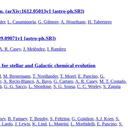
n. (arXiv:1612.05013v1 [astro-ph.SR])
der
,
L. Casamiquela
,
G. Gilmore
,
A. Hourihane
,
H. Tabernero
09.09071v1 [astro-ph.SR])
A. R. Casey
,
J. Meléndez
,
I. Ramírez
or stellar and Galactic chemical evolution
d
,
M. Bergemann
,
T. Nordlander
,
T. Morel
,
E. Pancino
,
G.
e
,
A. Recio-Blanco
,
A. Bayo
,
G. Carraro
,
A. R. Casey
,
M. T. Costado
,
i
,
G. G. Sacco
,
L. Sbordone
,
S. G. Sousa
,
C. C. Worley
,
S. Zaggia
hev
,
B. Famaey
,
T. Bensby
,
S. Feltzing
,
G. Guiglion
,
A.J. Korn
,
S.
. Lardo
,
J. Lewis
,
K. Lind
,
L. Magrini
,
L. Morbidelli
,
E. Pancino
,
S.