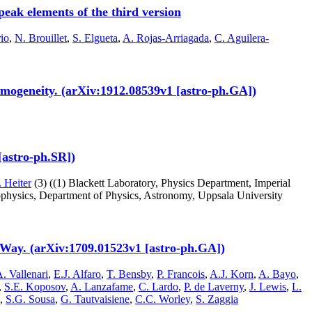
eak elements of the third version
rio
,
N. Brouillet
,
S. Elgueta
,
A. Rojas-Arriagada
,
C. Aguilera-
homogeneity. (arXiv:1912.08539v1 [astro-ph.GA])
 [astro-ph.SR])
 Heiter
(3)
((1) Blackett Laboratory, Physics Department, Imperial
ophysics, Department of Physics, Astronomy, Uppsala University
Way. (arXiv:1709.01523v1 [astro-ph.GA])
. Vallenari
,
E.J. Alfaro
,
T. Bensby
,
P. Francois
,
A.J. Korn
,
A. Bayo
,
,
S.E. Koposov
,
A. Lanzafame
,
C. Lardo
,
P. de Laverny
,
J. Lewis
,
L.
,
S.G. Sousa
,
G. Tautvaisiene
,
C.C. Worley
,
S. Zaggia