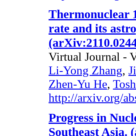
Thermonuclear 
rate and its astr
(arXiv:2110.0244
Virtual Journal - 
Li-Yong Zhang
,
J
Zhen-Yu He
,
Tosh
http://arxiv.org/
Progress in Nucl
Southeast Asia. 