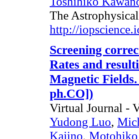
Toshihiko Kawan
The Astrophysical
http://iopscience
Screening correc
Rates and result
Magnetic Fields.
ph.CO])
Virtual Journal - 
Yudong Luo
,
Mic
Kajino
,
Motohiko