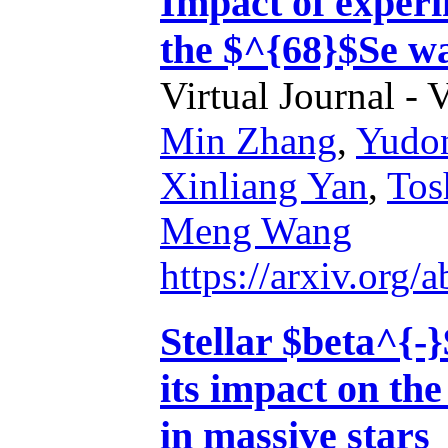
Impact of exper
the $^{68}$Se wa
Virtual Journal - 
Min Zhang
,
Yudo
Xinliang Yan
,
Tos
Meng Wang
https://arxiv.org
Stellar $beta^{-
its impact on the
in massive stars