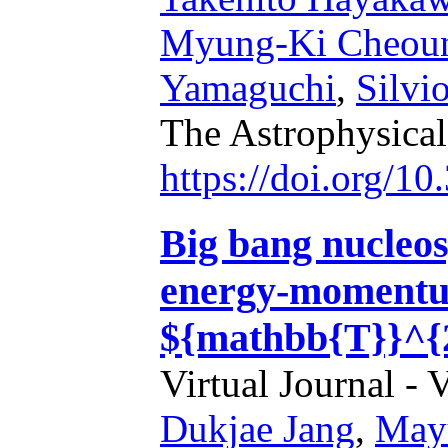
Myung-Ki Cheou
Yamaguchi
,
Silvi
The Astrophysical
https://doi.org/1
Big bang nucleos
energy-momentum
${mathbb{T}}^{
Virtual Journal - 
Dukjae Jang
,
May