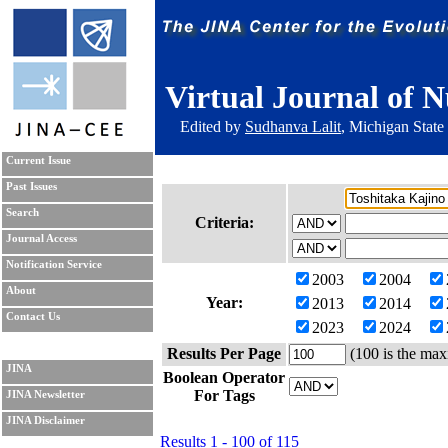
Virtual Journal of N
Edited by
Sudhanva Lalit
, Michigan State
Current Issue
Past Issues
Search
Criteria:
Journal Access
Notification Service
2003
2004
About
Year:
2013
2014
Contact Us
2023
2024
Results Per Page
(100 is the max
JINA
Boolean Operator
For Tags
JINA Newsletter
JINA Disclaimer
Results 1 - 100 of 115