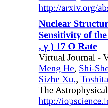
http://arxiv.org/
Nuclear Structu
Sensitivity of th
, γ ) 17 O Rate
Virtual Journal - 
Meng He
,
Shi-Sh
Sizhe Xu,
,
Toshit
The Astrophysical
http://iopscience