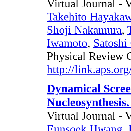
Virtual Journal - 
Takehito Hayaka
Shoji Nakamura
,
Iwamoto
,
Satoshi
Physical Review 
http://link.aps.o
Dynamical Scree
Nucleosynthesis.
Virtual Journal - 
Eunsoek Hwang
,