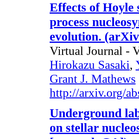
Effects of Hoyle 
process nucleosy
evolution. (arXi
Virtual Journal - 
Hirokazu Sasaki
,
Grant J. Mathews
http://arxiv.org/
Underground lab
on stellar nucle