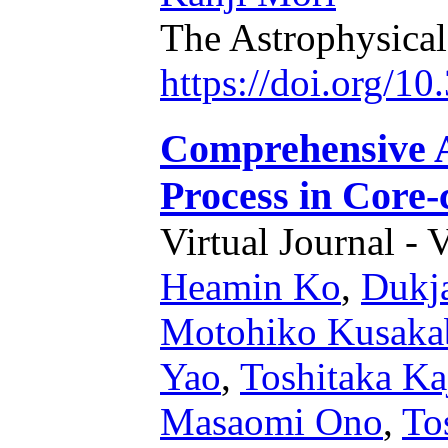
The Astrophysical
https://doi.org/1
Comprehensive A
Process in Core-
Virtual Journal - 
Heamin Ko
,
Dukj
Motohiko Kusaka
Yao
,
Toshitaka Ka
Masaomi Ono
,
To