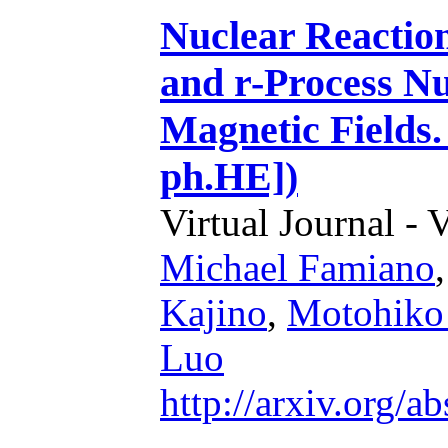
Nuclear Reaction
and r-Process Nu
Magnetic Fields.
ph.HE])
Virtual Journal - 
Michael Famiano
Kajino
,
Motohiko
Luo
http://arxiv.org/