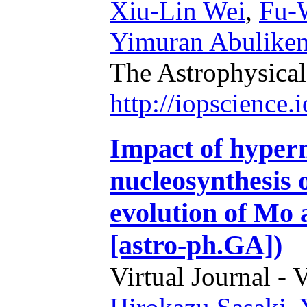
Xiu-Lin Wei
,
Fu-
Yimuran Abulike
The Astrophysical
http://iopscience
Impact of hyper
nucleosynthesis 
evolution of Mo
[astro-ph.GA])
Virtual Journal - 