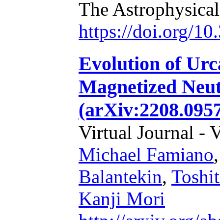
The Astrophysical
https://doi.org/1
Evolution of Urc
Magnetized Neut
(arXiv:2208.095
Virtual Journal - 
Michael Famiano
Balantekin
,
Toshi
Kanji Mori