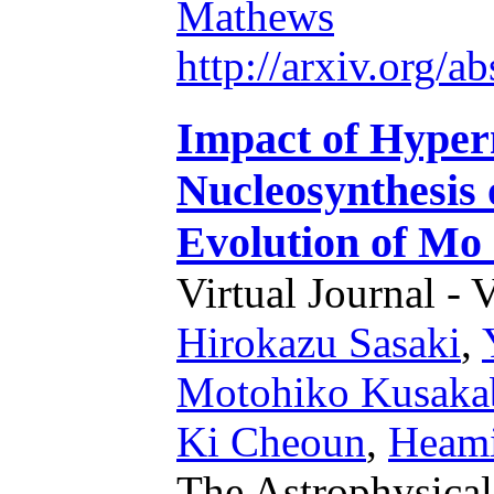
Mathews
http://arxiv.org/
Impact of Hyper
Nucleosynthesis 
Evolution of Mo
Virtual Journal - 
Hirokazu Sasaki
,
Motohiko Kusaka
Ki Cheoun
,
Heami
The Astrophysical