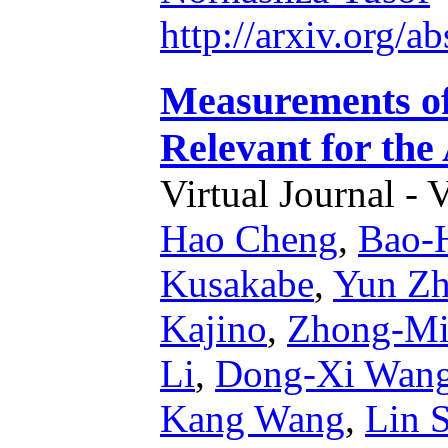
http://arxiv.org/
Measurements of 
Relevant for the
Virtual Journal - 
Hao Cheng
,
Bao-
Kusakabe
,
Yun Z
Kajino
,
Zhong-Mi
Li
,
Dong-Xi Wan
Kang Wang
,
Lin 