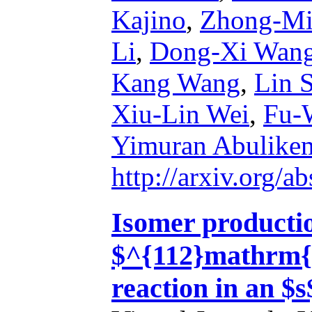
Kajino
,
Zhong-Mi
Li
,
Dong-Xi Wan
Kang Wang
,
Lin 
Xiu-Lin Wei
,
Fu-
Yimuran Abulike
http://arxiv.org/
Isomer productio
$^{112}mathrm{
reaction in an $