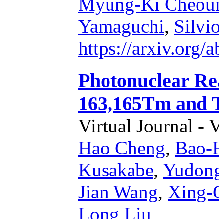
Myung-Ki Cheou
Yamaguchi
,
Silvi
https://arxiv.org
Photonuclear Re
163,165Tm and T
Virtual Journal - 
Hao Cheng
,
Bao-
Kusakabe
,
Yudon
Jian Wang
,
Xing-
Long Liu