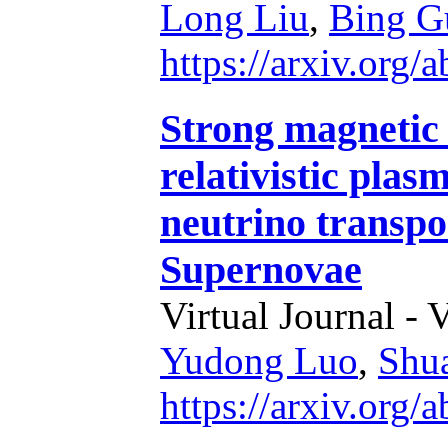
Long Liu
,
Bing G
https://arxiv.org
Strong magnetic 
relativistic plas
neutrino transpo
Supernovae
Virtual Journal - 
Yudong Luo
,
Shu
https://arxiv.org