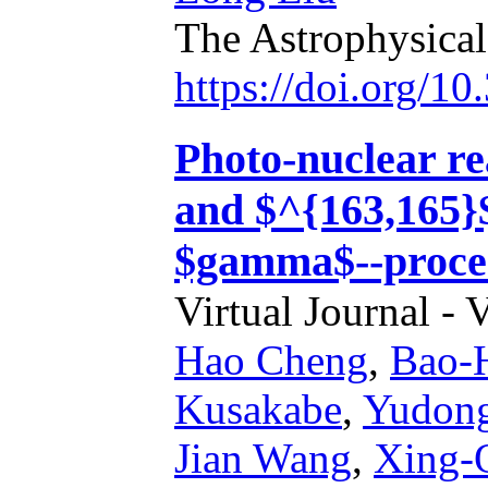
The Astrophysical
https://doi.org/1
Photo-nuclear re
and $^{163,165}
$gamma$--proce
Virtual Journal - 
Hao Cheng
,
Bao-
Kusakabe
,
Yudon
Jian Wang
,
Xing-