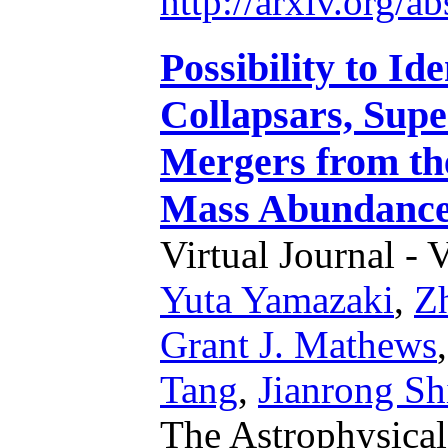
http://arxiv.org/
Possibility to Id
Collapsars, Sup
Mergers from the
Mass Abundance 
Virtual Journal - 
Yuta Yamazaki
,
Z
Grant J. Mathews
Tang
,
Jianrong Sh
The Astrophysical