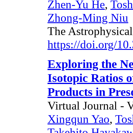
Zhen-Yu He
,
Tosh
Zhong-Ming Niu
The Astrophysical
https://doi.org/1
Exploring the N
Isotopic Ratios 
Products in Pres
Virtual Journal - 
Xingqun Yao
,
Tos
Takehito Hayaka