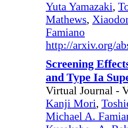
Yuta Yamazaki
,
To
Mathews
,
Xiaodo
Famiano
http://arxiv.org/
Screening Effect
and Type Ia Sup
Virtual Journal - 
Kanji Mori
,
Toshi
Michael A. Famia