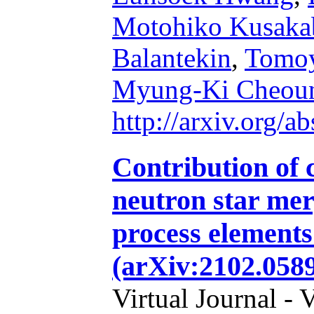
Motohiko Kusaka
Balantekin
,
Tomo
Myung-Ki Cheou
http://arxiv.org/
Contribution of 
neutron star merg
process elements
(arXiv:2102.058
Virtual Journal - 