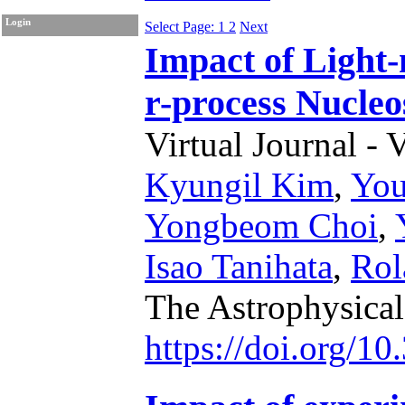
Login
Select Page: 1
2
Next
Impact of Light-
r-process Nucleo
Virtual Journal - 
Kyungil Kim
,
Yo
Yongbeom Choi
,
Isao Tanihata
,
Rol
The Astrophysical
https://doi.org/1