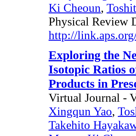
Ki Cheoun
,
Toshi
Physical Review 
http://link.aps.o
Exploring the N
Isotopic Ratios 
Products in Pres
Virtual Journal - 
Xingqun Yao
,
Tos
Takehito Hayaka