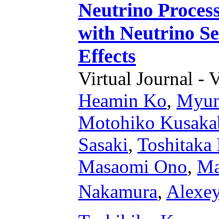
Neutrino Process
with Neutrino S
Effects
Virtual Journal - 
Heamin Ko
,
Myun
Motohiko Kusaka
Sasaki
,
Toshitaka
Masaomi Ono
,
Ma
Nakamura
,
Alexey