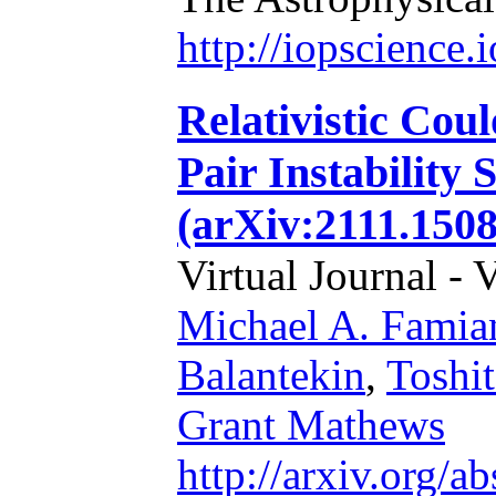
http://iopscience
Relativistic Cou
Pair Instability
(arXiv:2111.1508
Virtual Journal - 
Michael A. Famia
Balantekin
,
Toshi
Grant Mathews
http://arxiv.org/