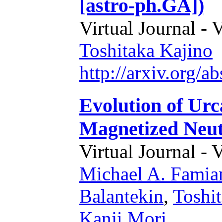
[astro-ph.GA])
Virtual Journal - 
Toshitaka Kajino
http://arxiv.org/
Evolution of Urc
Magnetized Neut
Virtual Journal - 
Michael A. Famia
Balantekin
,
Toshi
Kanji Mori