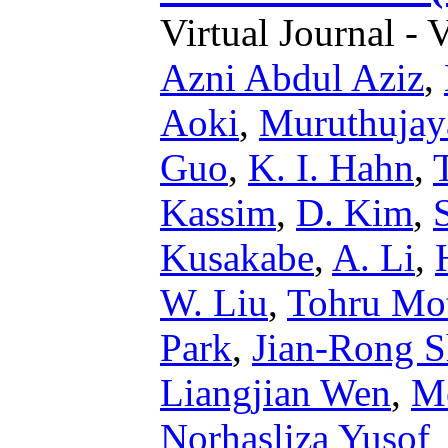
Virtual Journal - 
Azni Abdul Aziz
,
Aoki
,
Muruthujay
Guo
,
K. I. Hahn
,
Kassim
,
D. Kim
,
Kusakabe
,
A. Li
,
W. Liu
,
Tohru Mo
Park
,
Jian-Rong S
Liangjian Wen
,
M
Norhasliza Yusof