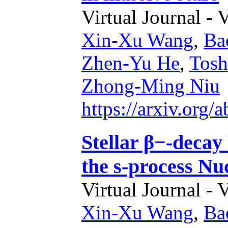
Virtual Journal - 
Xin-Xu Wang
,
Ba
Zhen-Yu He
,
Tosh
Zhong-Ming Niu
https://arxiv.org
Stellar β−-decay
the s-process Nu
Virtual Journal - 
Xin-Xu Wang
,
Ba