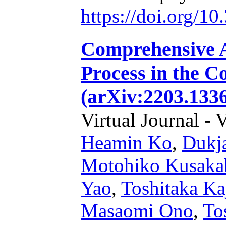
https://doi.org/1
Comprehensive A
Process in the C
(arXiv:2203.1336
Virtual Journal - 
Heamin Ko
,
Dukj
Motohiko Kusaka
Yao
,
Toshitaka Ka
Masaomi Ono
,
To