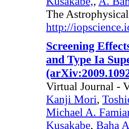
Kusakabe,
,
A. Bah
The Astrophysical
http://iopscience
Screening Effect
and Type Ia Sup
(arXiv:2009.109
Virtual Journal - 
Kanji Mori
,
Toshi
Michael A. Famia
Kusakabe
,
Baha A