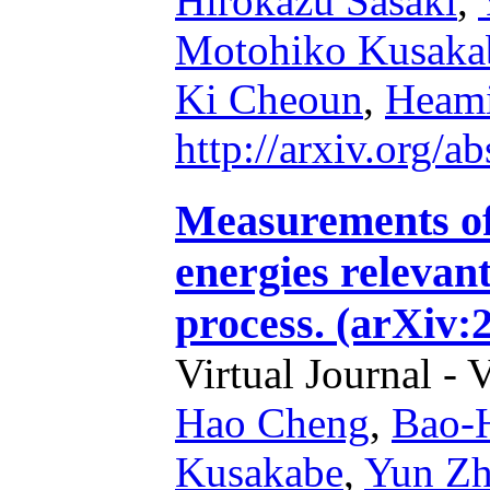
Hirokazu Sasaki
,
Motohiko Kusaka
Ki Cheoun
,
Heam
http://arxiv.org/
Measurements o
energies relevan
process. (arXiv:
Virtual Journal - 
Hao Cheng
,
Bao-
Kusakabe
,
Yun Z