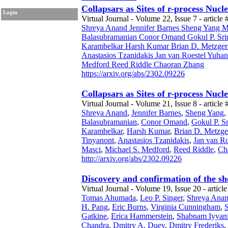
Collapsars as Sites of r-process Nuc
Login
Virtual Journal - Volume 22, Issue 7 - article 
Shreya Anand Jennifer Barnes Sheng Yang Ma
Balasubramanian Conor Omand Gokul P. Sri
Karambelkar Harsh Kumar Brian D. Metzger D
Anastasios Tzanidakis Jan van Roestel Yuh
Medford Reed Riddle Chaoran Zhang
https://arxiv.org/abs/2302.09226
Collapsars as Sites of r-process Nuc
Virtual Journal - Volume 21, Issue 8 - article 
Shreya Anand
,
Jennifer Barnes
,
Sheng Yang
,
Balasubramanian
,
Conor Omand
,
Gokul P. S
Karambelkar
,
Harsh Kumar
,
Brian D. Metzge
Tinyanont
,
Anastasios Tzanidakis
,
Jan van Ro
Masci
,
Michael S. Medford
,
Reed Riddle
,
Ch
http://arxiv.org/abs/2302.09226
Discovery and confirmation of the sh
Virtual Journal - Volume 19, Issue 20 - article
Tomas Ahumada
,
Leo P. Singer
,
Shreya Ana
H. Pang
,
Eric Burns
,
Virginia Cunningham
,
Gatkine
,
Erica Hammerstein
,
Shabnam Iyyan
Chandra
,
Dmitry A. Duev
,
Dmitry Frederiks
,