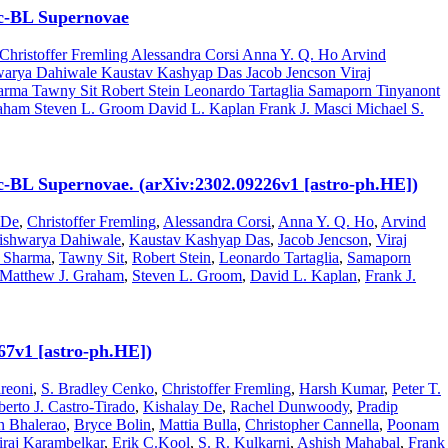
 Ic-BL Supernovae
hristoffer Fremling Alessandra Corsi Anna Y. Q. Ho Arvind
arya Dahiwale Kaustav Kashyap Das Jacob Jencson Viraj
arma Tawny Sit Robert Stein Leonardo Tartaglia Samaporn Tinyanont
aham Steven L. Groom David L. Kaplan Frank J. Masci Michael S.
 Ic-BL Supernovae. (arXiv:2302.09226v1 [astro-ph.HE])
 De
,
Christoffer Fremling
,
Alessandra Corsi
,
Anna Y. Q. Ho
,
Arvind
ishwarya Dahiwale
,
Kaustav Kashyap Das
,
Jacob Jencson
,
Viraj
 Sharma
,
Tawny Sit
,
Robert Stein
,
Leonardo Tartaglia
,
Samaporn
Matthew J. Graham
,
Steven L. Groom
,
David L. Kaplan
,
Frank J.
67v1 [astro-ph.HE])
reoni
,
S. Bradley Cenko
,
Christoffer Fremling
,
Harsh Kumar
,
Peter T.
berto J. Castro-Tirado
,
Kishalay De
,
Rachel Dunwoody
,
Pradip
n Bhalerao
,
Bryce Bolin
,
Mattia Bulla
,
Christopher Cannella
,
Poonam
iraj Karambelkar
,
Erik C.Kool
,
S. R. Kulkarni
,
Ashish Mahabal
,
Frank