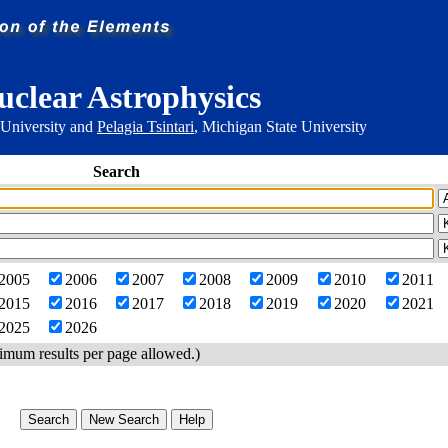
uclear Astrophysics
 University and
Pelagia Tsintari
, Michigan State University
Search
2005
2006
2007
2008
2009
2010
2011
2015
2016
2017
2018
2019
2020
2021
2025
2026
imum results per page allowed.)