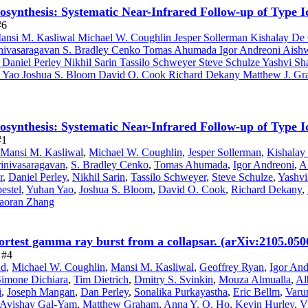
leosynthesis: Systematic Near-Infrared Follow-up of Type
#6
nsi M. Kasliwal Michael W. Coughlin Jesper Sollerman Kishalay De C
nivasaragavan S. Bradley Cenko Tomas Ahumada Igor Andreoni Aishw
aniel Perley Nikhil Sarin Tassilo Schweyer Steve Schulze Yashvi Sh
an Yao Joshua S. Bloom David O. Cook Richard Dekany Matthew J. Gr
leosynthesis: Systematic Near-Infrared Follow-up of Type
#1
Mansi M. Kasliwal
,
Michael W. Coughlin
,
Jesper Sollerman
,
Kishalay
rinivasaragavan
,
S. Bradley Cenko
,
Tomas Ahumada
,
Igor Andreoni
,
A
r
,
Daniel Perley
,
Nikhil Sarin
,
Tassilo Schweyer
,
Steve Schulze
,
Yashvi
estel
,
Yuhan Yao
,
Joshua S. Bloom
,
David O. Cook
,
Richard Dekany
,
aoran Zhang
ortest gamma ray burst from a collapsar. (arXiv:2105.050
 #4
nd
,
Michael W. Coughlin
,
Mansi M. Kasliwal
,
Geoffrey Ryan
,
Igor And
Simone Dichiara
,
Tim Dietrich
,
Dmitry S. Svinkin
,
Mouza Almualla
,
Al
i
,
Joseph Mangan
,
Dan Perley
,
Sonalika Purkayastha
,
Eric Bellm
,
Varu
Avishay Gal-Yam
,
Matthew Graham
,
Anna Y. Q. Ho
,
Kevin Hurley
,
V