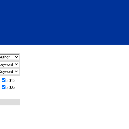
2012
2022