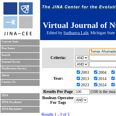
Virtual Journal of N
Edited by
Sudhanva Lalit
, Michigan State
Current Issue
Past Issues
Search
Criteria:
Journal Access
Notification Service
2003
2004
About
Year:
2013
2014
Contact Us
2023
2024
Results Per Page
(100 is the max
JINA
Boolean Operator
For Tags
JINA Newsletter
JINA Disclaimer
Results 1 - 3 of 3