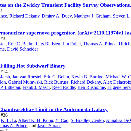
ites on the Zwicky Transient Facility Survey Observations
#1
ince
,
Richard Dekany
,
Dmitry A. Duev
,
Matthew J. Graham
,
Steven L
ermonuclear supernova progenitor. (arXiv:2110.11974v1 [a
 #3
tel
,
Eric C. Bellm
,
Lars Bildsten
,
Jim Fuller
,
Thomas A. Prince
,
Ulrich
lme
,
David Schneider
Filling Hot Subdwarf Binary
e #14
Marsh
,
Jan van Roestel
,
Eric C. Bellm
,
Kevin B. Burdge
,
Michael W. C
llon
,
Gabriel Murawski
,
Rick Burruss
,
Richard Dekany
,
Alex Delacroi
P. Littlefair
,
Frank J. Masci
,
Reed Riddle
,
Ben Rusholme
,
Eugene Ser
 Chandrasekhar Limit in the Andromeda Galaxy
e #36
,
K. L. Li
,
Albert K. H. Kong
,
Yi Cao
,
S. Bradley Cenko
,
Annalisa De 
omas A. Prince
,
and
Jason Surace
ue: 1