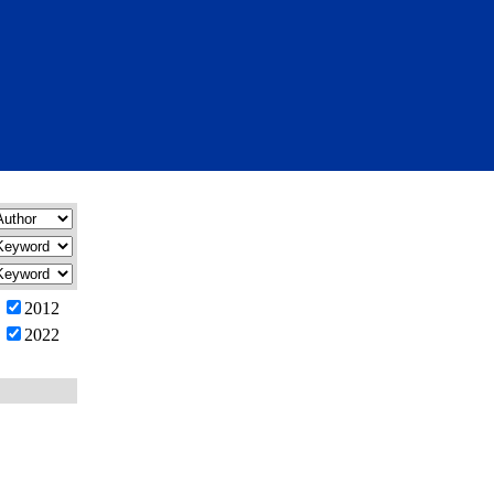
2012
2022