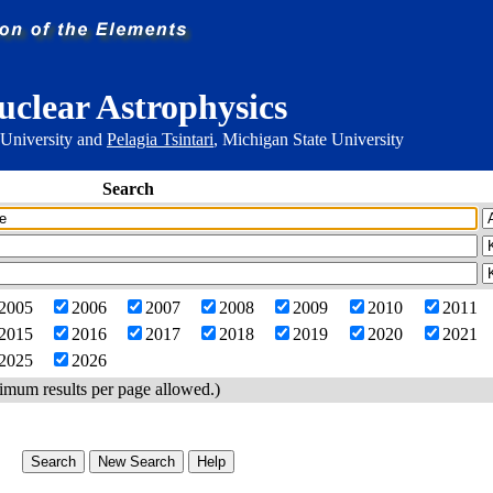
uclear Astrophysics
 University and
Pelagia Tsintari
, Michigan State University
Search
2005
2006
2007
2008
2009
2010
2011
2015
2016
2017
2018
2019
2020
2021
2025
2026
imum results per page allowed.)