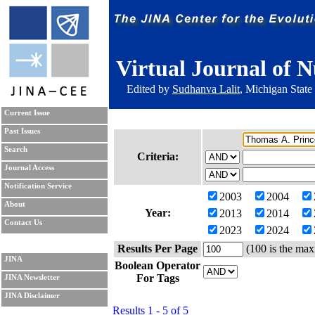
Virtual Journal of N
Edited by
Sudhanva Lalit
, Michigan State
Current Issue
Past Issues
Search
Criteria:
Journal Access
Notification Service
2003
2004
About
Year:
2013
2014
Contact Us
2023
2024
Results Per Page
(100 is the max
JINA
Boolean Operator
For Tags
JINA Newsletter
JINA Disclaimer
Results 1 - 5 of 5