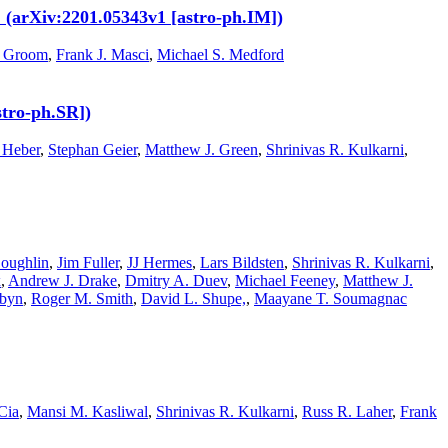
. (arXiv:2201.05343v1 [astro-ph.IM])
. Groom
,
Frank J. Masci
,
Michael S. Medford
stro-ph.SR])
 Heber
,
Stephan Geier
,
Matthew J. Green
,
Shrinivas R. Kulkarni
,
oughlin
,
Jim Fuller
,
JJ Hermes
,
Lars Bildsten
,
Shrinivas R. Kulkarni
,
x
,
Andrew J. Drake
,
Dmitry A. Duev
,
Michael Feeney
,
Matthew J.
abyn
,
Roger M. Smith
,
David L. Shupe,
,
Maayane T. Soumagnac
Cia
,
Mansi M. Kasliwal
,
Shrinivas R. Kulkarni
,
Russ R. Laher
,
Frank