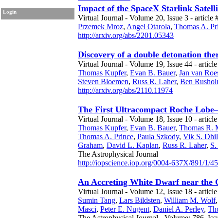
Impact of the SpaceX Starlink Satell
Login
Virtual Journal - Volume 20, Issue 3 - article 
Przemek Mroz
,
Angel Otarola
,
Thomas A. Pr
http://arxiv.org/abs/2201.05343
Discovery of a double detonation th
Virtual Journal - Volume 19, Issue 44 - article
Thomas Kupfer
,
Evan B. Bauer
,
Jan van Roes
Steven Bloemen
,
Russ R. Laher
,
Ben Rusho
http://arxiv.org/abs/2110.11974
The First Ultracompact Roche Lobe–
Virtual Journal - Volume 18, Issue 10 - articl
Thomas Kupfer
,
Evan B. Bauer
,
Thomas R. 
Thomas A. Prince
,
Paula Szkody
,
Vik S. Dhi
Graham
,
David L. Kaplan
,
Russ R. Laher
,
S. 
The Astrophysical Journal
http://iopscience.iop.org/0004-637X/891/1/45
An Accreting White Dwarf near the
Virtual Journal - Volume 12, Issue 18 - articl
Sumin Tang
,
Lars Bildsten
,
William M. Wolf
Masci
,
Peter E. Nugent
,
Daniel A. Perley
,
Th
The Astrophysical Journal - Volume: 786, Iss