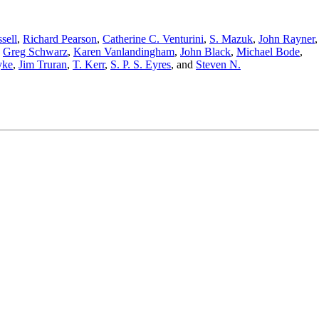
sell
,
Richard Pearson
,
Catherine C. Venturini
,
S. Mazuk
,
John Rayner
,
,
Greg Schwarz
,
Karen Vanlandingham
,
John Black
,
Michael Bode
,
yke
,
Jim Truran
,
T. Kerr
,
S. P. S. Eyres
,
and
Steven N.