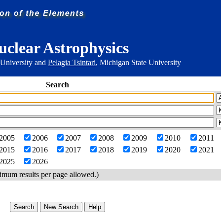
uclear Astrophysics
 University and
Pelagia Tsintari
, Michigan State University
Search
2005
2006
2007
2008
2009
2010
2011
2015
2016
2017
2018
2019
2020
2021
2025
2026
imum results per page allowed.)