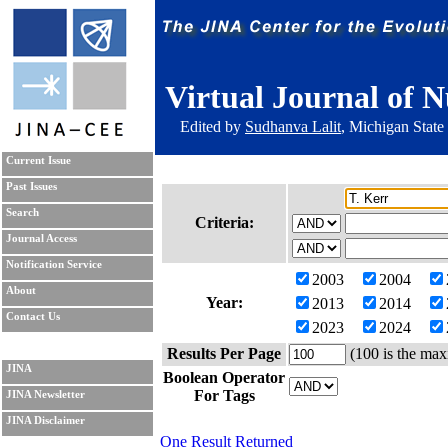
Virtual Journal of N
Edited by
Sudhanva Lalit
, Michigan State
Current Issue
Past Issues
Search
Criteria:
Journal Access
Notification Service
2003
2004
About
Year:
2013
2014
Contact Us
2023
2024
Results Per Page
(100 is the max
JINA
Boolean Operator
For Tags
JINA Newsletter
JINA Disclaimer
One Result Returned