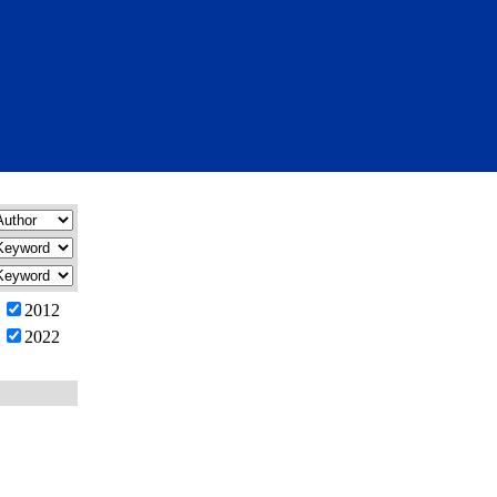
2012
2022