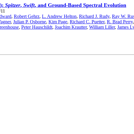
):
Spitzer
,
Swift
, and Ground-Based Spectral Evolution
#11
odward
,
Robert Gehrz
,
L. Andrew Helton
,
Richard J. Rudy
,
Ray W. Rus
agner
,
Julian P. Osborne
,
Kim Page
,
Richard C. Puetter
,
R. Brad Perry
reenhouse
,
Peter Hauschildt
,
Joachim Krautter
,
William Liller
,
James L