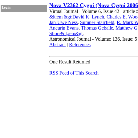
Nova V2362 Cygni (Nova Cygni 2006
Login
Virtual Journal - Volume 6, Issue 42 - article 
&lt;em &gt;David K. Lynch
,
Charles E. Wo
Jan-Uwe Ness
,
Sumner Starrfield
,
R. Mark W
Aneurin Evans
,
Thomas Geballe
,
Matthew G
Shore&lt;/em&gt
,
Astronomical Journal - Volume: 136, Issue: 5
Abstract
|
References
One Result Returned
RSS Feed of This Search