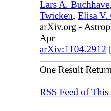
Lars A. Buchhave
Twicken
,
Elisa V.
arXiv.org - Astrop
Apr
arXiv:1104.2912
One Result Retur
RSS Feed of This