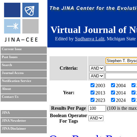
Virtual Journal of N
Edited by
Sudhanva Lalit
, Michigan State
Current Issue
Past Issues
Search
Criteria:
Journal Access
Notification Service
2003
2004
About
Year:
2013
2014
Contact Us
2023
2024
Results Per Page
(100 is the max
JINA
Boolean Operator
For Tags
JINA Newsletter
JINA Disclaimer