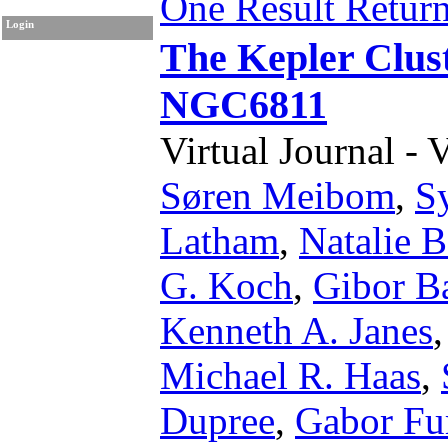
One Result Retur
Login
The Kepler Clust
NGC6811
Virtual Journal - 
Søren Meibom
,
S
Latham
,
Natalie B
G. Koch
,
Gibor Ba
Kenneth A. Janes
Michael R. Haas
,
Dupree
,
Gabor Fu