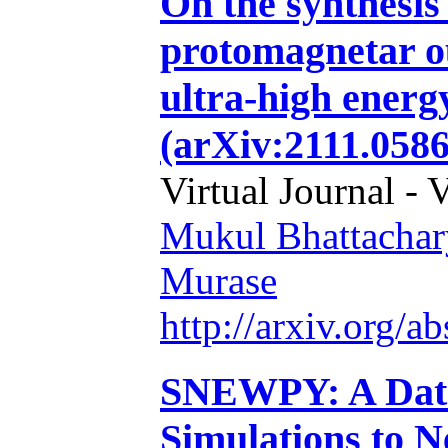
On the synthesis 
protomagnetar ou
ultra-high energ
(arXiv:2111.0586
Virtual Journal - 
Mukul Bhattachar
Murase
http://arxiv.org/
SNEWPY: A Data
Simulations to N