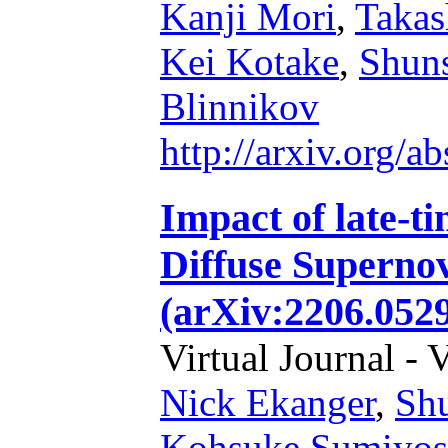
Kanji Mori
,
Takas
Kei Kotake
,
Shun
Blinnikov
http://arxiv.org/
Impact of late-t
Diffuse Superno
(arXiv:2206.052
Virtual Journal - 
Nick Ekanger
,
Sh
Kohsuke Sumiyos