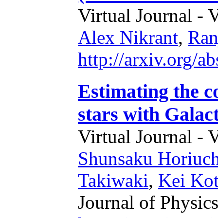
Virtual Journal - 
Alex Nikrant
,
Ran
http://arxiv.org/
Estimating the c
stars with Galac
Virtual Journal - 
Shunsaku Horiuch
Takiwaki
,
Kei Ko
Journal of Physics