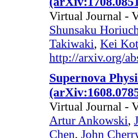
(arXiv:1708.085
Virtual Journal - 
Shunsaku Horiuch
Takiwaki
,
Kei Ko
http://arxiv.org/
Supernova Physi
(arXiv:1608.0785
Virtual Journal - 
Artur Ankowski
,
Chen
,
John Cherr