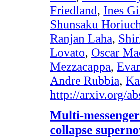
Friedland
,
Ines Gi
Shunsaku Horiuch
Ranjan Laha
,
Shir
Lovato
,
Oscar Ma
Mezzacappa
,
Eva
Andre Rubbia
,
Ka
http://arxiv.org/
Multi-messenger 
collapse superno