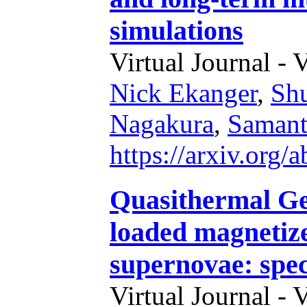
simulations
Virtual Journal - 
Nick Ekanger
,
Sh
Nagakura
,
Samant
https://arxiv.org
Quasithermal Ge
loaded magnetize
supernovae: spec
Virtual Journal - 