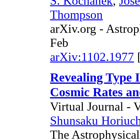
S. Kochanek
,
Jose
Thompson
arXiv.org - Astrop
Feb
arXiv:1102.1977
Revealing Type 
Cosmic Rates a
Virtual Journal - 
Shunsaku Horiuch
The Astrophysical