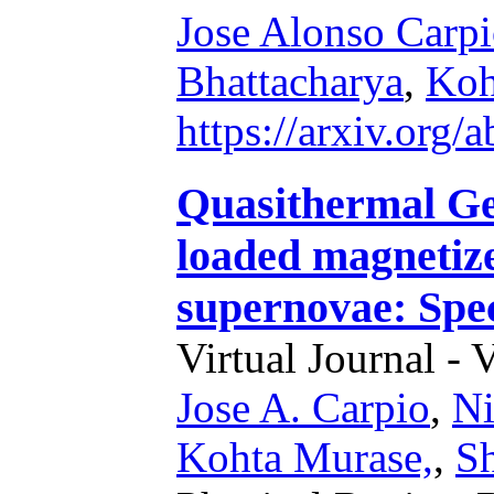
Jose Alonso Carp
Bhattacharya
,
Koh
https://arxiv.org
Quasithermal Ge
loaded magnetize
supernovae: Spec
Virtual Journal - 
Jose A. Carpio
,
Ni
Kohta Murase,
,
S