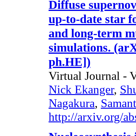
Diffuse superno
up-to-date star 
and long-term m
simulations. (ar
ph.HE])
Virtual Journal - 
Nick Ekanger
,
Sh
Nagakura
,
Samant
http://arxiv.org/