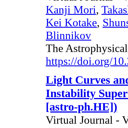
Kanji Mori
,
Takas
Kei Kotake
,
Shun
Blinnikov
The Astrophysical
https://doi.org/1
Light Curves an
Instability Supe
[astro-ph.HE])
Virtual Journal - 