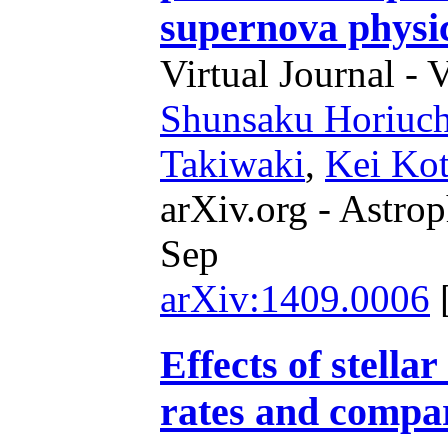
supernova physi
Virtual Journal - 
Shunsaku Horiuch
Takiwaki
,
Kei Ko
arXiv.org - Astrop
Sep
arXiv:1409.0006
Effects of stella
rates and compar