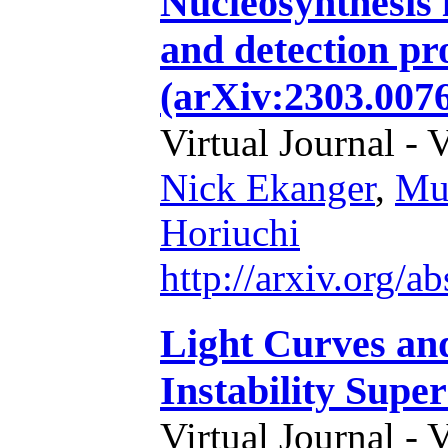
Nucleosynthesis 
and detection pro
(arXiv:2303.007
Virtual Journal - 
Nick Ekanger
,
Mu
Horiuchi
http://arxiv.org/
Light Curves an
Instability Supe
Virtual Journal - 