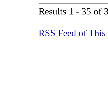
Results 1 - 35 of 
RSS Feed of This