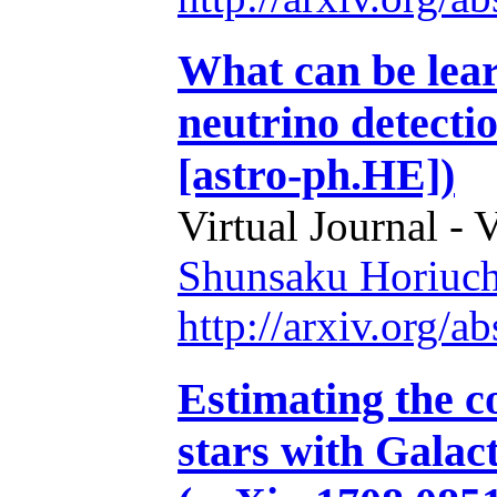
What can be lea
neutrino detecti
[astro-ph.HE])
Virtual Journal - 
Shunsaku Horiuch
http://arxiv.org/
Estimating the c
stars with Galac