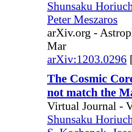
Shunsaku Horiuch
Peter Meszaros
arXiv.org - Astrop
Mar
arXiv:1203.0296
The Cosmic Core
not match the M
Virtual Journal - 
Shunsaku Horiuch