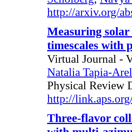
http://arxiv.org/
Measuring solar 
timescales with 
Virtual Journal - 
Natalia Tapia-Are
Physical Review 
http://link.aps.o
Three-flavor col
with multi-azimut