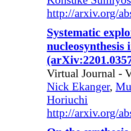
http://arxiv.org/
Systematic explo
nucleosynthesis 
(arXiv:2201.035
Virtual Journal - 
Nick Ekanger
,
Mu
Horiuchi
http://arxiv.org/