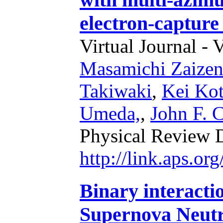
electron-captur
Virtual Journal - 
Masamichi Zaize
Takiwaki
,
Kei Ko
Umeda,
,
John F. 
Physical Review 
http://link.aps.o
Binary interacti
Supernova Neut