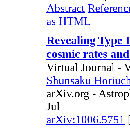
Abstract
Referenc
as HTML
Revealing Type I
cosmic rates an
Virtual Journal - 
Shunsaku Horiuch
arXiv.org - Astrop
Jul
arXiv:1006.5751