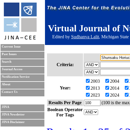
Virtual Journal of N
Edited by
Sudhanva Lalit
, Michigan State
Current Issue
Past Issues
Search
Criteria:
Journal Access
Notification Service
2003
2004
About
Year:
2013
2014
Contact Us
2023
2024
Results Per Page
(100 is the max
JINA
Boolean Operator
For Tags
JINA Newsletter
JINA Disclaimer