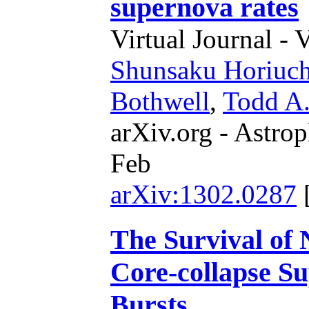
supernova rates
Virtual Journal - 
Shunsaku Horiuch
Bothwell
,
Todd A
arXiv.org - Astrop
Feb
arXiv:1302.0287
The Survival of N
Core-collapse 
Bursts