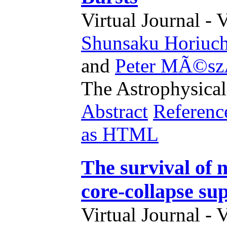
Virtual Journal - 
Shunsaku Horiuch
and
Peter MÃ©sz
The Astrophysical
Abstract
Referenc
as HTML
The survival of n
core-collapse su
Virtual Journal - 