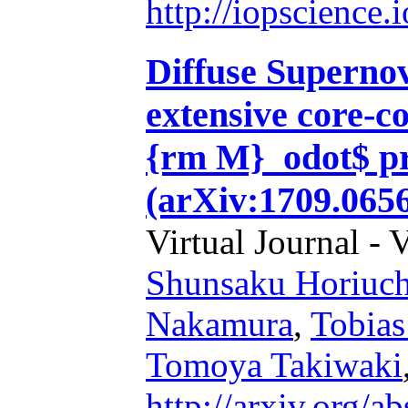
http://iopscience
Diffuse Superno
extensive core-c
{rm M}_odot$ pr
(arXiv:1709.065
Virtual Journal - 
Shunsaku Horiuch
Nakamura
,
Tobias
Tomoya Takiwaki
http://arxiv.org/