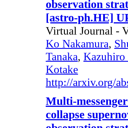
observation stra
[astro-ph.HE] 
Virtual Journal - 
Ko Nakamura
,
Sh
Tanaka
,
Kazuhiro
Kotake
http://arxiv.org/
Multi-messenger 
collapse superno
observation stra