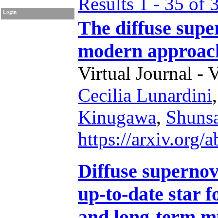
Results 1 - 35 of 
Login
The diffuse sup
modern approac
Virtual Journal - 
Cecilia Lunardini
Kinugawa
,
Shuns
https://arxiv.org
Diffuse superno
up-to-date star 
and long-term m