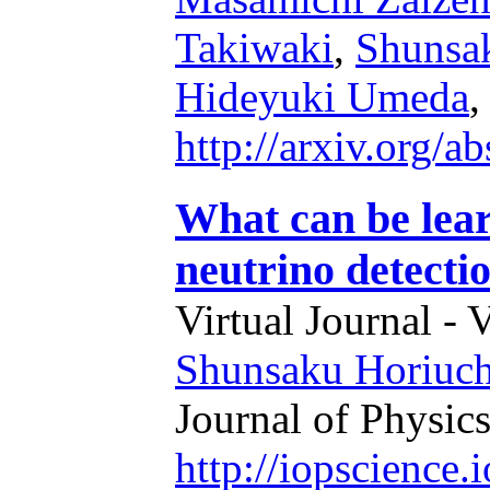
Takiwaki
,
Shunsa
Hideyuki Umeda
,
http://arxiv.org/
What can be lea
neutrino detecti
Virtual Journal - 
Shunsaku Horiuch
Journal of Physics
http://iopscience