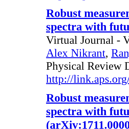
Robust measurem
spectra with fut
Virtual Journal - 
Alex Nikrant
,
Ran
Physical Review 
http://link.aps.o
Robust measurem
spectra with futu
(arXiv:1711.0000