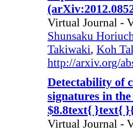
(arXiv:2012.085
Virtual Journal - 
Shunsaku Horiuch
Takiwaki
,
Koh Ta
http://arxiv.org/
Detectability of c
signatures in th
$8.8text{ }text{
Virtual Journal - 