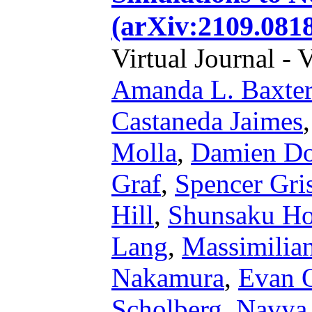
(arXiv:2109.0818
Virtual Journal - 
Amanda L. Baxter
Castaneda Jaimes
Molla
,
Damien Do
Graf
,
Spencer Gri
Hill
,
Shunsaku Hor
Lang
,
Massimilian
Nakamura
,
Evan 
Scholberg
,
Navya