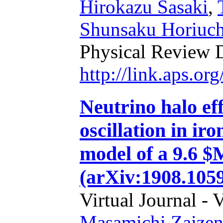
Hirokazu Sasaki
,
Shunsaku Horiuch
Physical Review 
http://link.aps.o
Neutrino halo eff
oscillation in ir
model of a 9.6 $
(arXiv:1908.105
Virtual Journal - 
Masamichi Zaize