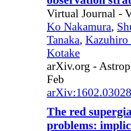
Virtual Journal - 
Ko Nakamura
,
Sh
Tanaka
,
Kazuhiro
Kotake
arXiv.org - Astrop
Feb
arXiv:1602.0302
The red supergi
problems: implic