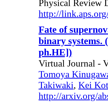
Physical Review 
http://link.aps.o
Fate of supernov
binary systems. 
ph.HE])
Virtual Journal - 
Tomoya Kinugaw
Takiwaki
,
Kei Ko
http://arxiv.org/