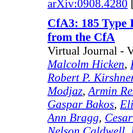
arXiv:0908.4280
CfA3: 185 Type 
from the CfA
Virtual Journal - 
Malcolm Hicken
,
Robert P. Kirshne
Modjaz
,
Armin Re
Gaspar Bakos
,
El
Ann Bragg
,
Cesar
Nelson Caldwell
,