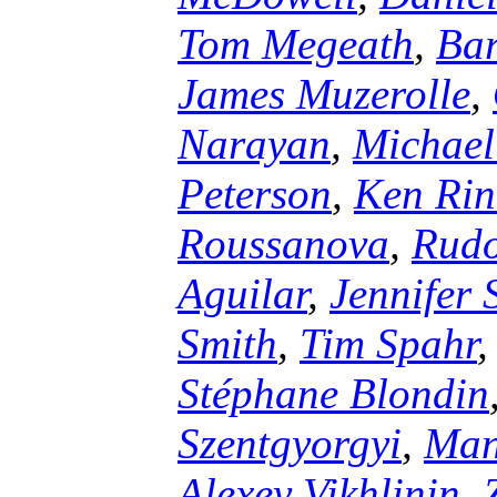
Tom Megeath
,
Ba
James Muzerolle
,
Narayan
,
Michael
Peterson
,
Ken Rin
Roussanova
,
Rudo
Aguilar
,
Jennifer 
Smith
,
Tim Spahr
Stéphane Blondin
Szentgyorgyi
,
Manu
Alexey Vikhlinin
,