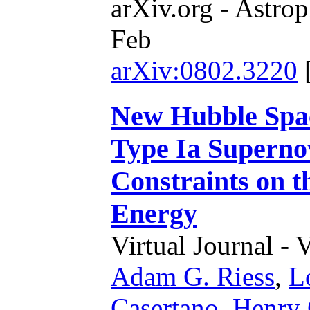
arXiv.org - Astrop
Feb
arXiv:0802.3220
New Hubble Spac
Type Ia Superno
Constraints on t
Energy
Virtual Journal - 
Adam G. Riess
,
L
Casertano
,
Henry 