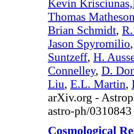
Kevin Krisciunas
Thomas Matheso
Brian Schmidt
,
R.
Jason Spyromilio
Suntzeff
,
H. Ausse
Connelley
,
D. Do
Liu
,
E.L. Martin
,
arXiv.org - Astrop
astro-ph/0310843
Cosmological Re