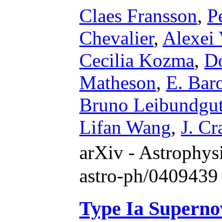
Claes Fransson
,
P
Chevalier
,
Alexei 
Cecilia Kozma
,
Do
Matheson
,
E. Bar
Bruno Leibundgu
Lifan Wang
,
J. Cr
arXiv - Astrophy
astro-ph/0409439
Type Ia Superno