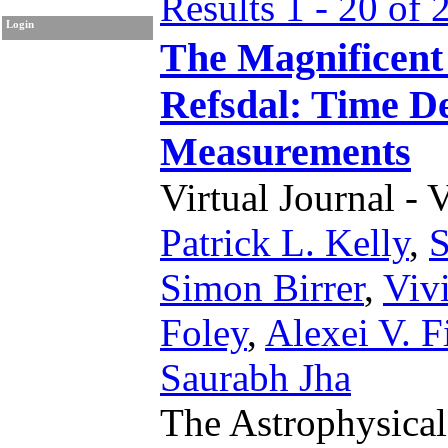
Results 1 - 20 of 
Login
The Magnificent
Refsdal: Time D
Measurements
Virtual Journal - 
Patrick L. Kelly
,
S
Simon Birrer
,
Viv
Foley
,
Alexei V. F
Saurabh Jha
The Astrophysical