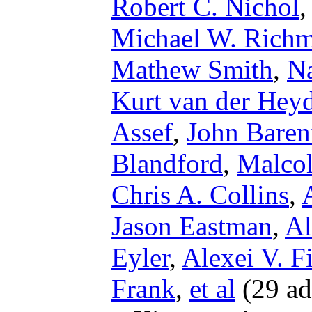
Robert C. Nichol
Michael W. Rich
Mathew Smith
,
Na
Kurt van der Hey
Assef
,
John Baren
Blandford
,
Malco
Chris A. Collins
,
Jason Eastman
,
Al
Eyler
,
Alexei V. F
Frank
,
et al
(29 ad