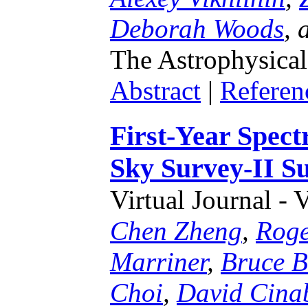
Deborah Woods
,
The Astrophysical
Abstract
|
Referen
First-Year Spect
Sky Survey-II S
Virtual Journal - 
Chen Zheng
,
Roge
Marriner
,
Bruce B
Choi
,
David Cina