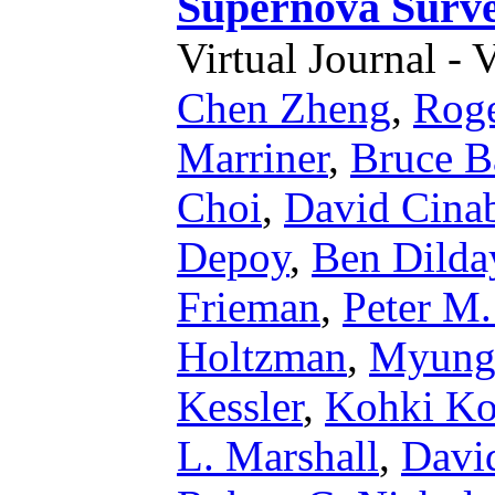
Supernova Surv
Virtual Journal - 
Chen Zheng
,
Rog
Marriner
,
Bruce B
Choi
,
David Cina
Depoy
,
Ben Dilda
Frieman
,
Peter M.
Holtzman
,
Myung
Kessler
,
Kohki Ko
L. Marshall
,
Davi