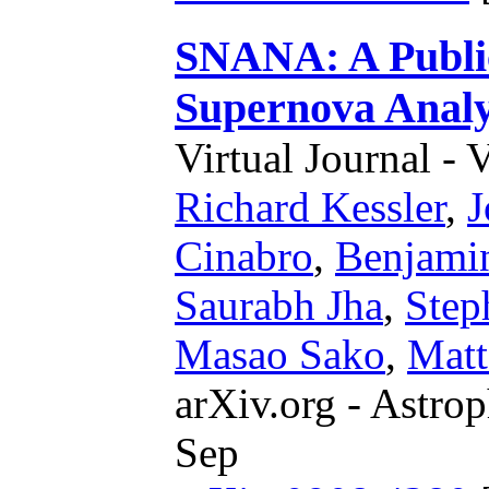
SNANA: A Public
Supernova Analy
Virtual Journal - 
Richard Kessler
,
J
Cinabro
,
Benjami
Saurabh Jha
,
Step
Masao Sako
,
Matt
arXiv.org - Astrop
Sep