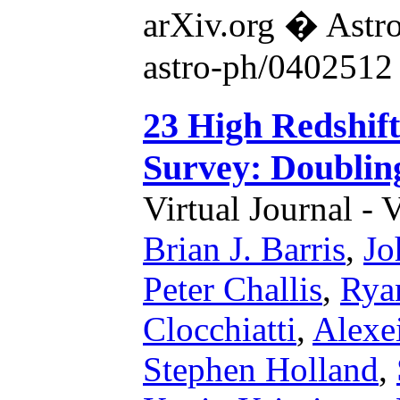
arXiv.org � Astr
astro-ph/0402512
23 High Redshif
Survey: Doublin
Virtual Journal - 
Brian J. Barris
,
Jo
Peter Challis
,
Rya
Clocchiatti
,
Alexe
Stephen Holland
,