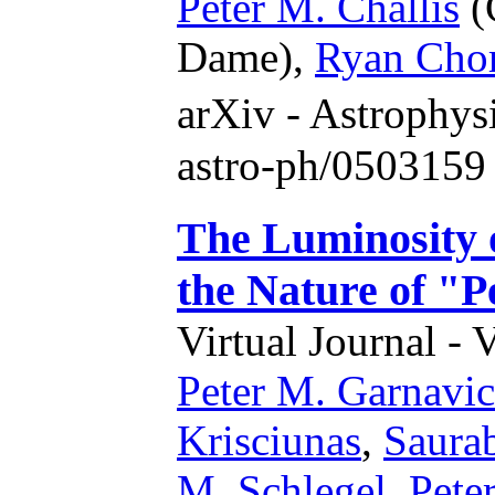
Peter M. Challis
(
Dame),
Ryan Cho
arXiv - Astrophy
astro-ph/0503159
The Luminosity 
the Nature of "P
Virtual Journal - 
Peter M. Garnavi
Krisciunas
,
Saura
M. Schlegel
,
Peter