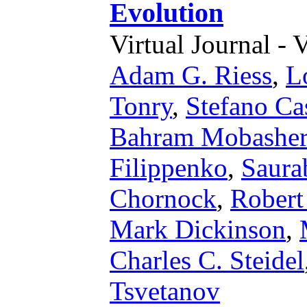
Evolution
Virtual Journal - 
Adam G. Riess
,
L
Tonry
,
Stefano Ca
Bahram Mobasher
Filippenko
,
Saura
Chornock
,
Robert
Mark Dickinson
,
Charles C. Steidel
Tsvetanov