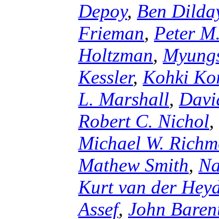
Depoy
,
Ben Dilda
Frieman
,
Peter M
Holtzman
,
Myungs
Kessler
,
Kohki Ko
L. Marshall
,
Davi
Robert C. Nichol
,
Michael W. Rich
Mathew Smith
,
Na
Kurt van der Hey
Assef
,
John Baren