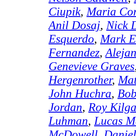
Ciupik
,
Maria Con
Anil Dosaj
,
Nick 
Esquerdo
,
Mark E
Fernandez
,
Aleja
Genevieve Graves
Hergenrother
,
Mat
John Huchra
,
Bob
Jordan
,
Roy Kilg
Luhman
,
Lucas M
McDowell
,
Daniel