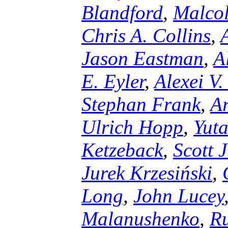
Blandford
,
Malco
Chris A. Collins
,
Jason Eastman
,
A
E. Eyler
,
Alexei V.
Stephan Frank
,
Ar
Ulrich Hopp
,
Yuta
Ketzeback
,
Scott 
Jurek Krzesiński
,
Long
,
John Lucey
Malanushenko
,
Ru