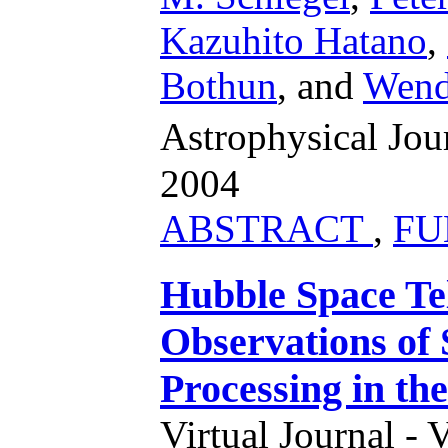
Kazuhito Hatano
,
Bothun
,
and
Wend
Astrophysical Jo
2004
ABSTRACT
,
FU
Hubble Space Te
Observations of
Processing in th
Virtual Journal - 