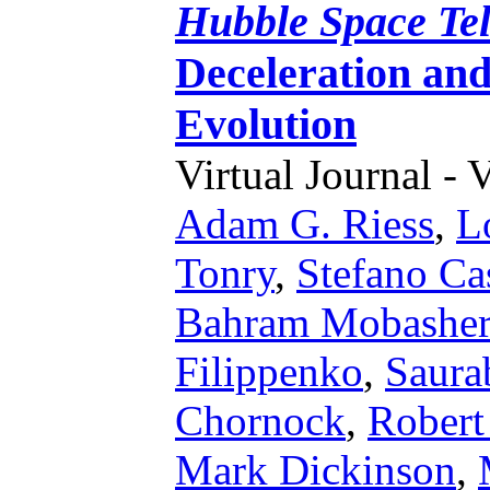
Hubble Space Te
Deceleration an
Evolution
Virtual Journal - 
Adam G. Riess
,
L
Tonry
,
Stefano Ca
Bahram Mobasher
Filippenko
,
Saura
Chornock
,
Robert
Mark Dickinson
,