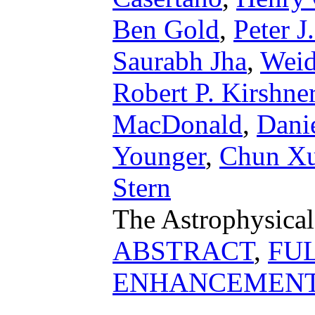
Ben Gold
,
Peter J
Saurabh Jha
,
Weid
Robert P. Kirshne
MacDonald
,
Danie
Younger
,
Chun X
Stern
The Astrophysical
ABSTRACT
,
FU
ENHANCEMEN