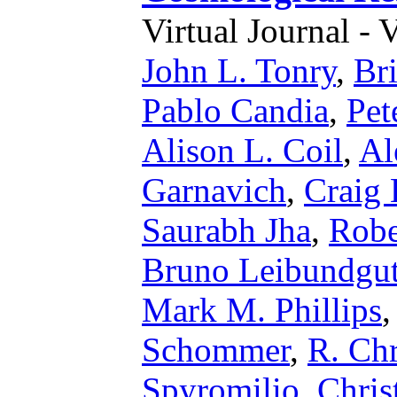
Virtual Journal - 
John L. Tonry
,
Br
Pablo Candia
,
Pet
Alison L. Coil
,
Al
Garnavich
,
Craig
Saurabh Jha
,
Robe
Bruno Leibundgu
Mark M. Phillips
Schommer
,
R. Chr
Spyromilio
,
Chris