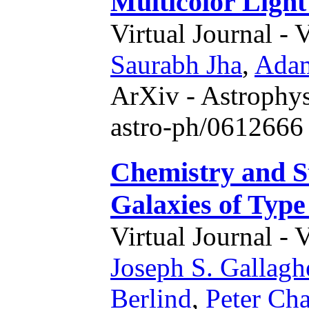
Multicolor Lig
Virtual Journal - 
Saurabh Jha
,
Adam
ArXiv - Astrophys
astro-ph/0612666 
Chemistry and S
Galaxies of Typ
Virtual Journal - 
Joseph S. Gallagh
Berlind
,
Peter Cha