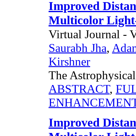
Improved Distan
Multicolor Lig
Virtual Journal - 
Saurabh Jha
,
Adam
Kirshner
The Astrophysical
ABSTRACT
,
FU
ENHANCEMEN
Improved Distan