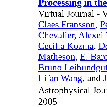
Processing in th
Virtual Journal - 
Claes Fransson
,
P
Chevalier
,
Alexei 
Cecilia Kozma
,
Do
Matheson
,
E. Bar
Bruno Leibundgu
Lifan Wang
,
and
Astrophysical Jo
2005