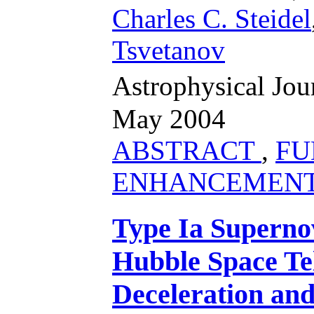
Charles C. Steidel
Tsvetanov
Astrophysical Jo
May 2004
ABSTRACT
,
FU
ENHANCEMEN
Type Ia Supernov
Hubble Space Tel
Deceleration an