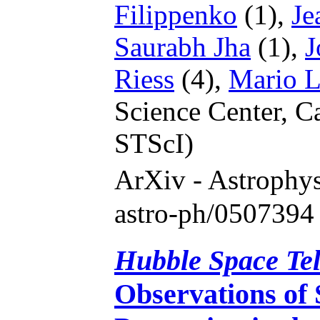
Filippenko
(1),
Je
Saurabh Jha
(1),
J
Riess
(4),
Mario L
Science Center, C
STScI)
ArXiv - Astrophy
astro-ph/0507394
Hubble Space Te
Observations of