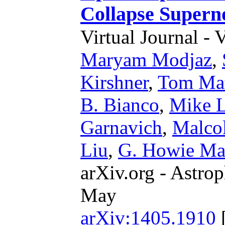
Collapse Supern
Virtual Journal - 
Maryam Modjaz
,
Kirshner
,
Tom Ma
B. Bianco
,
Mike L
Garnavich
,
Malco
Liu
,
G. Howie Ma
arXiv.org - Astrop
May
arXiv:1405.1910