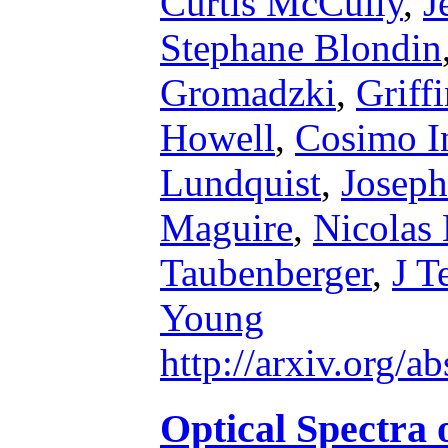
Curtis McCully
,
J
Stephane Blondin
Gromadzki
,
Griff
Howell
,
Cosimo I
Lundquist
,
Josep
Maguire
,
Nicolas
Taubenberger
,
J T
Young
http://arxiv.org/
Optical Spectra 