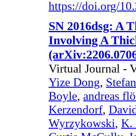
https://doi.org/1
SN 2016dsg: A T
Involving A Thic
(arXiv:2206.0706
Virtual Journal - 
Yize Dong
,
Stefan
Boyle
,
andreas flö
Kerzendorf
,
Davi
Wyrzykowski
,
K.