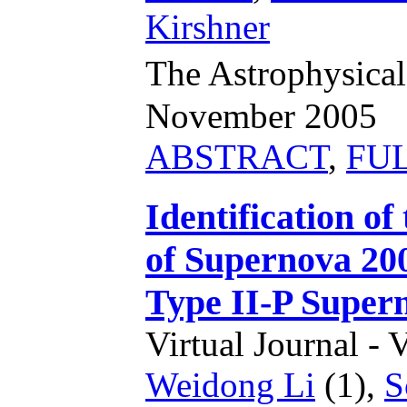
Kirshner
The Astrophysical
November 2005
ABSTRACT
,
FU
Identification o
of Supernova 200
Type II-P Supe
Virtual Journal - 
Weidong Li
(1),
S