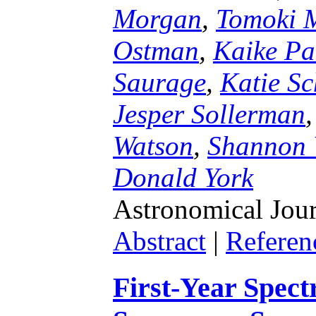
Morgan
,
Tomoki 
Ostman
,
Kaike P
Saurage
,
Katie Sc
Jesper Sollerman
Watson
,
Shannon 
Donald York
Astronomical Jour
Abstract
|
Referen
First-Year Spect