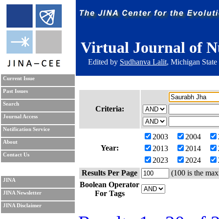
Virtual Journal of N
Edited by
Sudhanva Lalit
, Michigan State
Current Issue
Past Issues
Search
Criteria:
Journal Access
Notification Service
2003
2004
About
Year:
2013
2014
Contact Us
2023
2024
Results Per Page
(100 is the max
JINA
Boolean Operator
For Tags
JINA Newsletter
JINA Disclaimer