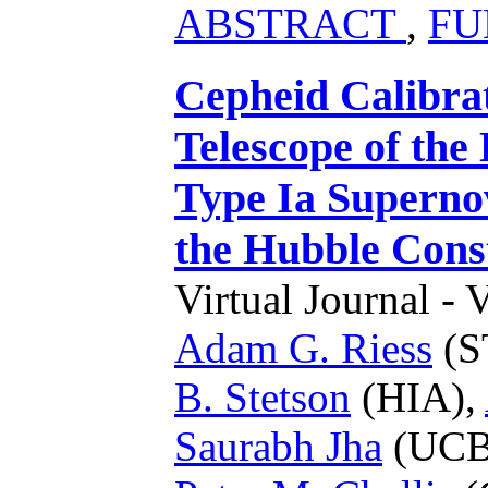
ABSTRACT
,
FU
Cepheid Calibra
Telescope of the
Type Ia Superno
the Hubble Cons
Virtual Journal - 
Adam G. Riess
(S
B. Stetson
(HIA),
Saurabh Jha
(UCB