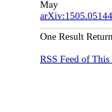
May
arXiv:1505.0514
One Result Retur
RSS Feed of This