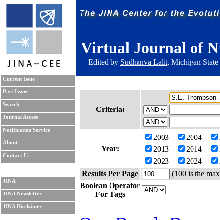
Virtual Journal of N
Edited by
Sudhanva Lalit
, Michigan State
Current Issue
Past Issues
Search
Criteria:
Journal Access
Notification Service
2003
2004
About
Year:
2013
2014
Contact Us
2023
2024
Results Per Page
(100 is the max
JINA
Boolean Operator
For Tags
JINA Newsletter
JINA Disclaimer