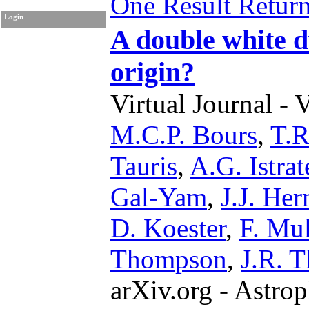
One Result Retur
Login
A double white d
origin?
Virtual Journal - 
M.C.P. Bours
,
T.R
Tauris
,
A.G. Istrat
Gal-Yam
,
J.J. He
D. Koester
,
F. Mul
Thompson
,
J.R. T
arXiv.org - Astrop