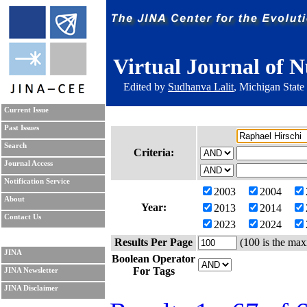
Virtual Journal of N
Edited by
Sudhanva Lalit
, Michigan State
Current Issue
Past Issues
Search
Criteria:
Journal Access
Notification Service
2003
2004
About
Year:
2013
2014
Contact Us
2023
2024
Results Per Page
(100 is the max
JINA
Boolean Operator
For Tags
JINA Newsletter
JINA Disclaimer