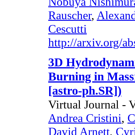
Nobuya Nishimur
Rauscher
,
Alexand
Cescutti
http://arxiv.org/
3D Hydrodynamic
Burning in Massi
[astro-ph.SR])
Virtual Journal - 
Andrea Cristini
,
C
David Arnett
,
Cyr