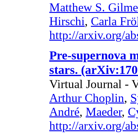
Matthew S. Gilme
Hirschi
,
Carla Frö
http://arxiv.org/
Pre-supernova m
stars. (arXiv:17
Virtual Journal - 
Arthur Choplin
,
S
André
,
Maeder
,
C
http://arxiv.org/