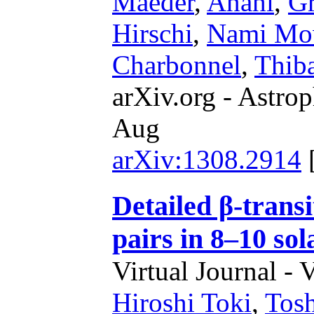
Maeder
,
Anahí
,
G
Hirschi
,
Nami Mo
Charbonnel
,
Thiba
arXiv.org - Astrop
Aug
arXiv:1308.2914
Detailed β-trans
pairs in 8–10 sol
Virtual Journal - 
Hiroshi Toki
,
Tosh