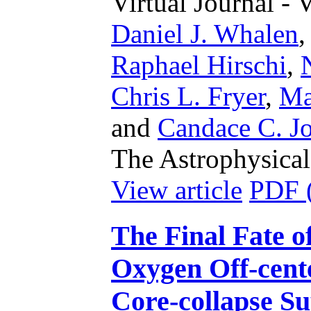
Virtual Journal - 
Daniel J. Whalen
Raphael Hirschi
,
Chris L. Fryer
,
Ma
and
Candace C. Jo
The Astrophysical
View article
PDF 
The Final Fate o
Oxygen Off-cente
Core-collapse S