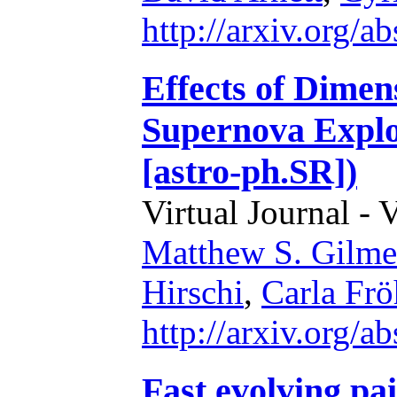
http://arxiv.org/
Effects of Dimens
Supernova Explo
[astro-ph.SR])
Virtual Journal - 
Matthew S. Gilme
Hirschi
,
Carla Frö
http://arxiv.org/
Fast evolving pa