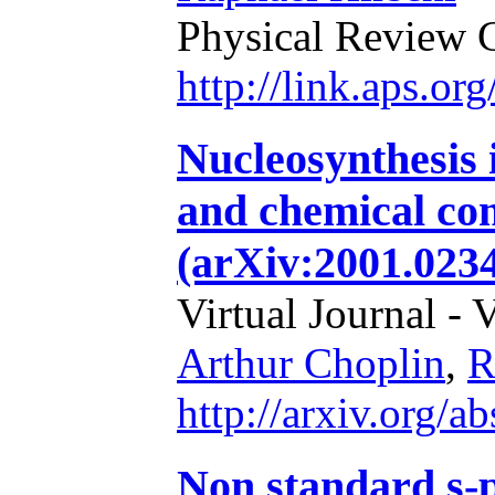
Physical Review 
http://link.aps.o
Nucleosynthesis i
and chemical co
(arXiv:2001.0234
Virtual Journal - 
Arthur Choplin
,
R
http://arxiv.org/
Non standard s-p