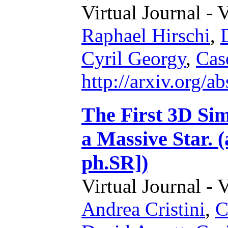
Virtual Journal - 
Raphael Hirschi
,
Cyril Georgy
,
Cas
http://arxiv.org/
The First 3D Sim
a Massive Star. 
ph.SR])
Virtual Journal - 
Andrea Cristini
,
C