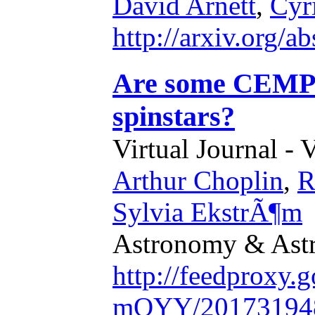
David Arnett
,
Cyr
http://arxiv.org/
Are some CEMP-s
spinstars?
Virtual Journal - 
Arthur Choplin
,
R
Sylvia EkstrÃ¶m
Astronomy & Astr
http://feedproxy
mQYY/20173194