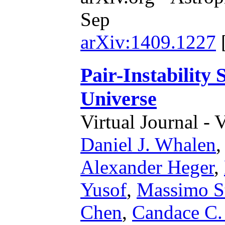
Sep
arXiv:1409.1227
Pair-Instability
Universe
Virtual Journal - 
Daniel J. Whalen
Alexander Heger
,
Yusof
,
Massimo St
Chen
,
Candace C.