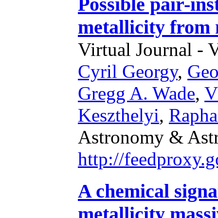
Possible pair-ins
metallicity from 
Virtual Journal - 
Cyril Georgy
,
Geo
Gregg A. Wade
,
V
Keszthelyi
,
Rapha
Astronomy & Astr
http://feedproxy
A chemical signa
metallicity mass