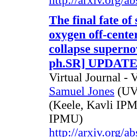
The final fate of
oxygen off-center
collapse superno
ph.SR] UPDATE
Virtual Journal - 
Samuel Jones
(UVi
(Keele, Kavli IP
IPMU)
http://arxiv.org/a