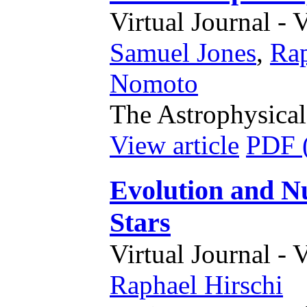
Virtual Journal - 
Samuel Jones
,
Rap
Nomoto
The Astrophysical
View article
PDF 
Evolution and Nu
Stars
Virtual Journal - 
Raphael Hirschi