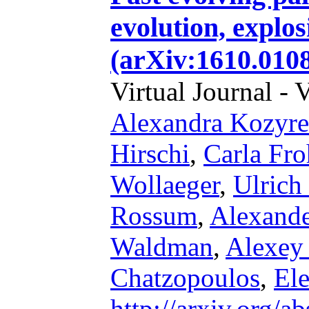
evolution, explos
(arXiv:1610.010
Virtual Journal - 
Alexandra Kozyr
Hirschi
,
Carla Fro
Wollaeger
,
Ulrich
Rossum
,
Alexande
Waldman
,
Alexey 
Chatzopoulos
,
El
http://arxiv.org/