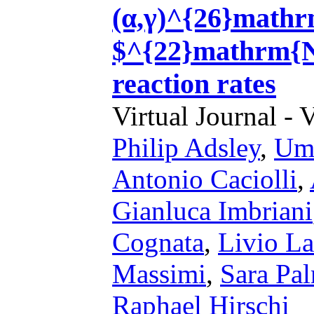
(α,γ)^{26}math
$^{22}mathrm{N
reaction rates
Virtual Journal - 
Philip Adsley
,
Umb
Antonio Caciolli
,
Gianluca Imbriani
Cognata
,
Livio L
Massimi
,
Sara Pal
Raphael Hirschi