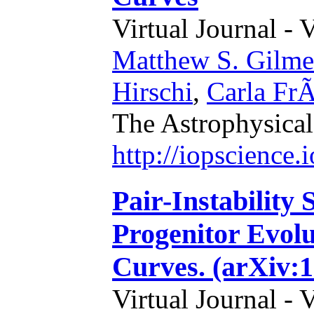
Virtual Journal - 
Matthew S. Gilme
Hirschi
,
Carla FrÃ
The Astrophysical
http://iopscience
Pair-Instability
Progenitor Evolu
Curves. (arXiv:1
Virtual Journal - 