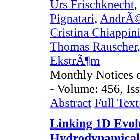
Urs Frischknecht
Pignatari
,
AndrÃ©
Cristina Chiappin
Thomas Rauscher
EkstrÃ¶m
Monthly Notices o
- Volume: 456, Iss
Abstract
Full Tex
Linking 1D Evol
Hydrodynamical 