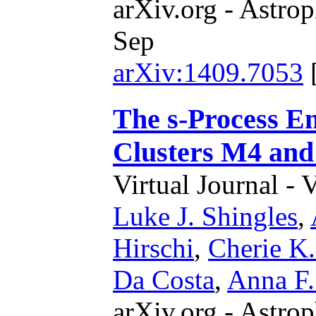
arXiv.org - Astrop
Sep
arXiv:1409.7053
The s-Process En
Clusters M4 an
Virtual Journal - 
Luke J. Shingles
,
Hirschi
,
Cherie K.
Da Costa
,
Anna F.
arXiv.org - Astrop