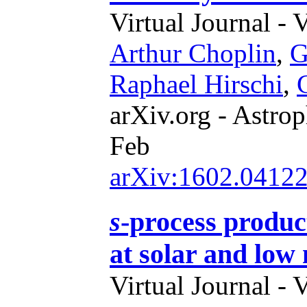
Virtual Journal - 
Arthur Choplin
,
G
Raphael Hirschi
,
arXiv.org - Astrop
Feb
arXiv:1602.0412
s
-process product
at solar and low 
Virtual Journal - 