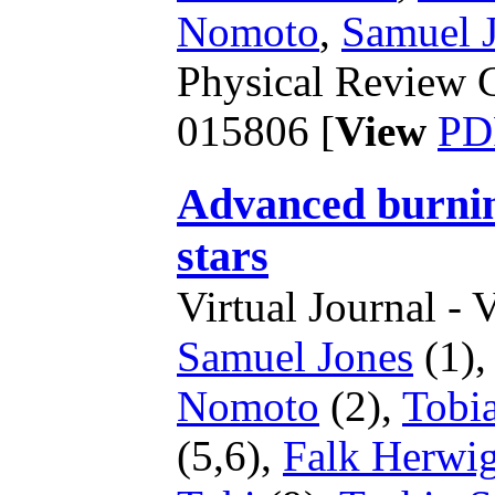
Nomoto
,
Samuel 
Physical Review C
015806 [
View
PD
Advanced burning
stars
Virtual Journal - 
Samuel Jones
(1)
Nomoto
(2),
Tobia
(5,6),
Falk Herwi