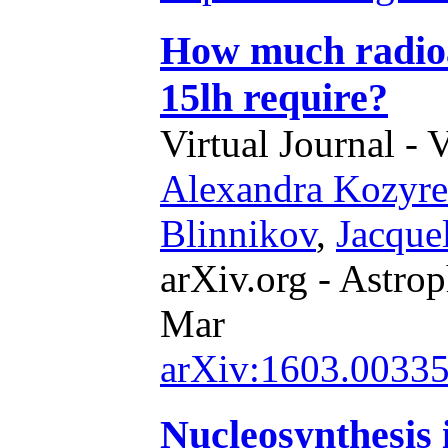
How much radioa
15lh require?
Virtual Journal - 
Alexandra Kozyr
Blinnikov
,
Jacque
arXiv.org - Astrop
Mar
arXiv:1603.0033
Nucleosynthesis i