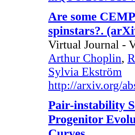
Are some CEMP-s
spinstars?. (arX
Virtual Journal - 
Arthur Choplin
,
R
Sylvia Ekström
http://arxiv.org/
Pair-instability
Progenitor Evolu
Curves