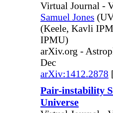
Virtual Journal - 
Samuel Jones
(UVi
(Keele, Kavli IP
IPMU)
arXiv.org - Astrop
Dec
arXiv:1412.2878
Pair-instability
Universe