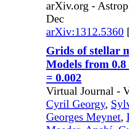
arXiv.org - Astrop
Dec
arXiv:1312.5360
Grids of stellar 
Models from 0.8 
= 0.002
Virtual Journal - 
Cyril Georgy
,
Syl
Georges Meynet
,