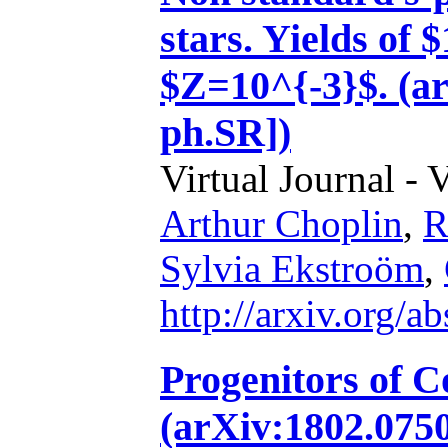
stars. Yields of
$Z=10^{-3}$. (ar
ph.SR])
Virtual Journal - 
Arthur Choplin
,
R
Sylvia Ekstroöm
,
http://arxiv.org/
Progenitors of C
(arXiv:1802.0750