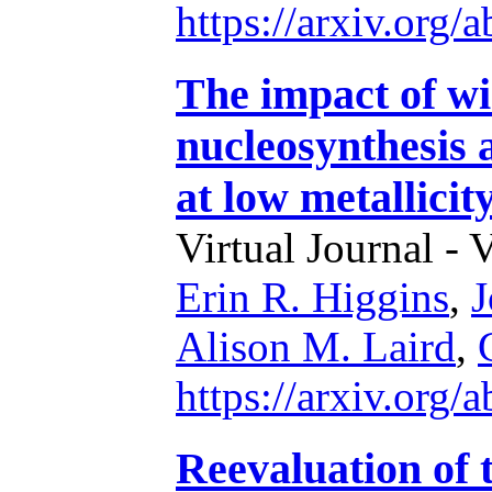
https://arxiv.org
The impact of wi
nucleosynthesis a
at low metallicit
Virtual Journal - 
Erin R. Higgins
,
J
Alison M. Laird
,
https://arxiv.org
Reevaluation of