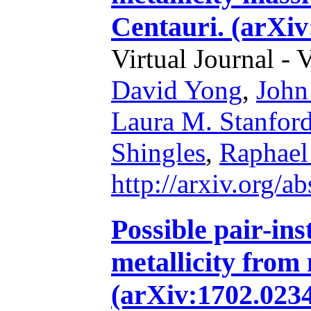
Centauri. (arXiv
Virtual Journal - 
David Yong
,
John
Laura M. Stanfor
Shingles
,
Raphael
http://arxiv.org/
Possible pair-ins
metallicity from 
(arXiv:1702.0234