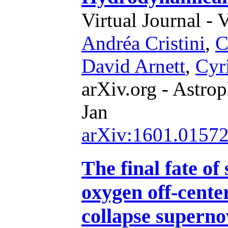
Virtual Journal - 
Andréa Cristini
,
C
David Arnett
,
Cyr
arXiv.org - Astrop
Jan
arXiv:1601.0157
The final fate of
oxygen off-center
collapse supern