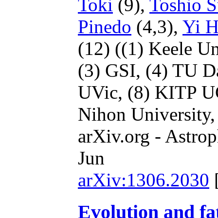
Toki
(9),
Toshio S
Pinedo
(4,3),
Yi 
(12)
((1) Keele Un
(3) GSI,
(4) TU D
UVic,
(8) KITP 
Nihon University
arXiv.org - Astrop
Jun
arXiv:1306.2030
Evolution and fa