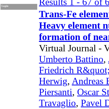
Results 1 - 67 of 
Login
Trans-Fe element
Heavy element nu
formation of ne
Virtual Journal - 
Umberto Battino
,
Friedrich R&quot
Herwig
,
Andreas 
Piersanti
,
Oscar St
Travaglio
,
Pavel 