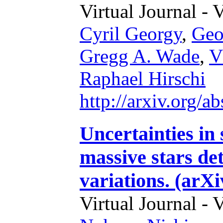
Virtual Journal - 
Cyril Georgy
,
Geo
Gregg A. Wade
,
V
Raphael Hirschi
http://arxiv.org/
Uncertainties in 
massive stars d
variations. (arX
Virtual Journal - 