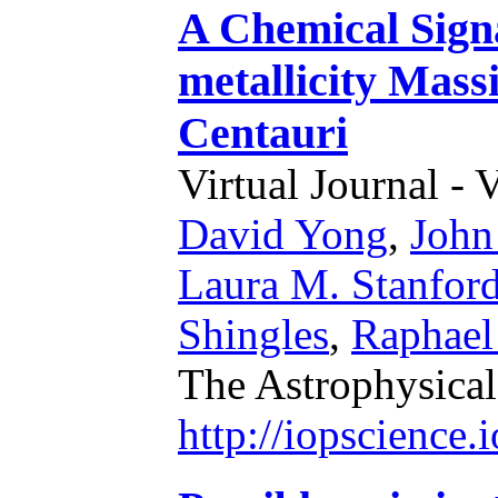
A Chemical Sign
metallicity Mass
Centauri
Virtual Journal - 
David Yong
,
John
Laura M. Stanfor
Shingles
,
Raphael 
The Astrophysical
http://iopscience