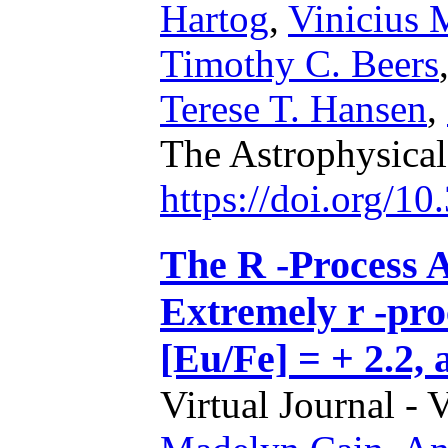
Hartog
,
Vinicius 
Timothy C. Beers
Terese T. Hansen
,
The Astrophysica
https://doi.org/1
The R -Process A
Extremely r -pro
[Eu/Fe] = + 2.2, 
Virtual Journal - 