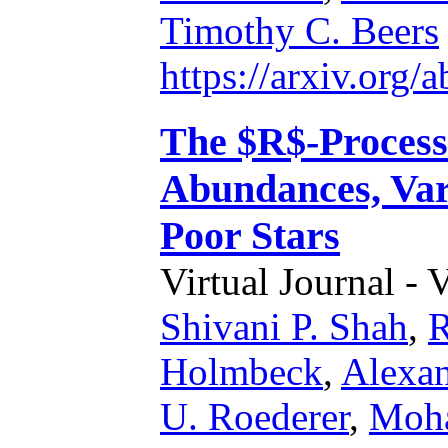
Timothy C. Beers
https://arxiv.org
The $R$-Process 
Abundances, Vari
Poor Stars
Virtual Journal - 
Shivani P. Shah
,
R
Holmbeck
,
Alexan
U. Roederer
,
Moha