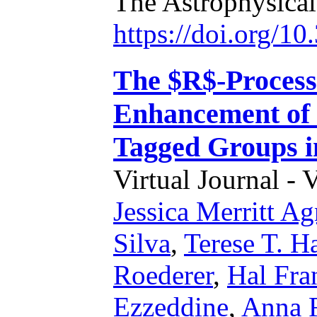
The Astrophysical
https://doi.org/1
The $R$-Process
Enhancement of
Tagged Groups i
Virtual Journal - 
Jessica Merritt A
Silva
,
Terese T. H
Roederer
,
Hal Fra
Ezzeddine
,
Anna F