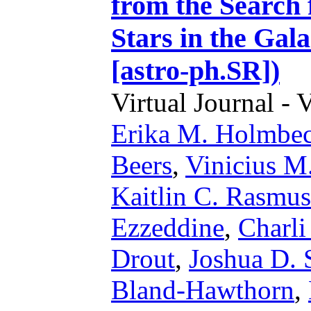
from the Search
Stars in the Gal
[astro-ph.SR])
Virtual Journal - 
Erika M. Holmbe
Beers
,
Vinicius M
Kaitlin C. Rasmu
Ezzeddine
,
Charli
Drout
,
Joshua D.
Bland-Hawthorn
,