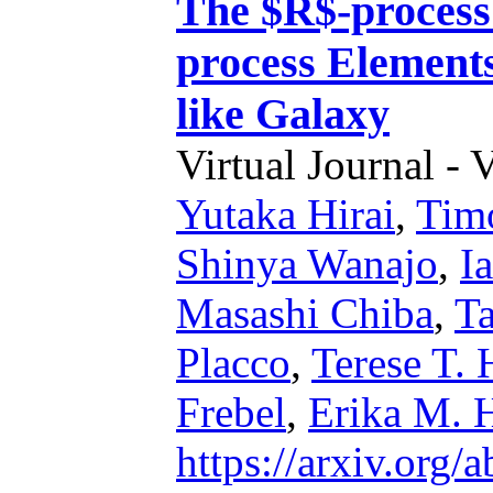
The $R$-process
process Element
like Galaxy
Virtual Journal - 
Yutaka Hirai
,
Timo
Shinya Wanajo
,
I
Masashi Chiba
,
Ta
Placco
,
Terese T.
Frebel
,
Erika M. 
https://arxiv.org