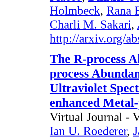
Holmbeck
,
Rana 
Charli M. Sakari
,
http://arxiv.org/
The R-process A
process Abundan
Ultraviolet Spec
enhanced Metal-
Virtual Journal - 
Ian U. Roederer
,
J