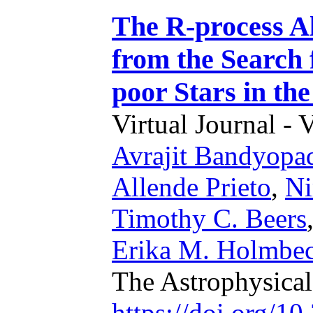
The R-process Al
from the Search 
poor Stars in th
Virtual Journal - 
Avrajit Bandyopa
Allende Prieto
,
Ni
Timothy C. Beers
Erika M. Holmbe
The Astrophysica
https://doi.org/1