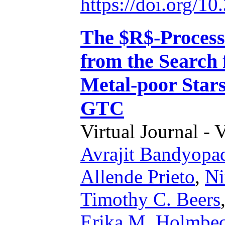
https://doi.org/1
The $R$-Process 
from the Search
Metal-poor Stars
GTC
Virtual Journal - 
Avrajit Bandyopa
Allende Prieto
,
Ni
Timothy C. Beers
Erika M. Holmbe