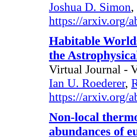
Joshua D. Simon
,
https://arxiv.org
Habitable World
the Astrophysica
Virtual Journal - 
Ian U. Roederer
,
R
https://arxiv.org
Non-local therm
abundances of eu