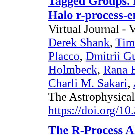
Tagged Groups. 
Halo r-process-
Virtual Journal - 
Derek Shank
,
Tim
Placco
,
Dmitrii G
Holmbeck
,
Rana 
Charli M. Sakari
,
The Astrophysical
https://doi.org/1
The R-Process A