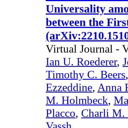
Universality am
between the Firs
(arXiv:2210.1510
Virtual Journal - 
Ian U. Roederer
,
J
Timothy C. Beers
Ezzeddine
,
Anna F
M. Holmbeck
,
Ma
Placco
,
Charli M.
Vassh