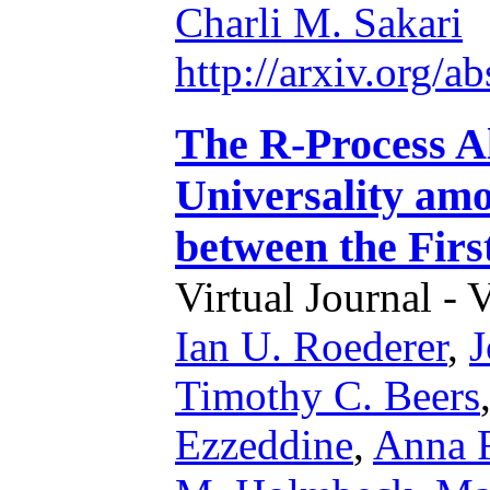
Charli M. Sakari
http://arxiv.org/
The R-Process A
Universality am
between the Firs
Virtual Journal - 
Ian U. Roederer
,
J
Timothy C. Beers
Ezzeddine
,
Anna F