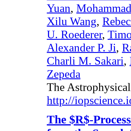
Yuan
,
Mohammad 
Xilu Wang
,
Rebec
U. Roederer
,
Timo
Alexander P. Ji
,
R
Charli M. Sakari
,
Zepeda
The Astrophysical
http://iopscience
The $R$-Process 