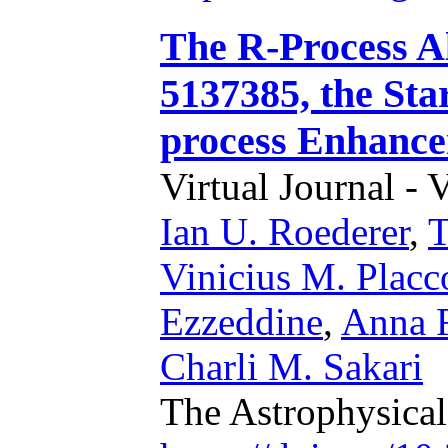
The R-Process A
5137385, the Sta
process Enhance
Virtual Journal - 
Ian U. Roederer
,
T
Vinicius M. Placc
Ezzeddine
,
Anna F
Charli M. Sakari
The Astrophysical