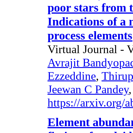
poor stars from
Indications of a n
process elements
Virtual Journal - 
Avrajit Bandyopa
Ezzeddine
,
Thirup
Jeewan C Pandey
https://arxiv.org
Element abundanc