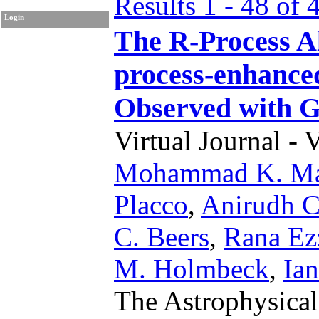
Results 1 - 48 of 
Login
The R-Process Al
process-enhance
Observed with
Virtual Journal - 
Mohammad K. Ma
Placco
,
Anirudh C
C. Beers
,
Rana Ez
M. Holmbeck
,
Ia
The Astrophysical