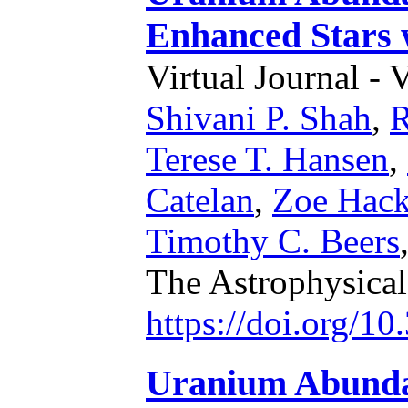
Enhanced Stars w
Virtual Journal - 
Shivani P. Shah
,
R
Terese T. Hansen
,
Catelan
,
Zoe Hac
Timothy C. Beers
The Astrophysical
https://doi.org/1
Uranium Abundan