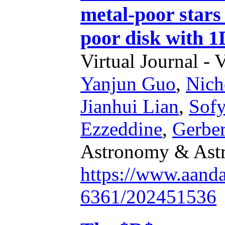
metal-poor stars 
poor disk with 1
Virtual Journal - 
Yanjun Guo
,
Nich
Jianhui Lian
,
Sofy
Ezzeddine
,
Gerber
Astronomy & Astr
https://www.aand
6361/202451536