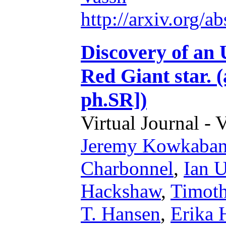
http://arxiv.org/
Discovery of an 
Red Giant star. 
ph.SR])
Virtual Journal - 
Jeremy Kowkaba
Charbonnel
,
Ian U
Hackshaw
,
Timoth
T. Hansen
,
Erika