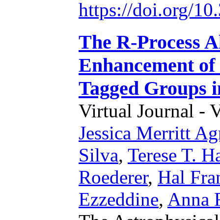
https://doi.org/1
The R-Process Al
Enhancement of
Tagged Groups i
Virtual Journal - 
Jessica Merritt A
Silva
,
Terese T. H
Roederer
,
Hal Fra
Ezzeddine
,
Anna F