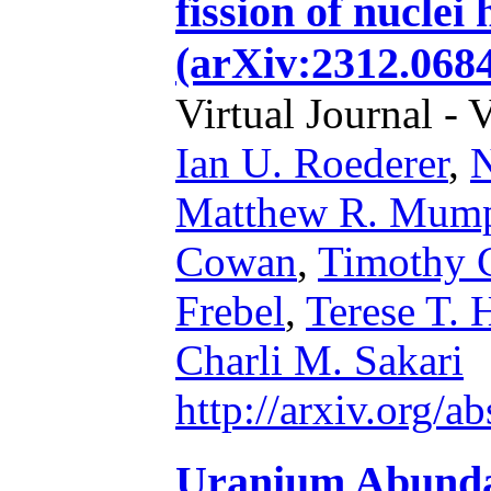
fission of nuclei
(arXiv:2312.0684
Virtual Journal - 
Ian U. Roederer
,
N
Matthew R. Mum
Cowan
,
Timothy C
Frebel
,
Terese T. 
Charli M. Sakari
http://arxiv.org/
Uranium Abundan