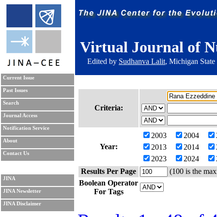
Virtual Journal of N
Edited by
Sudhanva Lalit
, Michigan State
Current Issue
Past Issues
Search
Criteria:
Journal Access
Notification Service
2003
2004
About
Year:
2013
2014
Contact Us
2023
2024
Results Per Page
(100 is the max
JINA
Boolean Operator
For Tags
JINA Newsletter
JINA Disclaimer