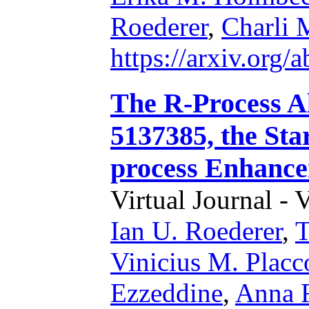
Roederer
,
Charli 
https://arxiv.org
The R-Process A
5137385, the Sta
process Enhance
Virtual Journal - 
Ian U. Roederer
,
T
Vinicius M. Placc
Ezzeddine
,
Anna F