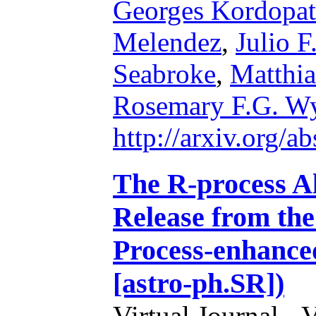
Georges Kordopat
Melendez
,
Julio F
Seabroke
,
Matthia
Rosemary F.G. W
http://arxiv.org/
The R-process A
Release from the
Process-enhance
[astro-ph.SR])
Virtual Journal - 