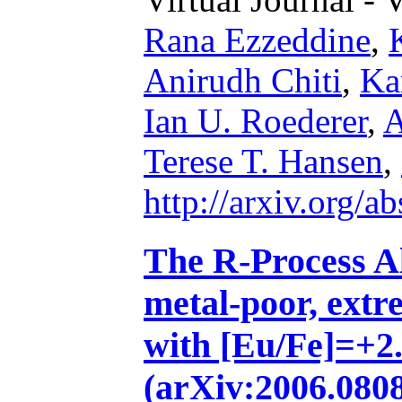
Rana Ezzeddine
,
Anirudh Chiti
,
Ka
Ian U. Roederer
,
A
Terese T. Hansen
,
http://arxiv.org/
The R-Process Al
metal-poor, extr
with [Eu/Fe]=+2.2
(arXiv:2006.0808