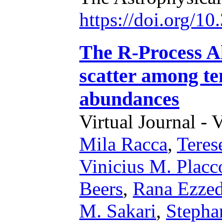
https://doi.org/1
The R-Process Al
scatter among ten
abundances
Virtual Journal - 
Mila Racca
,
Teres
Vinicius M. Placc
Beers
,
Rana Ezze
M. Sakari
,
Stepha