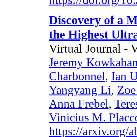
Discovery of a M
the Highest Ult
Virtual Journal - 
Jeremy Kowkaba
Charbonnel
,
Ian U
Yangyang Li
,
Zoe
Anna Frebel
,
Tere
Vinicius M. Placc
https://arxiv.org