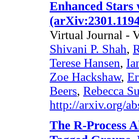
Enhanced Stars w
(arXiv:2301.1194
Virtual Journal - 
Shivani P. Shah
,
R
Terese Hansen
,
Ia
Zoe Hackshaw
,
Er
Beers
,
Rebecca S
http://arxiv.org/
The R-Process A