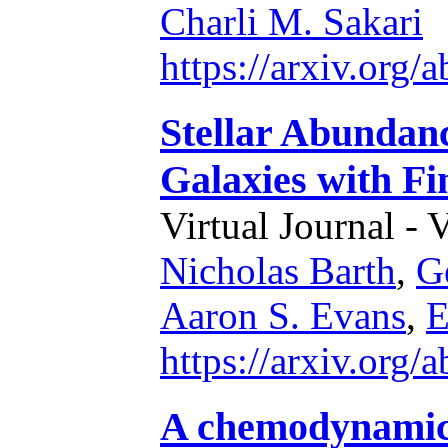
Charli M. Sakari
https://arxiv.org
Stellar Abundanc
Galaxies with Fi
Virtual Journal - 
Nicholas Barth
,
G
Aaron S. Evans
,
E
https://arxiv.org
A chemodynamical