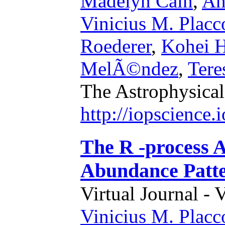
Madelyn Cain
,
An
Vinicius M. Placc
Roederer
,
Kohei H
MelÃ©ndez
,
Tere
The Astrophysical
http://iopscience
The R -process A
Abundance Patt
Virtual Journal - 
Vinicius M. Placc