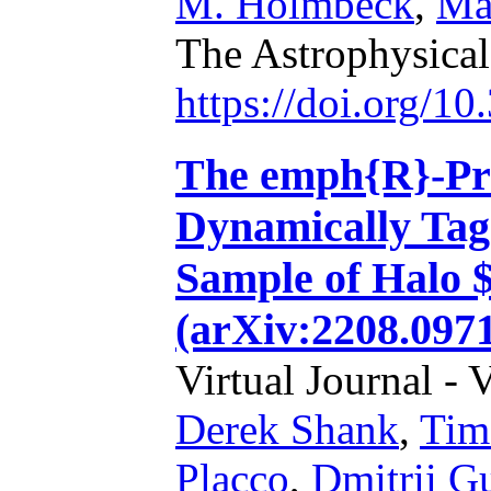
M. Holmbeck
,
Ma
The Astrophysical
https://doi.org/1
The emph{R}-Pro
Dynamically Tag
Sample of Halo 
(arXiv:2208.097
Virtual Journal - 
Derek Shank
,
Tim
Placco
,
Dmitrii G