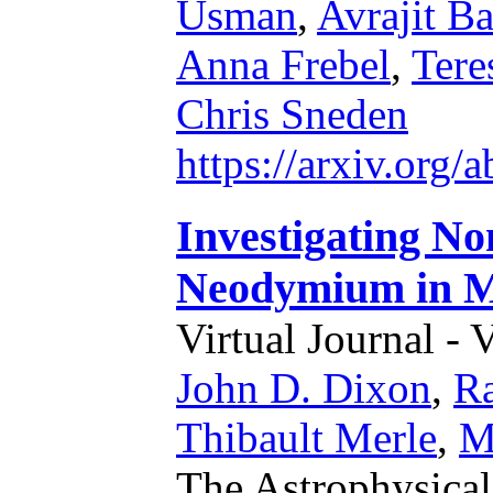
Usman
,
Avrajit B
Anna Frebel
,
Tere
Chris Sneden
https://arxiv.org
Investigating N
Neodymium in M
Virtual Journal - 
John D. Dixon
,
R
Thibault Merle
,
M
The Astrophysical