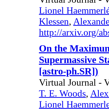
Lionel Haemmerl
Klessen
,
Alexande
http://arxiv.org/
On the Maximum 
Supermassive St
[astro-ph.SR])
Virtual Journal - 
T. E. Woods
,
Alex
Lionel Haemmerl