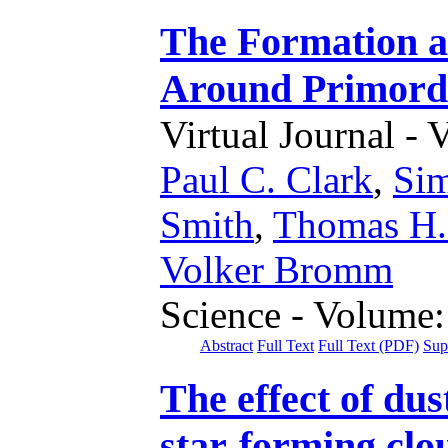
The Formation a
Around Primordi
Virtual Journal - 
Paul C. Clark
,
Sim
Smith
,
Thomas H.
Volker Bromm
Science - Volume:
Abstract
Full Text
Full Text (PDF)
Sup
The effect of dus
star-forming clo