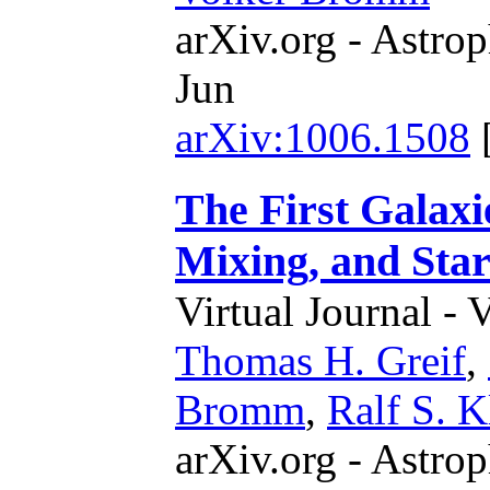
arXiv.org - Astrop
Jun
arXiv:1006.1508
The First Galax
Mixing, and Sta
Virtual Journal - 
Thomas H. Greif
,
Bromm
,
Ralf S. K
arXiv.org - Astrop