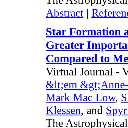
Abstract
|
Referen
Star Formation a
Greater Importan
Compared to Met
Virtual Journal - 
&lt;em &gt;Anne-
Mark Mac Low
,
S
Klessen
,
and
Spyr
The Astrophysical