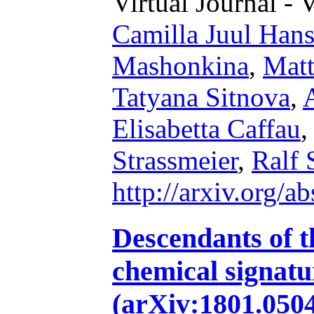
Virtual Journal - 
Camilla Juul Han
Mashonkina
,
Mat
Tatyana Sitnova
,
Elisabetta Caffau
Strassmeier
,
Ralf 
http://arxiv.org/
Descendants of th
chemical signatu
(arXiv:1801.050