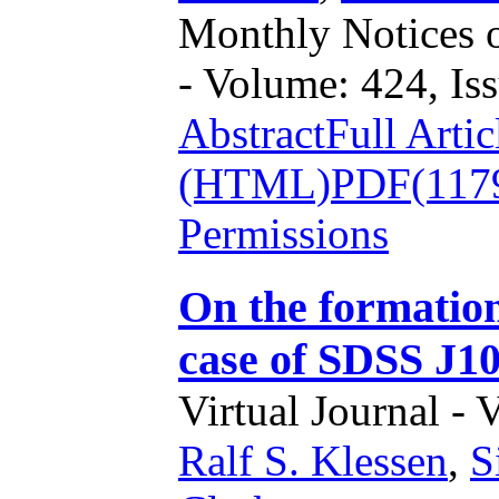
Monthly Notices o
- Volume: 424, Iss
Abstract
Full Artic
(HTML)
PDF(117
Permissions
On the formation
case of SDSS J1
Virtual Journal - 
Ralf S. Klessen
,
S