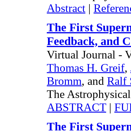
Abstract
|
Referen
The First Supern
Feedback, and 
Virtual Journal - 
Thomas H. Greif
,
Bromm
,
and
Ralf 
The Astrophysical
ABSTRACT
|
FU
The First Supern