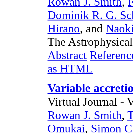
Rowan J. Smith
,
F
Dominik R. G. Sc
Hirano
,
and
Naoki
The Astrophysical
Abstract
Referenc
as HTML
Variable accretio
Virtual Journal - 
Rowan J. Smith
,
T
Omukai
,
Simon C.