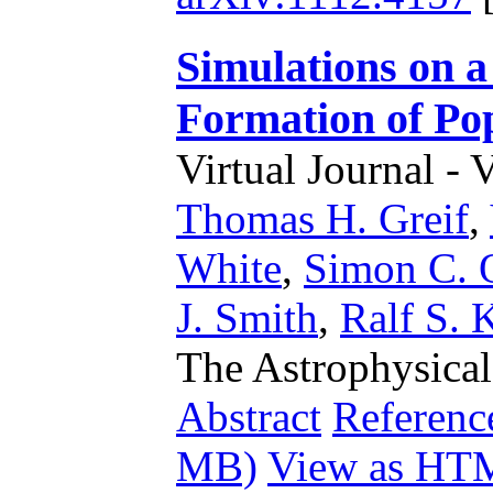
Simulations on 
Formation of Pop
Virtual Journal - 
Thomas H. Greif
,
White
,
Simon C. 
J. Smith
,
Ralf S. 
The Astrophysical
Abstract
Referenc
MB)
View as HT