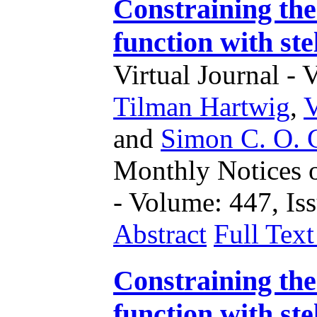
Constraining the
function with ste
Virtual Journal - 
Tilman Hartwig
,
and
Simon C. O. 
Monthly Notices o
- Volume: 447, Iss
Abstract
Full Tex
Constraining the
function with ste