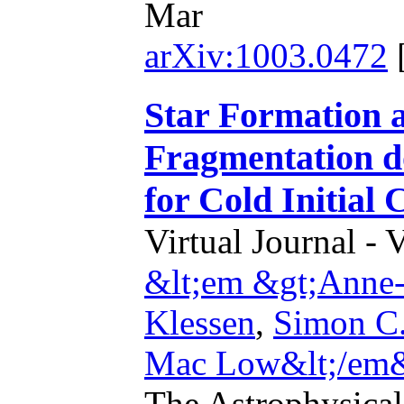
Mar
arXiv:1003.0472
Star Formation a
Fragmentation do
for Cold Initial 
Virtual Journal - 
&lt;em &gt;Anne-
Klessen
,
Simon C.
Mac Low&lt;/em
The Astrophysical