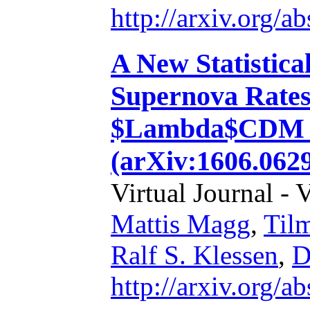
http://arxiv.org/
A New Statistica
Supernova Rates
$Lambda$CDM a
(arXiv:1606.062
Virtual Journal - 
Mattis Magg
,
Til
Ralf S. Klessen
,
D
http://arxiv.org/