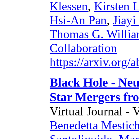
Klessen
,
Kirsten 
Hsi-An Pan
,
Jiayi
Thomas G. Willia
Collaboration
https://arxiv.org
Black Hole - Ne
Star Mergers fro
Virtual Journal - 
Benedetta Mestich