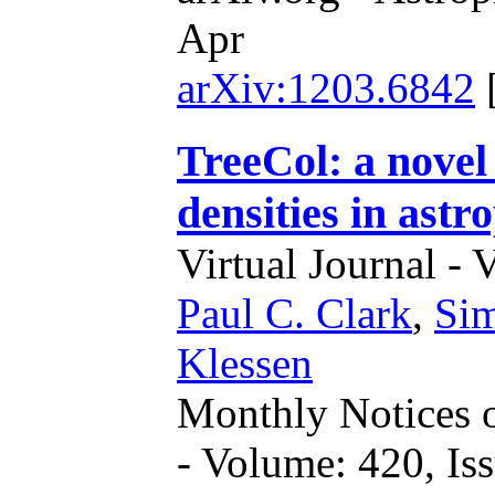
Apr
arXiv:1203.6842
TreeCol: a novel
densities in astr
Virtual Journal - 
Paul C. Clark
,
Sim
Klessen
Monthly Notices o
- Volume: 420, Iss