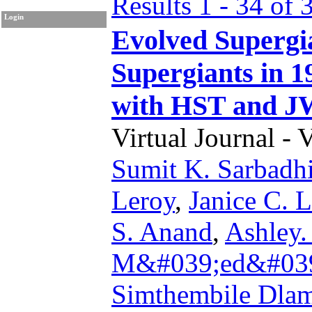
Results 1 - 34 of 
Login
Evolved Supergi
Supergiants in 
with HST and 
Virtual Journal - 
Sumit K. Sarbadh
Leroy
,
Janice C. 
S. Anand
,
Ashley.
M&#039;ed&#039;
Simthembile Dlam