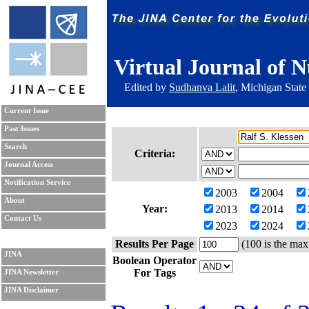
Virtual Journal of N
Edited by
Sudhanva Lalit
, Michigan State
Current Issue
Past Issues
Search
Criteria:
Journal Access
Notification Service
2003
2004
About
Year:
2013
2014
Contact Us
2023
2024
Results Per Page
(100 is the max
JINA
Boolean Operator
For Tags
JINA Newsletter
JINA Disclaimer