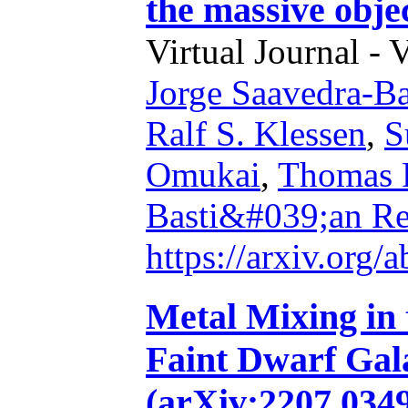
the massive obje
Virtual Journal - 
Jorge Saavedra-Ba
Ralf S. Klessen
,
S
Omukai
,
Thomas P
Basti&#039;an Re
https://arxiv.org
Metal Mixing in
Faint Dwarf Gal
(arXiv:2207.03