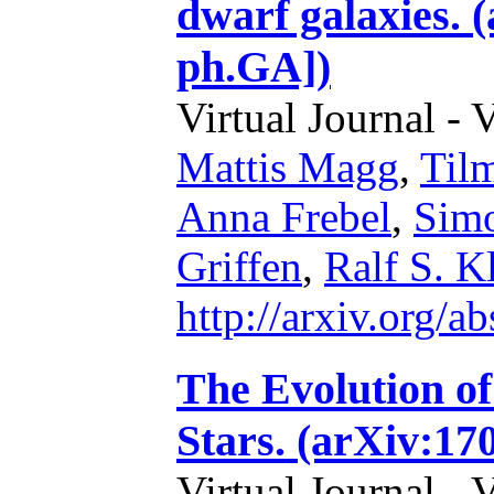
dwarf galaxies. 
ph.GA])
Virtual Journal - 
Mattis Magg
,
Til
Anna Frebel
,
Simo
Griffen
,
Ralf S. K
http://arxiv.org/
The Evolution of
Stars. (arXiv:17
Virtual Journal - 