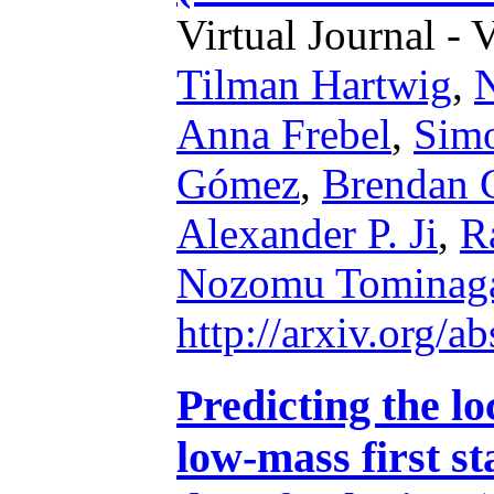
Virtual Journal - 
Tilman Hartwig
,
N
Anna Frebel
,
Simo
Gómez
,
Brendan G
Alexander P. Ji
,
R
Nozomu Tominag
http://arxiv.org/
Predicting the lo
low-mass first st