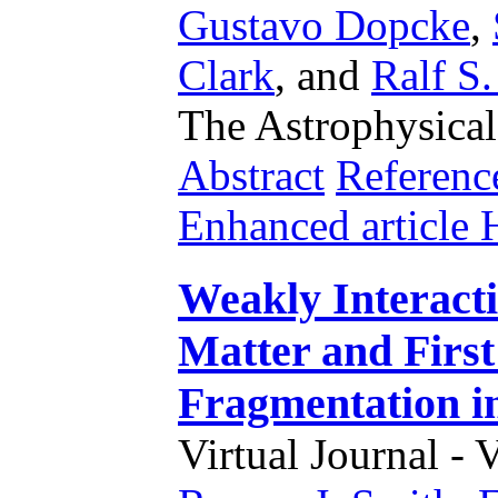
Gustavo Dopcke
,
Clark
,
and
Ralf S.
The Astrophysical
Abstract
Referenc
Enhanced articl
Weakly Interact
Matter and First
Fragmentation i
Virtual Journal - 