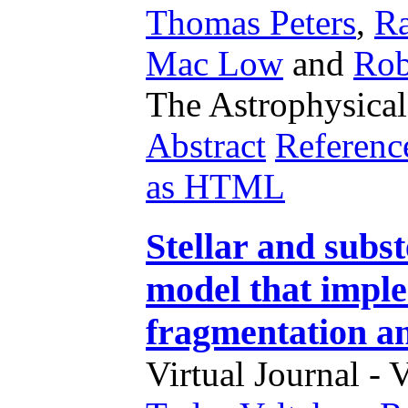
Thomas Peters
,
Ra
Mac Low
and
Rob
The Astrophysical
Abstract
Referenc
as HTML
Stellar and subst
model that impl
fragmentation an
Virtual Journal - 