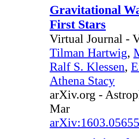
Gravitational W
First Stars
Virtual Journal - 
Tilman Hartwig
,
M
Ralf S. Klessen
,
E
Athena Stacy
arXiv.org - Astrop
Mar
arXiv:1603.0565