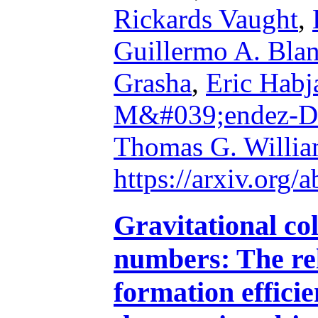
Rickards Vaught
,
Guillermo A. Bla
Grasha
,
Eric Habj
M&#039;endez-D
Thomas G. Willia
https://arxiv.org
Gravitational co
numbers: The rel
formation efficie