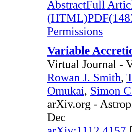
Abstract
Full Artic
(HTML)
PDF(148
Permissions
Variable Accreti
Virtual Journal - 
Rowan J. Smith
,
T
Omukai
,
Simon C.
arXiv.org - Astrop
Dec
arXiv:1112.4157