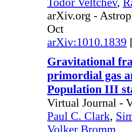
Todor Veltchev
,
R
arXiv.org - Astrop
Oct
arXiv:1010.1839
Gravitational fr
primordial gas an
Population III st
Virtual Journal - 
Paul C. Clark
,
Sim
Volker Bromm