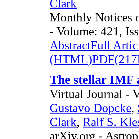
Clark
Monthly Notices o
- Volume: 421, Iss
Abstract
Full Artic
(HTML)
PDF(217
The stellar IMF a
Virtual Journal - 
Gustavo Dopcke
,
Clark
,
Ralf S. Kle
arXiv.org - Astrop