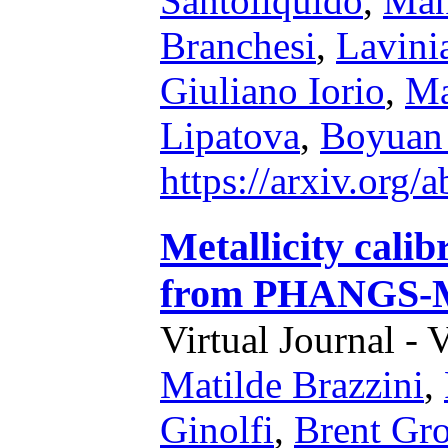
Santoliquido
,
Man
Branchesi
,
Lavinia
Giuliano Iorio
,
Ma
Lipatova
,
Boyuan
https://arxiv.org
Metallicity calib
from PHANGS-
Virtual Journal - 
Matilde Brazzini
,
Ginolfi
,
Brent Gr