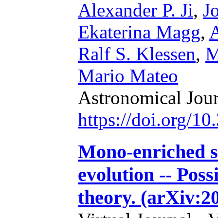
Alexander P. Ji
,
J
Ekaterina Magg
,
A
Ralf S. Klessen
,
M
Mario Mateo
Astronomical Jou
https://doi.org/1
Mono-enriched s
evolution -- Poss
theory. (arXiv:2