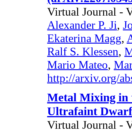
Virtual Journal - 
Alexander P. Ji
,
J
Ekaterina Magg
,
A
Ralf S. Klessen
,
M
Mario Mateo
,
Mar
http://arxiv.org/
Metal Mixing in
Ultrafaint Dwar
Virtual Journal - 