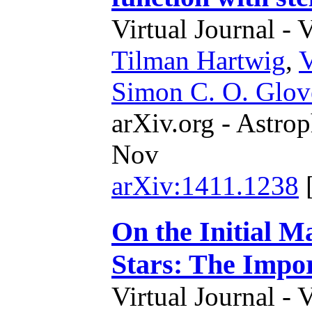
Virtual Journal - 
Tilman Hartwig
,
Simon C. O. Glov
arXiv.org - Astrop
Nov
arXiv:1411.1238
On the Initial M
Stars: The Impor
Virtual Journal - 