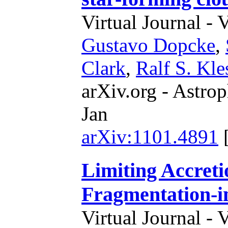
Virtual Journal - 
Gustavo Dopcke
,
Clark
,
Ralf S. Kle
arXiv.org - Astrop
Jan
arXiv:1101.4891
Limiting Accreti
Fragmentation-i
Virtual Journal - 