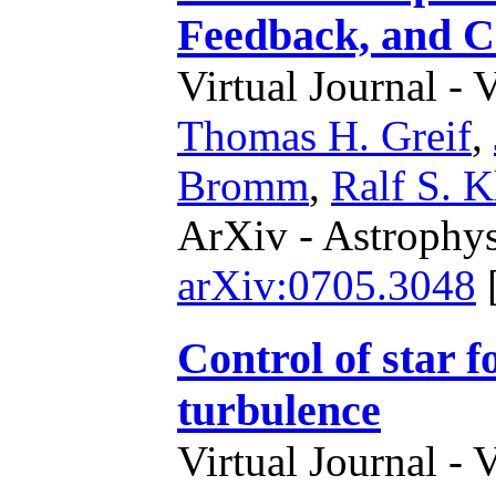
Feedback, and 
Virtual Journal - 
Thomas H. Greif
,
Bromm
,
Ralf S. K
ArXiv - Astrophys
arXiv:0705.3048
Control of star 
turbulence
Virtual Journal - 