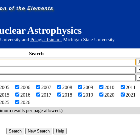
uclear Astrophysics
 University and
Pelagia Tsintari
, Michigan State University
Search
2005
2006
2007
2008
2009
2010
2011
2015
2016
2017
2018
2019
2020
2021
2025
2026
imum results per page allowed.)