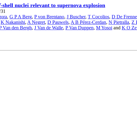
f
-shell nuclei relevant to supernova explosion
#31
gora
,
G P A Berg
,
P von Brentano
,
J Buscher
,
T Cocolios
,
D De Frenne
,
K Nakanishi
,
A Negret
,
D Pauwels
,
A B Pérez-Cerdan
,
N Pietralla
,
Z 
P Van den Bergh
,
J Van de Walle
,
P Van Duppen
,
M Yosoi
and
K O Zel