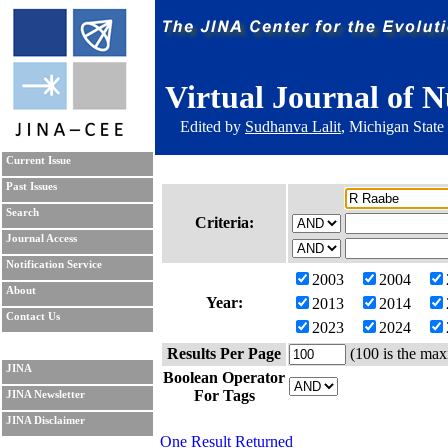
Virtual Journal of N
Edited by
Sudhanva Lalit
, Michigan State
Current Issue
Past Issues
Search
Criteria:
Journal Access
Notification Service
2003
2004
About
Year:
2013
2014
Contact Us
2023
2024
Results Per Page
(100 is the max
JINA
Boolean Operator
For Tags
JINA Newsletter
JINA Disclaimer
One Result Returned