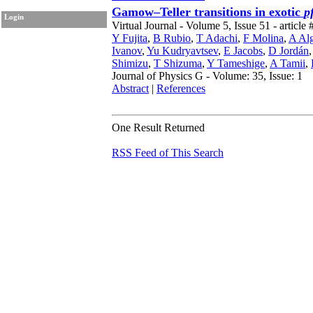
Gamow–Teller transitions in exotic
p
Login
Virtual Journal - Volume 5, Issue 51 - article 
Y Fujita
,
B Rubio
,
T Adachi
,
F Molina
,
A Al
Ivanov
,
Yu Kudryavtsev
,
E Jacobs
,
D Jordán
Shimizu
,
T Shizuma
,
Y Tameshige
,
A Tamii
,
Journal of Physics G - Volume: 35, Issue: 1
Abstract
|
References
One Result Returned
RSS Feed of This Search