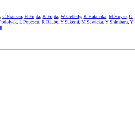
,
C Fransen
,
H Fujita
,
K Fujita
,
W Gelletly
,
K Hatanaka
,
M Huyse
,
O
Podolyak
,
L Popescu
,
R Raabe
,
Y Sakemi
,
M Sawicka
,
Y Shimbara
,
Y
l