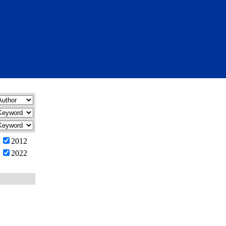
2012
2022