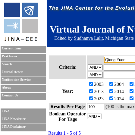
Virtual Journal of N
Edited by
Sudhanva Lalit
, Michigan State
Current Issue
Past Issues
Search
Criteria:
Journal Access
Notification Service
2003
2004
About
Year:
2013
2014
Contact Us
2023
2024
Results Per Page
(100 is the max
JINA
Boolean Operator
For Tags
JINA Newsletter
JINA Disclaimer
Results 1 - 5 of 5