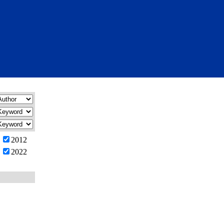
2012
2022