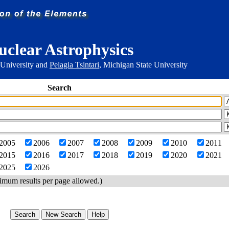
uclear Astrophysics
 University and
Pelagia Tsintari
, Michigan State University
Search
2005
2006
2007
2008
2009
2010
2011
2015
2016
2017
2018
2019
2020
2021
2025
2026
imum results per page allowed.)