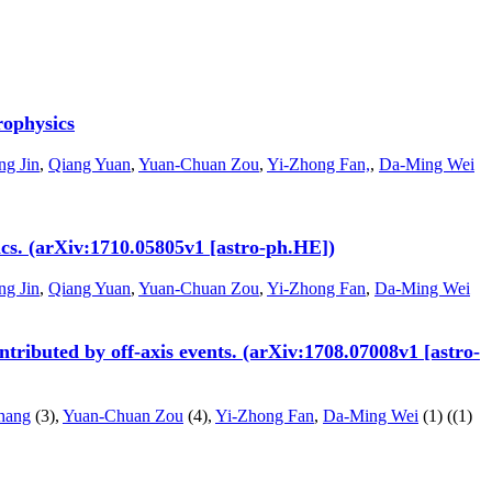
rophysics
ng Jin
,
Qiang Yuan
,
Yuan-Chuan Zou
,
Yi-Zhong Fan,
,
Da-Ming Wei
s. (arXiv:1710.05805v1 [astro-ph.HE])
ng Jin
,
Qiang Yuan
,
Yuan-Chuan Zou
,
Yi-Zhong Fan
,
Da-Ming Wei
ributed by off-axis events. (arXiv:1708.07008v1 [astro-
hang
(3),
Yuan-Chuan Zou
(4),
Yi-Zhong Fan
,
Da-Ming Wei
(1)
((1)