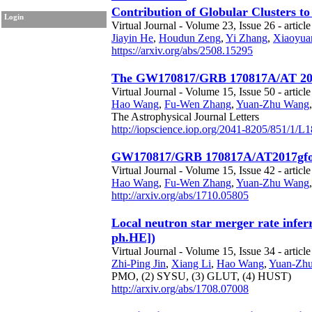
Contribution of Globular Clusters t
Login
Virtual Journal - Volume 23, Issue 26 - article
Jiayin He
,
Houdun Zeng
,
Yi Zhang
,
Xiaoyua
https://arxiv.org/abs/2508.15295
The GW170817/GRB 170817A/AT 2017gf
Virtual Journal - Volume 15, Issue 50 - article
Hao Wang
,
Fu-Wen Zhang
,
Yuan-Zhu Wang
The Astrophysical Journal Letters
http://iopscience.iop.org/2041-8205/851/1/L1
GW170817/GRB 170817A/AT2017gfo ass
Virtual Journal - Volume 15, Issue 42 - articl
Hao Wang
,
Fu-Wen Zhang
,
Yuan-Zhu Wang
http://arxiv.org/abs/1710.05805
Local neutron star merger rate infe
ph.HE])
Virtual Journal - Volume 15, Issue 34 - articl
Zhi-Ping Jin
,
Xiang Li
,
Hao Wang
,
Yuan-Zh
PMO,
(2) SYSU,
(3) GLUT,
(4) HUST)
http://arxiv.org/abs/1708.07008