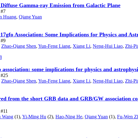
o Diffuse Gamma-ray Emission from Galactic Plane
 #7
n Huang
,
Qiang Yuan
o Association: Some Implications for Physics and Ast
 #9
,
Zhao-Qiang Shen
,
Yun-Feng Liang
,
Xiang Li
,
Neng-Hui Liao
,
Zhi-Pi
8
ociation: some implications for physics and astrophysic
e #25
,
Zhao-Qiang Shen
,
Yun-Feng Liang
,
Xiang Li
,
Neng-Hui Liao
,
Zhi-Pi
rred from the short GRB data and GRB/GW association cont
e #11
u Wang
(1),
Yi-Ming Hu
(2),
Hao-Ning He
,
Qiang Yuan
(1),
Fu-Wen Z