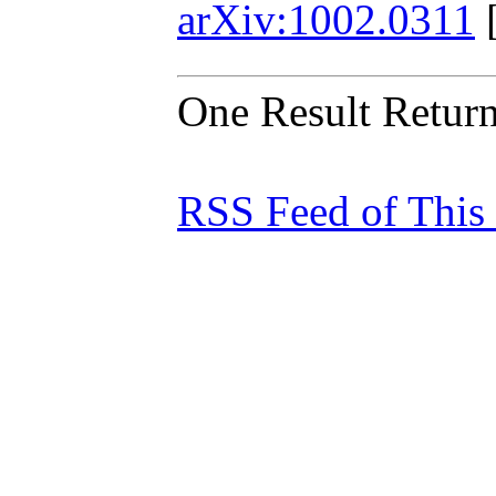
arXiv:1002.0311
One Result Retur
RSS Feed of This