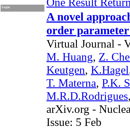
One Result Retur
Login
A novel approach 
order parameter
Virtual Journal - 
M. Huang
,
Z. Ch
Keutgen
,
K.Hagel
T. Materna
,
P.K. 
M.R.D.Rodrigues
arXiv.org - Nucle
Issue: 5 Feb