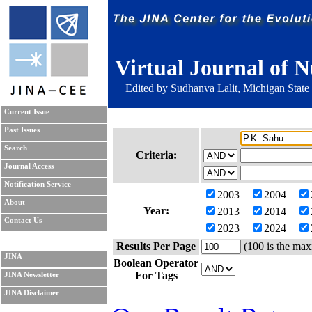
Virtual Journal of N
Edited by
Sudhanva Lalit
, Michigan State
Current Issue
Past Issues
Search
Criteria:
Journal Access
Notification Service
2003
2004
About
Year:
2013
2014
Contact Us
2023
2024
Results Per Page
(100 is the max
JINA
Boolean Operator
For Tags
JINA Newsletter
JINA Disclaimer