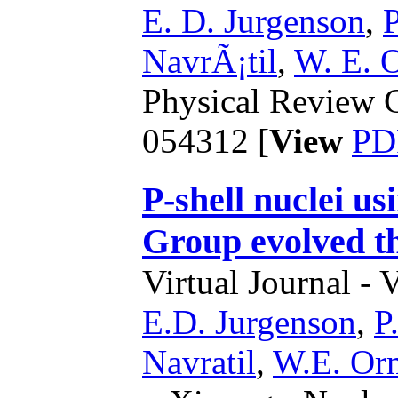
E. D. Jurgenson
,
P
NavrÃ¡til
,
W. E. 
Physical Review C
054312 [
View
PD
P-shell nuclei u
Group evolved th
Virtual Journal - 
E.D. Jurgenson
,
P
Navratil
,
W.E. Or