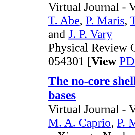
Virtual Journal - 
T. Abe
,
P. Maris
,
and
J. P. Vary
Physical Review C
054301 [
View
PD
The no-core shel
bases
Virtual Journal - 
M. A. Caprio
,
P. 