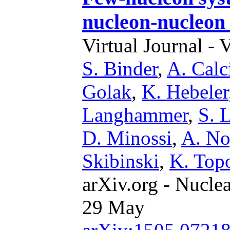
nucleon-nucleon 
Virtual Journal - 
S. Binder
,
A. Calc
Golak
,
K. Hebeler
Langhammer
,
S. 
D. Minossi
,
A. N
Skibinski
,
K. Topo
arXiv.org - Nucle
29 May