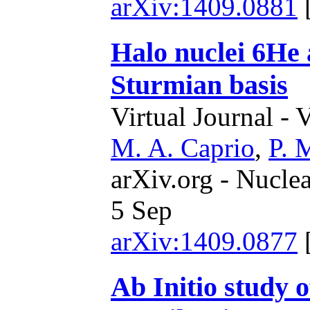
arXiv:1409.0881
Halo nuclei 6He
Sturmian basis
Virtual Journal - 
M. A. Caprio
,
P. 
arXiv.org - Nucle
5 Sep
arXiv:1409.0877
Ab Initio study 