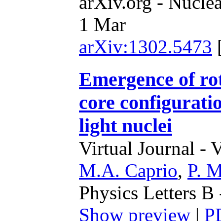
arXiv.org - Nucle
1 Mar
arXiv:1302.5473
Emergence of rot
core configuratio
light nuclei
Virtual Journal - 
M.A. Caprio
,
P. M
Physics Letters B
Show preview
|
P