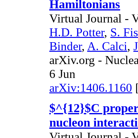
Hamiltonians
Virtual Journal - 
H.D. Potter
,
S. Fi
Binder
,
A. Calci
,
arXiv.org - Nucle
6 Jun
arXiv:1406.1160
$^{12}$C propert
nucleon interact
Virtual Journal - 