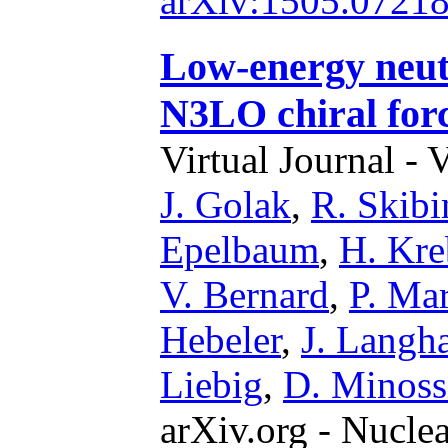
arXiv:1505.0721
Low-energy neut
N3LO chiral for
Virtual Journal - 
J. Golak
,
R. Skibi
Epelbaum
,
H. Kre
V. Bernard
,
P. Mar
Hebeler
,
J. Lang
Liebig
,
D. Minoss
arXiv.org - Nucle