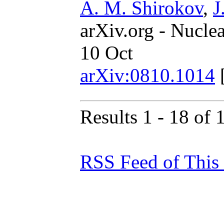
A. M. Shirokov
,
J
arXiv.org - Nucle
10 Oct
arXiv:0810.1014
Results 1 - 18 of 
RSS Feed of This