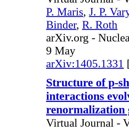
P. Maris
,
J. P. Var
Binder
,
R. Roth
arXiv.org - Nucle
9 May
arXiv:1405.1331
Structure of p-sh
interactions evol
renormalization
Virtual Journal - 