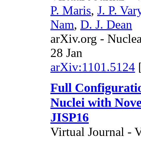
P. Maris
,
J. P. Var
Nam
,
D. J. Dean
arXiv.org - Nucle
28 Jan
arXiv:1101.5124
Full Configurati
Nuclei with Nove
JISP16
Virtual Journal - 