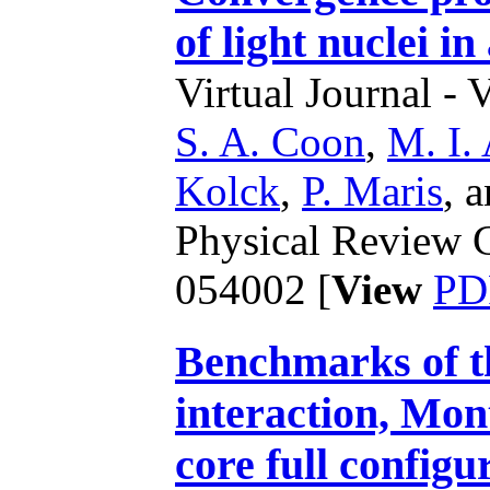
of light nuclei i
Virtual Journal - 
S. A. Coon
,
M. I.
Kolck
,
P. Maris
,
a
Physical Review C
054002 [
View
PD
Benchmarks of th
interaction, Mon
core full config