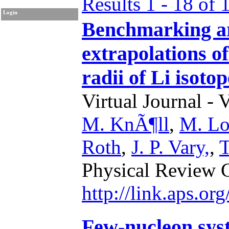
Results 1 - 18 of 
Login
Benchmarking art
extrapolations o
radii of Li isotop
Virtual Journal - 
M. KnÃ¶ll
,
M. Lo
Roth
,
J. P. Vary,
,
T
Physical Review 
http://link.aps.o
Few-nucleon syst