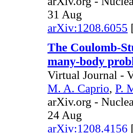
arXiv.org - Nucle
31 Aug
arXiv:1208.6055
The Coulomb-Stu
many-body prob
Virtual Journal - 
M. A. Caprio
,
P. 
arXiv.org - Nucle
24 Aug
arXiv:1208.4156