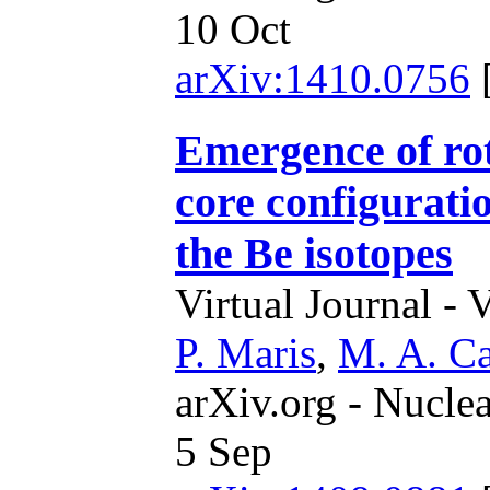
10 Oct
arXiv:1410.0756
Emergence of rot
core configuratio
the Be isotopes
Virtual Journal - 
P. Maris
,
M. A. Ca
arXiv.org - Nucle
5 Sep