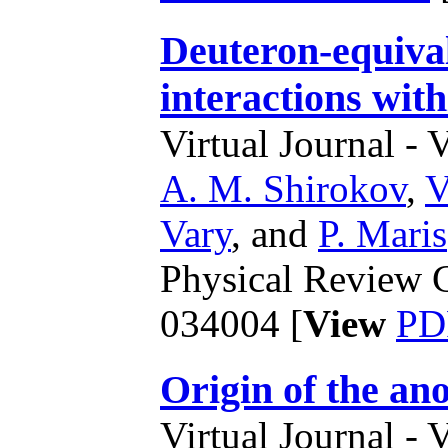
Deuteron-equiva
interactions with
Virtual Journal - 
A. M. Shirokov
,
V
Vary
,
and
P. Maris
Physical Review C
034004 [
View
PD
Origin of the an
Virtual Journal - 