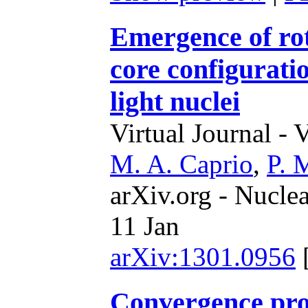
Emergence of rot
core configuratio
light nuclei
Virtual Journal - 
M. A. Caprio
,
P. 
arXiv.org - Nucle
11 Jan
arXiv:1301.0956
Convergence prope