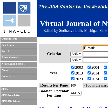
Virtual Journal of N
Edited by
Sudhanva Lalit
, Michigan State
Current Issue
Past Issues
Search
Criteria:
Journal Access
Notification Service
2003
2004
About
Year:
2013
2014
Contact Us
2023
2024
Results Per Page
(100 is the max
JINA
Boolean Operator
For Tags
JINA Newsletter
JINA Disclaimer