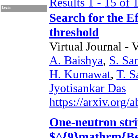
Results 1 - 15 of 
Login
Search for the E
threshold
Virtual Journal - 
A. Baishya
,
S. Sa
H. Kumawat
,
T. S
Jyotisankar Das
https://arxiv.org
One-neutron stri
$^{9}mathrm{Be}$