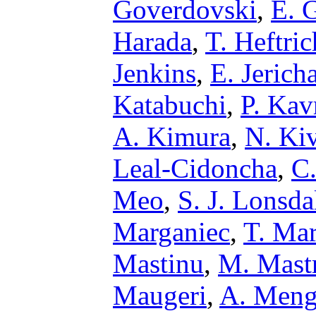
Goverdovski
,
E. 
Harada
,
T. Heftric
Jenkins
,
E. Jerich
Katabuchi
,
P. Kav
A. Kimura
,
N. Ki
Leal-Cidoncha
,
C
Meo
,
S. J. Lonsda
Marganiec
,
T. Ma
Mastinu
,
M. Mast
Maugeri
,
A. Meng