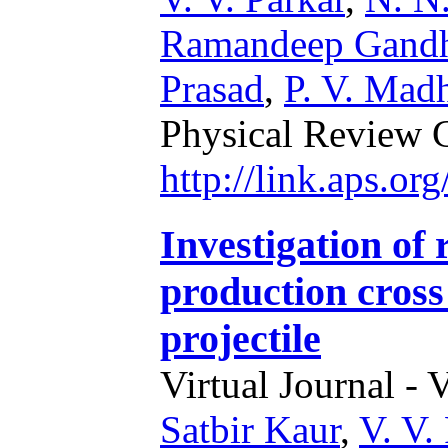
Ramandeep Gand
Prasad
,
P. V. Mad
Physical Review 
http://link.aps.o
Investigation of
production cross
projectile
Virtual Journal - 
Satbir Kaur
,
V. V.