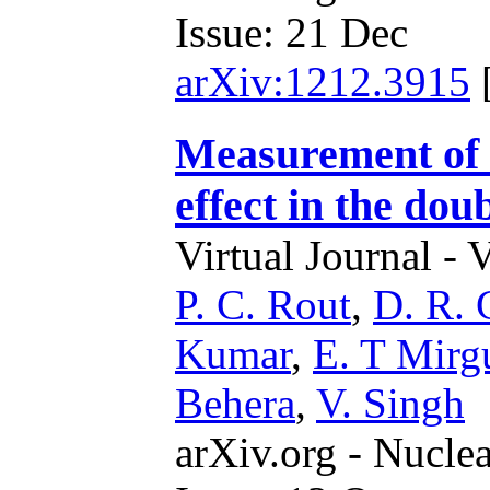
Issue: 21 Dec
arXiv:1212.3915
Measurement of t
effect in the do
Virtual Journal - 
P. C. Rout
,
D. R. 
Kumar
,
E. T Mirg
Behera
,
V. Singh
arXiv.org - Nucle