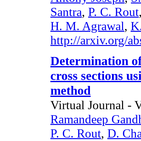
Santra
,
P. C. Rout
H. M. Agrawal
,
K
http://arxiv.org/
Determination o
cross sections us
method
Virtual Journal - 
Ramandeep Gand
P. C. Rout
,
D. Cha