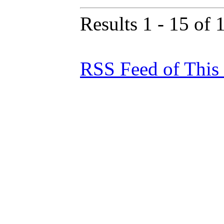
Results 1 - 15 of 
RSS Feed of This