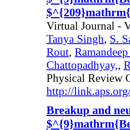
$^{209}mathrm{
Virtual Journal - 
Tanya Singh
,
S. S
Rout
,
Ramandeep
Chattopadhyay,
,
R
Physical Review 
http://link.aps.o
Breakup and neut
$^{9}mathrm{Be