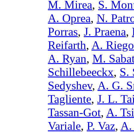
M. Mirea
,
S. Mon
A. Oprea
,
N. Patr
Porras
,
J. Praena
,
Reifarth
,
A. Riego
A. Ryan
,
M. Saba
Schillebeeckx
,
S.
Sedyshev
,
A. G. S
Tagliente
,
J. L. Ta
Tassan-Got
,
A. Ts
Variale
,
P. Vaz
,
A.