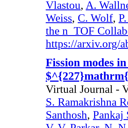
Vlastou
,
A. Walln
Weiss
,
C. Wolf
,
P.
the n_TOF Collab
https://arxiv.org
Fission modes i
$^{227}mathrm{
Virtual Journal - 
S. Ramakrishna R
Santhosh
,
Pankaj
V. V. Parkar
,
N. N