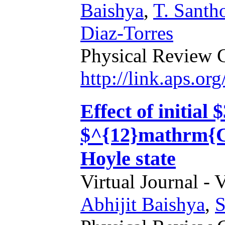
Baishya
,
T. Santh
Diaz-Torres
Physical Review 
http://link.aps.o
Effect of initial
$^{12}mathrm{C}$
Hoyle state
Virtual Journal - 
Abhijit Baishya
,
S