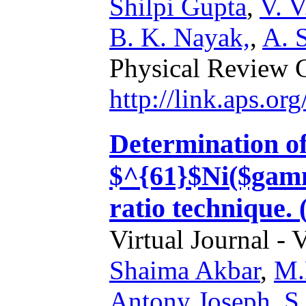
Shilpi Gupta
,
V. V
B. K. Nayak,
,
A. 
Physical Review 
http://link.aps.o
Determination of
$^{61}$Ni($gamm
ratio technique.
Virtual Journal - 
Shaima Akbar
,
M.
Antony Joseph
,
S