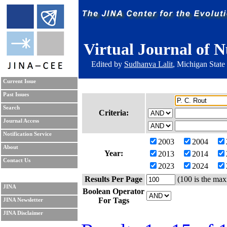
Virtual Journal of N
Edited by
Sudhanva Lalit
, Michigan State
Current Issue
Past Issues
Search
Criteria:
Journal Access
Notification Service
2003
2004
About
Year:
2013
2014
Contact Us
2023
2024
Results Per Page
(100 is the max
JINA
Boolean Operator
For Tags
JINA Newsletter
JINA Disclaimer