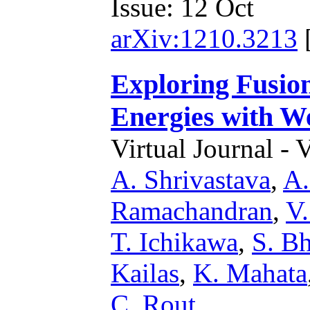
Issue: 12 Oct
arXiv:1210.3213
Exploring Fusio
Energies with W
Virtual Journal - 
A. Shrivastava
,
A.
Ramachandran
,
V.
T. Ichikawa
,
S. Bh
Kailas
,
K. Mahata
C. Rout