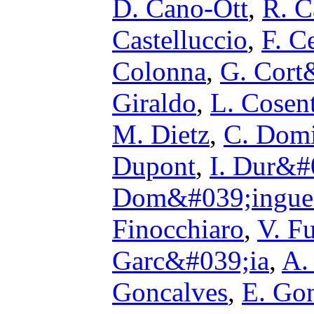
D. Cano-Ott
,
R. C
Castelluccio
,
F. Ce
Colonna
,
G. Cort
Giraldo
,
L. Cosen
M. Dietz
,
C. Dom
Dupont
,
I. Dur&#
Dom&#039;ingue
Finocchiaro
,
V. F
Garc&#039;ia
,
A.
Goncalves
,
E. Go