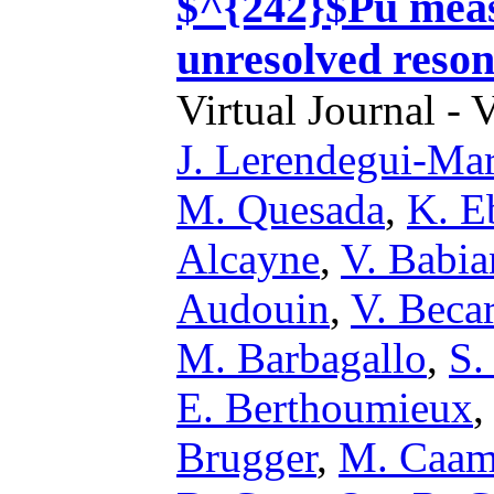
$^{242}$Pu mea
unresolved reson
Virtual Journal - 
J. Lerendegui-Ma
M. Quesada
,
K. E
Alcayne
,
V. Babi
Audouin
,
V. Beca
M. Barbagallo
,
S.
E. Berthoumieux
Brugger
,
M. Caa