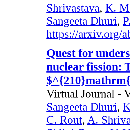
Shrivastava
,
K. M
Sangeeta Dhuri
,
P
https://arxiv.org
Quest for unders
nuclear fission: 
$^{210}mathrm{
Virtual Journal - 
Sangeeta Dhuri
,
K
C. Rout
,
A. Shriv