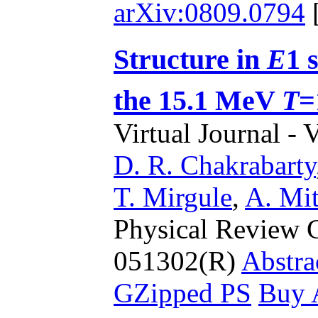
arXiv:0809.0794
Structure in
E
1 
the 15.1 MeV
T
=
Virtual Journal - 
D. R. Chakrabarty
T. Mirgule
,
A. Mit
Physical Review C
051302(R)
Abstra
GZipped PS
Buy A