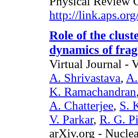
Physical Review 
http://link.aps.o
Role of the clust
dynamics of fra
Virtual Journal - 
A. Shrivastava
,
A.
K. Ramachandran
A. Chatterjee
,
S. 
V. Parkar
,
R. G. Pi
arXiv.org - Nucle