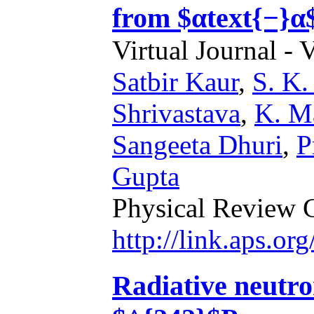
from $αtext{−}α
Virtual Journal - 
Satbir Kaur
,
S. K.
Shrivastava
,
K. M
Sangeeta Dhuri
,
P
Gupta
Physical Review 
http://link.aps.o
Radiative neutro