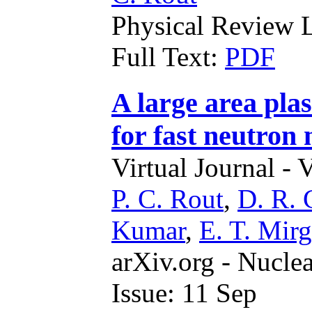
Physical Review L
Full Text:
PDF
A large area plas
for fast neutron
Virtual Journal - 
P. C. Rout
,
D. R. 
Kumar
,
E. T. Mirg
arXiv.org - Nucle
Issue: 11 Sep