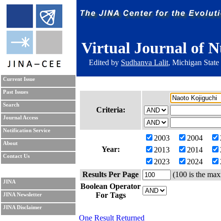
Virtual Journal of N
Edited by
Sudhanva Lalit
, Michigan State
Current Issue
Past Issues
Search
Criteria:
Journal Access
Notification Service
2003
2004
About
Year:
2013
2014
Contact Us
2023
2024
Results Per Page
(100 is the max
JINA
Boolean Operator
For Tags
JINA Newsletter
JINA Disclaimer
One Result Returned