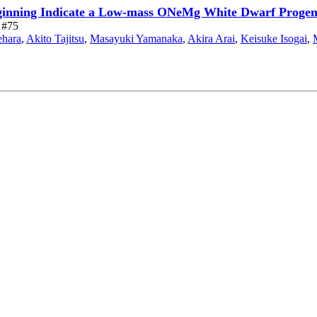
eginning Indicate a Low-mass ONeMg White Dwarf Progen
e #75
ehara
,
Akito Tajitsu
,
Masayuki Yamanaka
,
Akira Arai
,
Keisuke Isogai
,