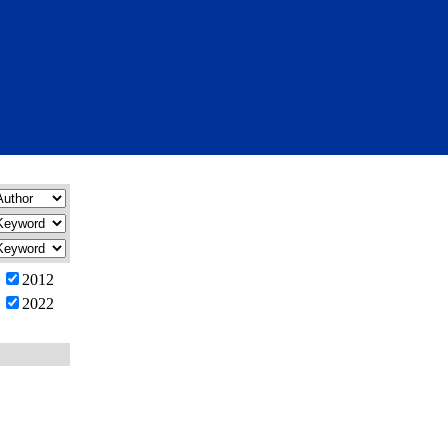
2012
2022