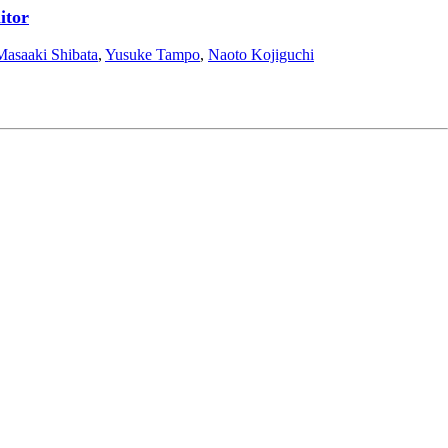
itor
Masaaki Shibata
,
Yusuke Tampo
,
Naoto Kojiguchi