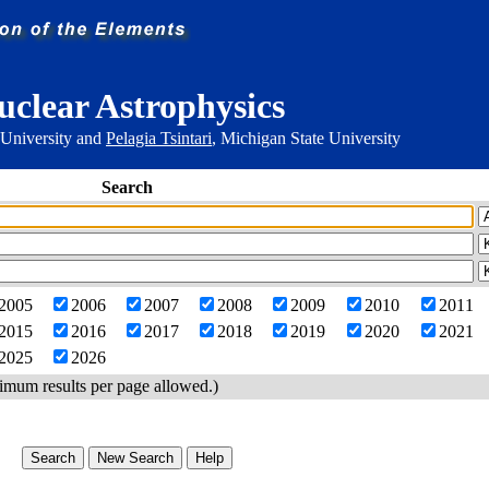
uclear Astrophysics
 University and
Pelagia Tsintari
, Michigan State University
Search
2005
2006
2007
2008
2009
2010
2011
2015
2016
2017
2018
2019
2020
2021
2025
2026
imum results per page allowed.)