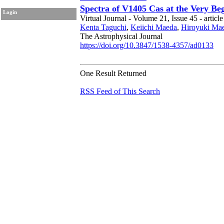
Spectra of V1405 Cas at the Very B
Login
Virtual Journal - Volume 21, Issue 45 - articl
Kenta Taguchi
,
Keiichi Maeda
,
Hiroyuki Ma
The Astrophysical Journal
https://doi.org/10.3847/1538-4357/ad0133
One Result Returned
RSS Feed of This Search