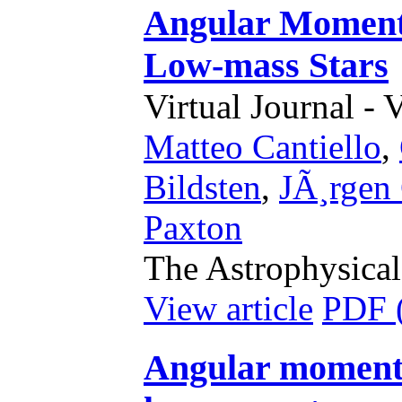
Angular Moment
Low-mass Stars
Virtual Journal - 
Matteo Cantiello
,
Bildsten
,
JÃ¸rgen 
Paxton
The Astrophysical
View article
PDF 
Angular momentu