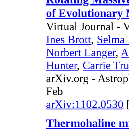
of Evolutionary
Virtual Journal - 
Ines Brott
,
Selma 
Norbert Langer
,
A
Hunter
,
Carrie Tr
arXiv.org - Astrop
Feb
arXiv:1102.0530
Thermohaline mi