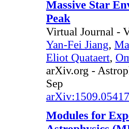
Massive Star Env
Peak
Virtual Journal - 
Yan-Fei Jiang
,
Mat
Eliot Quataert
,
Om
arXiv.org - Astrop
Sep
arXiv:1509.0541
Modules for Expe
Astrophysics (ME