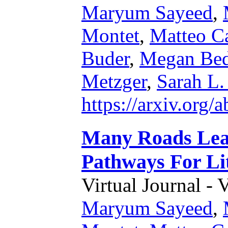
Maryum Sayeed
,
Montet
,
Matteo Ca
Buder
,
Megan Bed
Metzger
,
Sarah L.
https://arxiv.org
Many Roads Lead
Pathways For Li
Virtual Journal - 
Maryum Sayeed
,