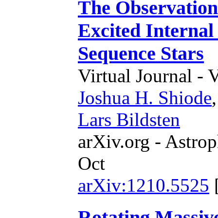
The Observationa
Excited Interna
Sequence Stars
Virtual Journal - 
Joshua H. Shiode
Lars Bildsten
arXiv.org - Astrop
Oct
arXiv:1210.5525
Rotating Massiv