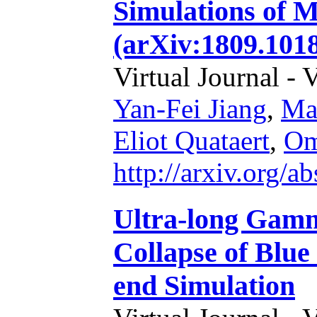
Simulations of M
(arXiv:1809.1018
Virtual Journal - 
Yan-Fei Jiang
,
Mat
Eliot Quataert
,
Om
http://arxiv.org/
Ultra-long Gamm
Collapse of Blue
end Simulation