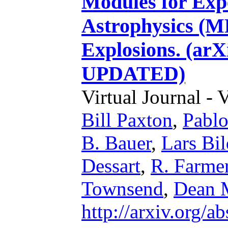
Modules for Expe
Astrophysics (ME
Explosions. (arX
UPDATED)
Virtual Journal - 
Bill Paxton
,
Pabl
B. Bauer
,
Lars Bil
Dessart
,
R. Farme
Townsend
,
Dean 
http://arxiv.org/