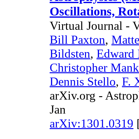
Oscillations, Ro
Virtual Journal - 
Bill Paxton
,
Matte
Bildsten
,
Edward 
Christopher Mank
Dennis Stello
,
F. 
arXiv.org - Astrop
Jan
arXiv:1301.0319