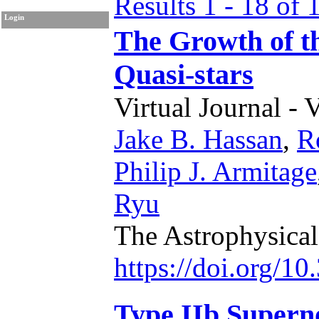
Results 1 - 18 of 
Login
The Growth of th
Quasi-stars
Virtual Journal - 
Jake B. Hassan
,
R
Philip J. Armitage
Ryu
The Astrophysical
https://doi.org/1
Type IIb Superno