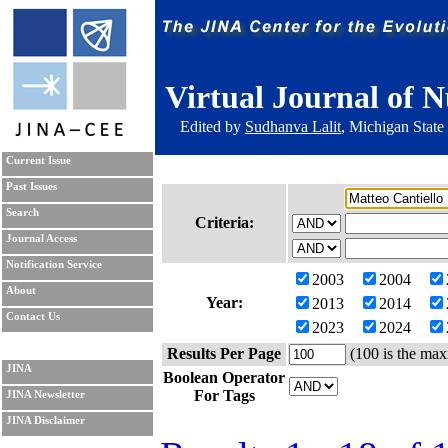
Virtual Journal of N
Edited by
Sudhanva Lalit
, Michigan State
Current Issue
Past Issues
Search
Criteria:
Journal Access
Notification Service
2003
2004
About
Year:
2013
2014
Contact Us
2023
2024
Results Per Page
(100 is the max
JINA
Boolean Operator
For Tags
JINA Newsletter
JINA Disclaimer