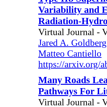
Variability and 
Radiation-Hydro
Virtual Journal - 
Jared A. Goldberg
Matteo Cantiello
https://arxiv.org
Many Roads Lead
Pathways For Li
Virtual Journal - 