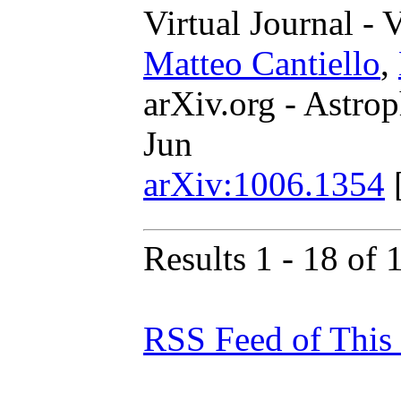
Virtual Journal - 
Matteo Cantiello
,
arXiv.org - Astrop
Jun
arXiv:1006.1354
Results 1 - 18 of 
RSS Feed of This