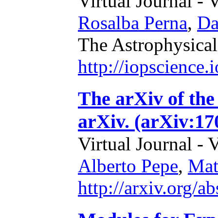
Virtual Journal - 
Rosalba Perna
,
Da
The Astrophysical
http://iopscience
The arXiv of the 
arXiv. (arXiv:17
Virtual Journal - 
Alberto Pepe
,
Mat
http://arxiv.org/