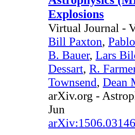
Explosions
Virtual Journal - 
Bill Paxton
,
Pabl
B. Bauer
,
Lars Bil
Dessart
,
R. Farme
Townsend
,
Dean 
arXiv.org - Astrop
Jun
arXiv:1506.0314