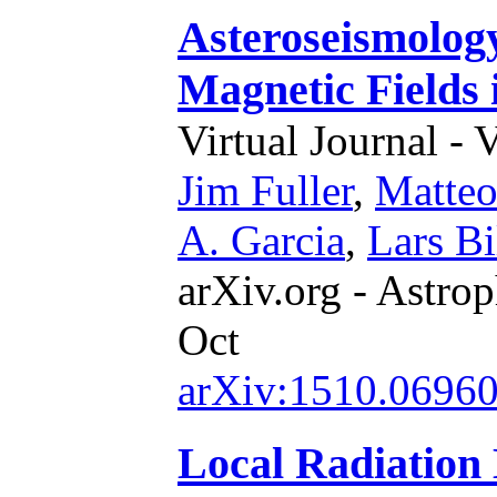
Asteroseismolog
Magnetic Fields 
Virtual Journal - 
Jim Fuller
,
Matteo
A. Garcia
,
Lars Bi
arXiv.org - Astrop
Oct
arXiv:1510.0696
Local Radiation