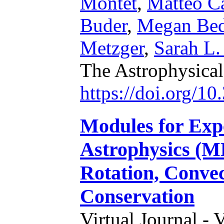
Montet
,
Matteo Ca
Buder
,
Megan Bed
Metzger
,
Sarah L.
The Astrophysical
https://doi.org/1
Modules for Expe
Astrophysics (ME
Rotation, Conve
Conservation
Virtual Journal - 