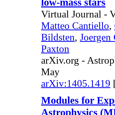
low-mass stars
Virtual Journal - 
Matteo Cantiello
,
Bildsten
,
Joergen 
Paxton
arXiv.org - Astrop
May
arXiv:1405.1419
Modules for Expe
Astrophysics (M