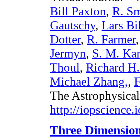
Bill Paxton
,
R. S
Gautschy
,
Lars Bi
Dotter
,
R. Farmer
Jermyn
,
S. M. Ka
Thoul
,
Richard H
Michael Zhang,
,
F
The Astrophysical
http://iopscience
Three Dimensio