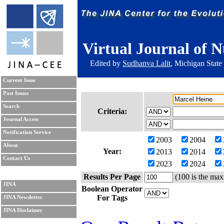
Virtual Journal of N
Edited by
Sudhanva Lalit
, Michigan State
Current Issue
Past Issues
Search
Criteria:
Journal Access
Notification Service
2003
2004
About
Year:
2013
2014
Contact Us
2023
2024
Results Per Page
(100 is the max
JINA
Boolean Operator
For Tags
JINA Newsletter
JINA Disclaimer