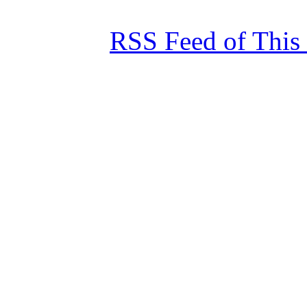
RSS Feed of This