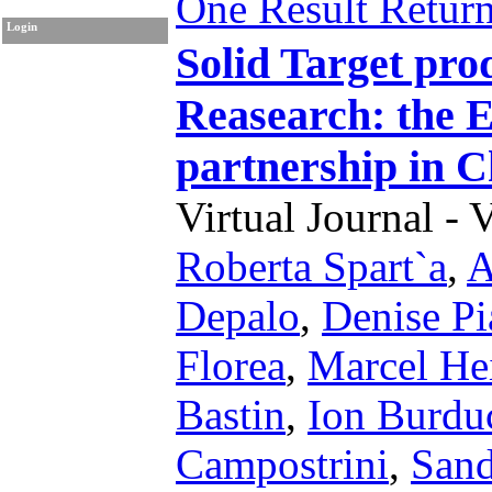
One Result Retur
Login
Solid Target pro
Reasearch: the E
partnership i
Virtual Journal - 
Roberta Spart`a
,
A
Depalo
,
Denise Pia
Florea
,
Marcel He
Bastin
,
Ion Burdu
Campostrini
,
Sand