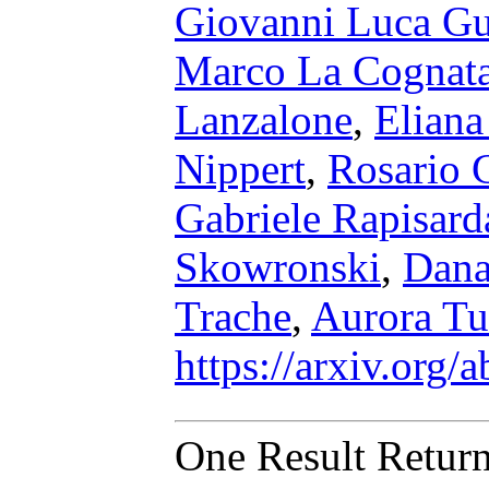
Giovanni Luca G
Marco La Cognat
Lanzalone
,
Elian
Nippert
,
Rosario 
Gabriele Rapisard
Skowronski
,
Dana
Trache
,
Aurora T
https://arxiv.org
One Result Retur