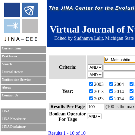
Virtual Journal of N
Edited by
Sudhanva Lalit
, Michigan State
Current Issue
Past Issues
Search
Criteria:
Journal Access
Notification Service
2003
2004
About
Year:
2013
2014
Contact Us
2023
2024
Results Per Page
(100 is the max
JINA
Boolean Operator
For Tags
JINA Newsletter
JINA Disclaimer
Results 1 - 10 of 10