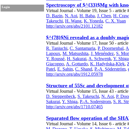
Spectroscopy of $^{33}$Mg with knoc
Login
Virtual Journal - Volume 19, Issue 5 - article 
D. Bazin
,
N. Aoi
,
H. Baba
,
J. Chen
,
H. Craw
Takeuchi
,
H. Wang
,
K. Yoneda
,
C. X. Yuan
http://arxiv.org/abs/2101.12182
$^{78}$Ni revealed as a doubly magic
Virtual Journal - Volume 17, Issue 50 - articl
R. Taniuchi
,
C. Santamaria
,
P. Doornenbal
,
A
Lapoux
,
M. Matsushita
,
J. Menéndez
,
S. Mo
Y. Roussé
,
H. Sakurai
,
A. Schwenk
,
Y. Shiga
Giacoppo
,
A. Gottardo
,
K. Hadyńska-Klęk
,
Patel
,
E. Şahin
,
C. Shand
,
P.-A. Söderström
,
http://arxiv.org/abs/1912.05978
Structure of 55Sc and development of
Virtual Journal - Volume 15, Issue 43 - articl
D. Steppenbeck
,
S. Takeuchi
,
N. Aoi
,
P. Doo
Sakurai
,
Y. Shiga
,
P.-A. Soderstrom
,
S. R. St
http://arxiv.org/abs/1710.07465
Separated flow operation of the SHA
Virtual Journal - Volume 14, Issue 6 - article 
M. Dozono
,
T. Uesaka
,
S. Michimasa
,
M. Ta