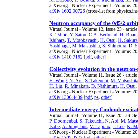
arXiv.org - Nuclear Experiment - Volume: 201
arXiv:1602.00726
(cross-list from physics.ins
Neutron occupancy of the 0d5/2 orbit
Virtual Journal - Volume 12, Issue 23 - articl
K. Tshoo
,
Y. Satou
,
C.A. Bertulani
,
H. Bhan
Ishihara
,
T. Motobayashi
,
H. Otsu
,
H. Sakura
Yoshinaga
,
M. Matsushita
,
S. Shimoura
,
D. S
arXiv.org - Nuclear Experiment - Volume: 20
arXiv:1410.7162
[
pdf
,
other
]
Collectivity evolution in the neutron
Virtual Journal - Volume 11, Issue 26 - articl
H. Wang
,
N. Aoi
,
S. Takeuchi
,
M. Matsushit
H. Liu
,
R. Minakata
,
D. Nishimura
,
H. Otsu
,
arXiv.org - Nuclear Experiment - Volume: 201
arXiv:1306.4439
[
pdf
,
ps
,
other
]
Intermediate-energy Coulomb excita
Virtual Journal - Volume 11, Issue 20 - articl
P. Doornenbal
,
S. Takeuchi
,
N. Aoi
,
M. Matsu
Isobe
,
A. Jungclaus
,
V. Lapoux
,
J. Lee
,
K. Ma
arXiv.org - Nuclear Experiment - Volume: 20
arXiv:1305.2877
[
pdf
,
other
]