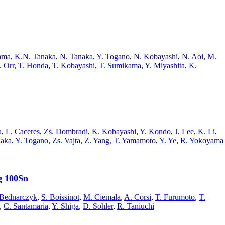
ama
,
K.N. Tanaka
,
N. Tanaka
,
Y. Togano
,
N. Kobayashi
,
N. Aoi
,
M.
 Orr
,
T. Honda
,
T. Kobayashi
,
T. Sumikama
,
Y. Miyashita
,
K.
a
,
L. Caceres
,
Zs. Dombradi
,
K. Kobayashi
,
Y. Kondo
,
J. Lee
,
K. Li
,
naka
,
Y. Togano
,
Zs. Vajta
,
Z. Yang
,
T. Yamamoto
,
Y. Ye
,
R. Yokoyama
g 100Sn
.Bednarczyk
,
S. Boissinot
,
M. Ciemala
,
A. Corsi
,
T. Furumoto
,
T.
,
C. Santamaria
,
Y. Shiga
,
D. Sohler
,
R. Taniuchi