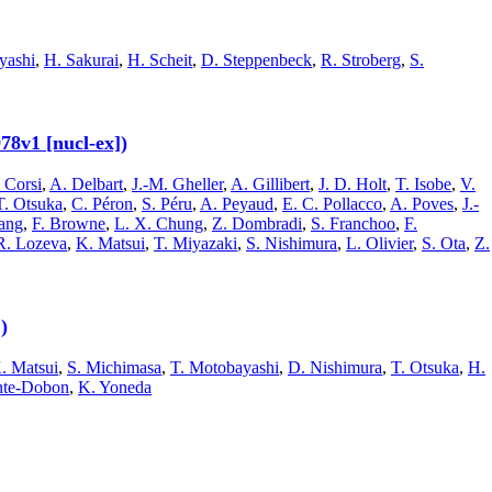
yashi
,
H. Sakurai
,
H. Scheit
,
D. Steppenbeck
,
R. Stroberg
,
S.
78v1 [nucl-ex])
 Corsi
,
A. Delbart
,
J.-M. Gheller
,
A. Gillibert
,
J. D. Holt
,
T. Isobe
,
V.
T. Otsuka
,
C. Péron
,
S. Péru
,
A. Peyaud
,
E. C. Pollacco
,
A. Poves
,
J.-
ang
,
F. Browne
,
L. X. Chung
,
Z. Dombradi
,
S. Franchoo
,
F.
R. Lozeva
,
K. Matsui
,
T. Miyazaki
,
S. Nishimura
,
L. Olivier
,
S. Ota
,
Z.
)
. Matsui
,
S. Michimasa
,
T. Motobayashi
,
D. Nishimura
,
T. Otsuka
,
H.
ente-Dobon
,
K. Yoneda