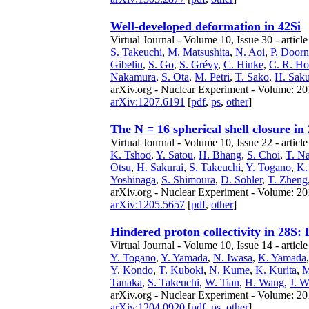
Well-developed deformation in 42Si
Virtual Journal - Volume 10, Issue 30 - articl
S. Takeuchi
,
M. Matsushita
,
N. Aoi
,
P. Doorn
Gibelin
,
S. Go
,
S. Grévy
,
C. Hinke
,
C. R. H
Nakamura
,
S. Ota
,
M. Petri
,
T. Sako
,
H. Saku
arXiv.org - Nuclear Experiment - Volume: 201
arXiv:1207.6191
[
pdf
,
ps
,
other
]
The N = 16 spherical shell closure in
Virtual Journal - Volume 10, Issue 22 - articl
K. Tshoo
,
Y. Satou
,
H. Bhang
,
S. Choi
,
T. N
Otsu
,
H. Sakurai
,
S. Takeuchi
,
Y. Togano
,
K.
Yoshinaga
,
S. Shimoura
,
D. Sohler
,
T. Zheng
arXiv.org - Nuclear Experiment - Volume: 201
arXiv:1205.5657
[
pdf
,
other
]
Hindered proton collectivity in 28S:
Virtual Journal - Volume 10, Issue 14 - articl
Y. Togano
,
Y. Yamada
,
N. Iwasa
,
K. Yamada
Y. Kondo
,
T. Kuboki
,
N. Kume
,
K. Kurita
,
M
Tanaka
,
S. Takeuchi
,
W. Tian
,
H. Wang
,
J. 
arXiv.org - Nuclear Experiment - Volume: 201
arXiv:1204.0920
[
pdf
,
ps
,
other
]