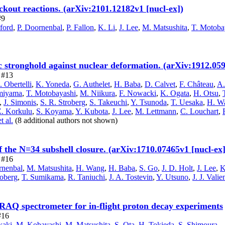
kout reactions. (arXiv:2101.12182v1 [nucl-ex])
#9
ford
,
P. Doornenbal
,
P. Fallon
,
K. Li
,
J. Lee
,
M. Matsushita
,
T. Motoba
 stronghold against nuclear deformation. (arXiv:1912.059
e #13
. Obertelli
,
K. Yoneda
,
G. Authelet
,
H. Baba
,
D. Calvet
,
F. Château
,
A.
miyama
,
T. Motobayashi
,
M. Niikura
,
F. Nowacki
,
K. Ogata
,
H. Otsu
,
,
J. Simonis
,
S. R. Stroberg
,
S. Takeuchi
,
Y. Tsunoda
,
T. Uesaka
,
H. W
Z. Korkulu
,
S. Koyama
,
Y. Kubota
,
J. Lee
,
M. Lettmann
,
C. Louchart
,
et al.
(8 additional authors not shown)
 the N=34 subshell closure. (arXiv:1710.07465v1 [nucl-ex]
e #16
rnenbal
,
M. Matsushita
,
H. Wang
,
H. Baba
,
S. Go
,
J. D. Holt
,
J. Lee
,
K
roberg
,
T. Sumikama
,
R. Taniuchi
,
J. A. Tostevin
,
Y. Utsuno
,
J. J. Vali
RAQ spectrometer for in-flight proton decay experiments
#16
kaki
,
M. Kobayashi
,
M. Matsushita
,
S. Ota
,
H. Tokieda
,
S. Shimoura