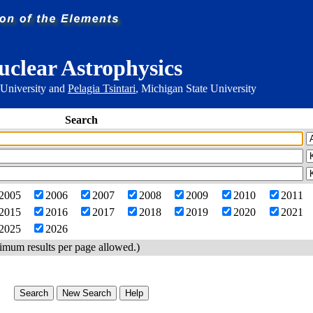
uclear Astrophysics
 University and
Pelagia Tsintari
, Michigan State University
Search
2005
2006
2007
2008
2009
2010
2011
2015
2016
2017
2018
2019
2020
2021
2025
2026
imum results per page allowed.)