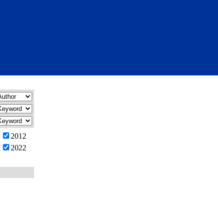
2012
2022