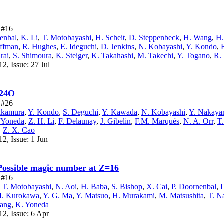
e #16
enbal
,
K. Li
,
T. Motobayashi
,
H. Scheit
,
D. Steppenbeck
,
H. Wang
,
H.
offman
,
R. Hughes
,
E. Ideguchi
,
D. Jenkins
,
N. Kobayashi
,
Y. Kondo
,
rai
,
S. Shimoura
,
K. Steiger
,
K. Takahashi
,
M. Takechi
,
Y. Togano
,
R.
2, Issue: 27 Jul
 24O
e #26
akamura
,
Y. Kondo
,
S. Deguchi
,
Y. Kawada
,
N. Kobayashi
,
Y. Nakay
 Yoneda
,
Z. H. Li
,
F. Delaunay
,
J. Gibelin
,
F.M. Marqués
,
N. A. Orr
,
T
,
Z. X. Cao
2, Issue: 1 Jun
 Possible magic number at Z=16
e #16
,
T. Motobayashi
,
N. Aoi
,
H. Baba
,
S. Bishop
,
X. Cai
,
P. Doornenbal
,
. Kurokawa
,
Y. G. Ma
,
Y. Matsuo
,
H. Murakami
,
M. Matsushita
,
T. N
Wang
,
K. Yoneda
2, Issue: 6 Apr