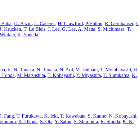
 Baba
,
D. Bazin
,
L. Càceres
,
H. Crawford
,
P. Fallon
,
R. Gernhäuser
,
J.
R. Krücken
,
T. Le Bleis
,
J. Lee
,
G. Lee
,
A. Matta
,
S. Michimasa
,
T.
 Winkler
,
K. Yoneda
ama
,
K. N. Tanaka
,
N. Tanaka
,
N. Aoi
,
M. Ishihara
,
T. Motobayashi
,
H.
. Honda
,
M. Matsushita
,
T. Kobayashi
,
Y. Miyashita
,
T. Sumikama
,
K.
D. Fang
,
T. Furukawa
,
K. Ieki
,
T. Kawabata
,
S. Kanno
,
N. Kobayashi
,
akamura
,
K. Okada
,
S. Ota
,
Y. Satou
,
S. Shimoura
,
R. Shioda
,
K. N.