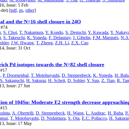
6, Issue: 5 Feb
-det) [
pdf
,
ps
,
other
]
al and the N=16 shell closure in 24O
e #74
g
,
S. Choi
,
T. Nakamura
,
Y. Kondo
,
S. Deguchi
,
Y. Kawada
,
Y. Nakay
i
,
S. Takeuchi
,
K. Yoneda
,
F. Delaunay
,
J. Gibelin
,
F.M. Marqués
,
N.A.
ohler
,
J.W. Hwang
,
T. Zheng
,
Z.H. Li
,
Z.X. Cao
14, Issue: 31 Oct
-rich Pd isotopes towards the N=82 shell closure
e #17
a
,
P. Doornenbal
,
T. Motobayashi
,
D. Steppenbeck
,
K. Yoneda
,
H. Bab
S. Sakaguchi
,
H. Sakurai
,
H. Scheit
,
D. Sohler
,
Y. Sun
,
Z. Tian
,
R. Ta
3, Issue: 27 Jun
tion of 104Sn: Moderate E2 strength decrease approachin
e #15
shita
,
A. Obertelli
,
D. Steppenbeck
,
H. Wang
,
L. Audirac
,
H. Baba
,
P
tsui
,
T. Motobayashi
,
D. Nishimura
,
S. Ota
,
E.C. Pollacco
,
H. Sakurai
13, Issue: 17 May