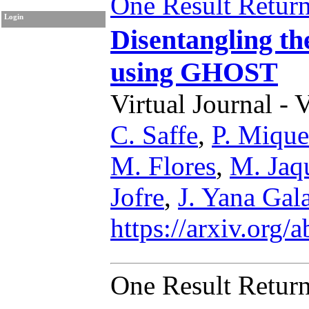
One Result Retur
Login
Disentangling the
using GHOST
Virtual Journal - 
C. Saffe
,
P. Mique
M. Flores
,
M. Jaq
Jofre
,
J. Yana Gal
https://arxiv.org
One Result Retur