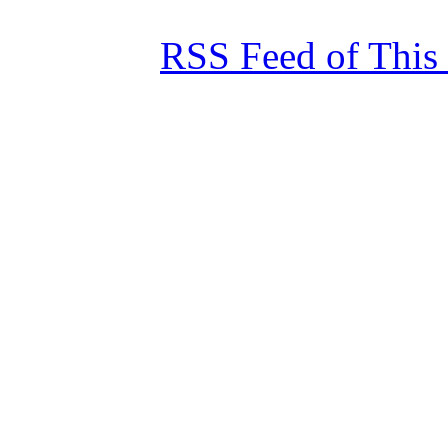
RSS Feed of This