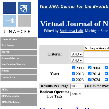
Virtual Journal of N
Edited by
Sudhanva Lalit
, Michigan State
Current Issue
Past Issues
Search
Criteria:
Journal Access
Notification Service
2003
2004
About
Year:
2013
2014
Contact Us
2023
2024
Results Per Page
(100 is the max
JINA
Boolean Operator
For Tags
JINA Newsletter
JINA Disclaimer