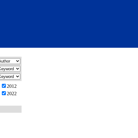
2012
2022