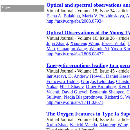
Optical and spectral observations a
Login
Virtual Journal - Volume 18, Issue 34 - article
Elena A. Balakina
,
Maria V. Pruzhinskaya
,
Al
http://arxiv.org/abs/2008.07934
Optical Observations of the Young T
Virtual Journal - Volume 16, Issue 26 - articl
Jujia Zhang
,
Xiaofeng Wang
,
József Vinkó
,
J
Mao
,
Chuanjun Wang
,
Weimin Yi
,
Yuxin Xin
http://arxiv.org/abs/1806.08477
Energetic eruptions leading to a pec
Virtual Journal - Volume 15, Issue 45 - article
Iair Arcavi
,
D. Andrew Howell
,
Daniel Kase
Francesco Taddia
,
Giorgos Leloudas
,
Christo
Nakar
,
Nir J. Shaviv
,
Omer Bromberg
,
Ken J
Valenti
,
David Guevel
,
Benjamin Shappee
,
C
Sullivan
,
Nadja Blagorodnova
,
Richard S. Wa
http://arxiv.org/abs/1711.02671
The Oxygen Features in Type Ia Supe
Virtual Journal - Volume 14, Issue 32 - articl
Xulin Zhao
,
Keiichi Maeda
,
Xiaofeng Wang
The Astrophysical Journal