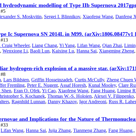
nd hydrodynamic modelling of Type IIb Supernova 2017gpn
 #5
exander S. Moskvitin
,
Sergei I. Blinnikov
,
Xiaofeng Wang
,
Danfeng X
ype Ic Supernova SN 2014L in M99. (arXiv:1806.08477v1 
e #13
. Craig Wheeler
,
Liang Chang
,
Yi Yang
,
Lifan Wang
,
Qian Zhai
,
Limin
,
Wenxiong Li
,
Baoli Lun
,
Kaixing Lu
,
Hanna Sai
,
Xiangming Zheng
uliar hydrogen-rich explosion of a massive star. (arXiv:17
 #8
n
,
Lars Bildsten
,
Griffin Hosseinzadeh
,
Curtis McCully
,
Zheng Chuen 
ffer Fremling
,
Peter E. Nugent
,
Assaf Horesh
,
Kunal Mooley
,
Clare R
. Shen
,
Eran O. Ofek
,
Yi Cao
,
Xiaofeng Wang
,
Fang Huang
,
Liming R
hristopher S. Kochanek
,
Thomas W.-S. Holoien
,
Alexei V. Filippenko
lters
,
Ragnhild Lunnan
,
Danny Khazov
,
Igor Andreoni
,
Russ R. Laher
rnovae and Implications for the Nature of Thermonuclea
e #33
,
Lifan Wang
,
Hanna Sai
,
Jujia Zhang
,
Tianmeng Zhang
,
Fang Huang,
,