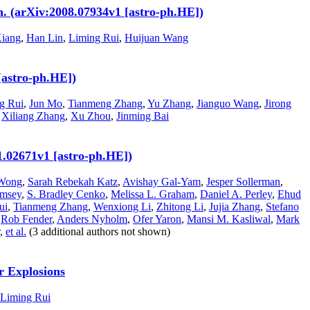
. (arXiv:2008.07934v1 [astro-ph.HE])
iang
,
Han Lin
,
Liming Rui
,
Huijuan Wang
[astro-ph.HE])
g Rui
,
Jun Mo
,
Tianmeng Zhang
,
Yu Zhang
,
Jianguo Wang
,
Jirong
,
Xiliang Zhang
,
Xu Zhou
,
Jinming Bai
11.02671v1 [astro-ph.HE])
Wong
,
Sarah Rebekah Katz
,
Avishay Gal-Yam
,
Jesper Sollerman
,
umsey
,
S. Bradley Cenko
,
Melissa L. Graham
,
Daniel A. Perley
,
Ehud
ui
,
Tianmeng Zhang
,
Wenxiong Li
,
Zhitong Li
,
Jujia Zhang
,
Stefano
,
Rob Fender
,
Anders Nyholm
,
Ofer Yaron
,
Mansi M. Kasliwal
,
Mark
,
et al.
(3 additional authors not shown)
r Explosions
Liming Rui