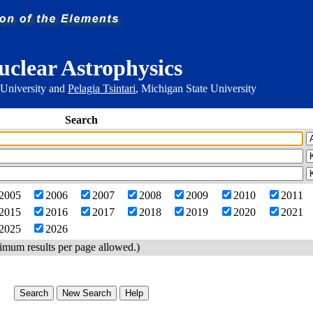
uclear Astrophysics
 University and
Pelagia Tsintari
, Michigan State University
Search
2005
2006
2007
2008
2009
2010
2011
2015
2016
2017
2018
2019
2020
2021
2025
2026
imum results per page allowed.)