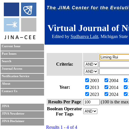
Virtual Journal of N
Edited by
Sudhanva Lalit
, Michigan State
Current Issue
Past Issues
Search
Criteria:
Journal Access
Notification Service
2003
2004
About
Year:
2013
2014
Contact Us
2023
2024
Results Per Page
(100 is the max
JINA
Boolean Operator
For Tags
JINA Newsletter
JINA Disclaimer
Results 1 - 4 of 4