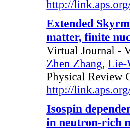
http://link.aps.o
Extended Skyrme 
matter, finite nu
Virtual Journal - 
Zhen Zhang
,
Lie
Physical Review 
http://link.aps.o
Isospin dependen
in neutron-rich 