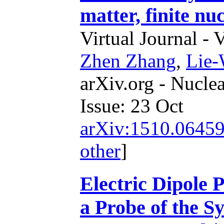
matter, finite nu
Virtual Journal - 
Zhen Zhang
,
Lie
arXiv.org - Nucle
Issue: 23 Oct
arXiv:1510.0645
other
]
Electric Dipole P
a Probe of the 