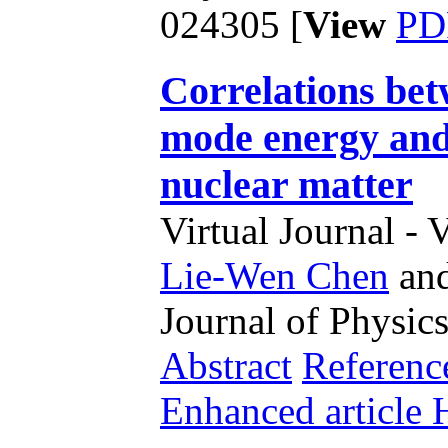
024305 [
View
PD
Correlations bet
mode energy and
nuclear matter
Virtual Journal - 
Lie-Wen Chen
an
Journal of Physics
Abstract
Referenc
Enhanced articl