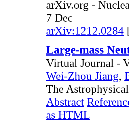
arXiv.org - Nucle
7 Dec
arXiv:1212.0284
Large-mass Neut
Virtual Journal - 
Wei-Zhou Jiang
,
The Astrophysical
Abstract
Referenc
as HTML