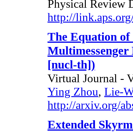
Physical Review 
http://link.aps.o
The Equation of 
Multimessenger 
[nucl-th])
Virtual Journal - 
Ying Zhou
,
Lie-W
http://arxiv.org/
Extended Skyrme 