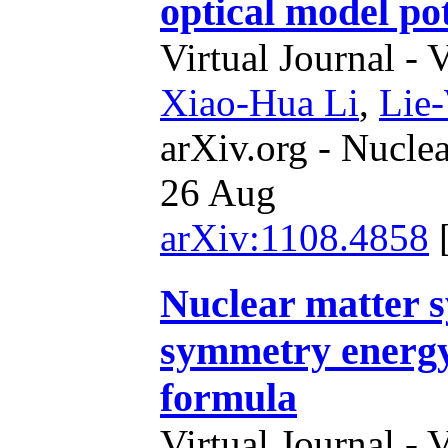
optical model pot
Virtual Journal - 
Xiao-Hua Li
,
Lie
arXiv.org - Nucle
26 Aug
arXiv:1108.4858
Nuclear matter 
symmetry energy 
formula
Virtual Journal - 