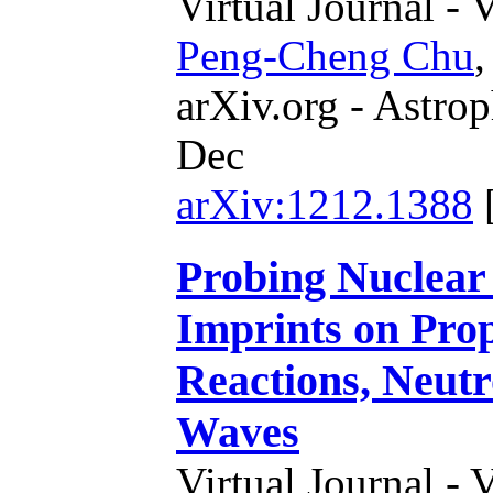
Virtual Journal - 
Peng-Cheng Chu
arXiv.org - Astrop
Dec
arXiv:1212.1388
Probing Nuclear
Imprints on Prop
Reactions, Neutr
Waves
Virtual Journal - 