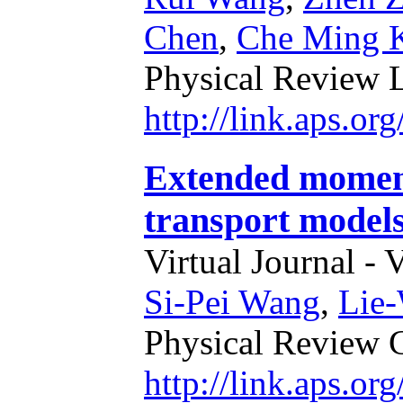
Chen
,
Che Ming 
Physical Review L
http://link.aps.or
Extended moment
transport models
Virtual Journal - 
Si-Pei Wang
,
Lie
Physical Review 
http://link.aps.or