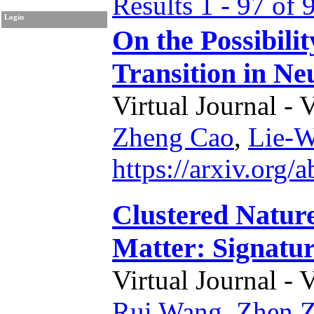
Results 1 - 97 of 
Login
On the Possibili
Transition in Ne
Virtual Journal - 
Zheng Cao
,
Lie-
https://arxiv.org
Clustered Natur
Matter: Signatur
Virtual Journal - 
Rui Wang
,
Zhen 