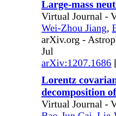
Large-mass neutr
Virtual Journal - 
Wei-Zhou Jiang
,
arXiv.org - Astrop
Jul
arXiv:1207.1686
Lorentz covarian
decomposition o
Virtual Journal - 
Bao-Jun Cai
,
Lie