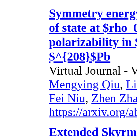
Symmetry energy
of state at $rho_
polarizability i
$^{208}$Pb
Virtual Journal - 
Mengying Qiu
,
L
Fei Niu
,
Zhen Zh
https://arxiv.org
Extended Skyrme 