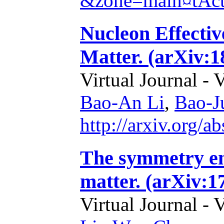
&zone=main¤tAc
Nucleon Effecti
Matter. (arXiv:1
Virtual Journal - 
Bao-An Li
,
Bao-J
http://arxiv.org/
The symmetry en
matter. (arXiv:1
Virtual Journal - 