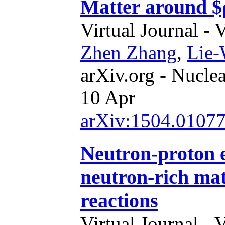
Matter around $
Virtual Journal - 
Zhen Zhang
,
Lie
arXiv.org - Nucle
10 Apr
arXiv:1504.0107
Neutron-proton ef
neutron-rich mat
reactions
Virtual Journal - 