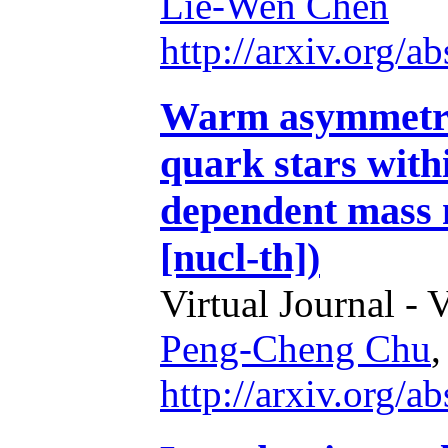
Lie-Wen Chen
http://arxiv.org/
Warm asymmetric
quark stars withi
dependent mass 
[nucl-th])
Virtual Journal - 
Peng-Cheng Chu
http://arxiv.org/