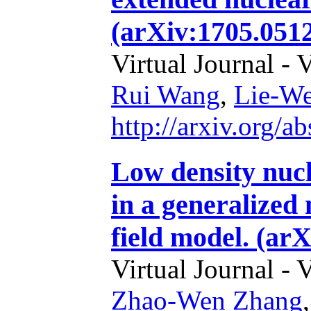
(arXiv:1705.0512
Virtual Journal - 
Rui Wang
,
Lie-W
http://arxiv.org/
Low density nucl
in a generalized 
field model. (ar
Virtual Journal - 
Zhao-Wen Zhang