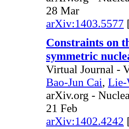
28 Mar
arXiv:1403.5577
Constraints on th
symmetric nucle
Virtual Journal - 
Bao-Jun Cai
,
Lie
arXiv.org - Nucle
21 Feb
arXiv:1402.4242