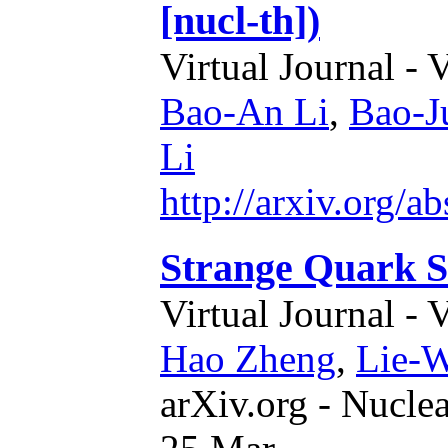
[nucl-th])
Virtual Journal - 
Bao-An Li
,
Bao-J
Li
http://arxiv.org/
Strange Quark S
Virtual Journal - 
Hao Zheng
,
Lie-
arXiv.org - Nucle