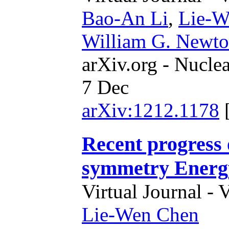
Bao-An Li
,
Lie-W
William G. Newt
arXiv.org - Nucle
7 Dec
arXiv:1212.1178
Recent progress 
symmetry Energ
Virtual Journal - 
Lie-Wen Chen