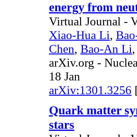
energy from neut
Virtual Journal - 
Xiao-Hua Li
,
Bao
Chen
,
Bao-An Li
arXiv.org - Nucle
18 Jan
arXiv:1301.3256
Quark matter s
stars