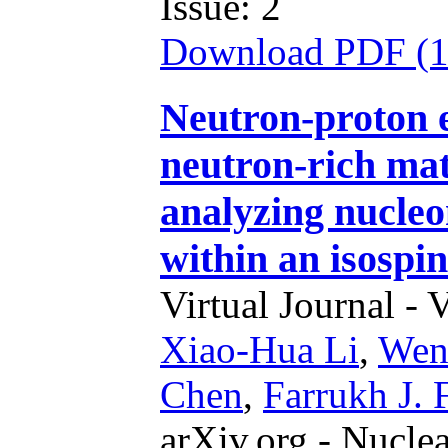
Issue: 2
Download PDF (
Neutron-proton ef
neutron-rich mat
analyzing nucleo
within an isospi
Virtual Journal - 
Xiao-Hua Li
,
Wen
Chen
,
Farrukh J. 
arXiv.org - Nucle