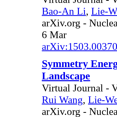
Bao-An Li
,
Lie-W
arXiv.org - Nucle
6 Mar
arXiv:1503.0037
Symmetry Energy
Landscape
Virtual Journal - 
Rui Wang
,
Lie-W
arXiv.org - Nucle