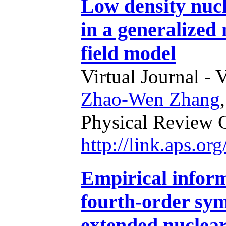
Low density nucl
in a generalized 
field model
Virtual Journal - 
Zhao-Wen Zhang
Physical Review 
http://link.aps.o
Empirical inform
fourth-order sy
extended nuclea