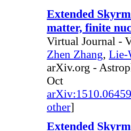
Extended Skyrme 
matter, finite nu
Virtual Journal - 
Zhen Zhang
,
Lie
arXiv.org - Astrop
Oct
arXiv:1510.0645
other
]
Extended Skyrme 