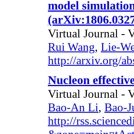
model simulations
(arXiv:1806.0327
Virtual Journal - 
Rui Wang
,
Lie-W
http://arxiv.org/
Nucleon effectiv
Virtual Journal - 
Bao-An Li
,
Bao-J
http://rss.science