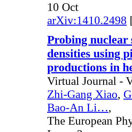
10 Oct
arXiv:1410.2498
Probing nuclear
densities using p
productions in he
Virtual Journal - 
Zhi-Gang Xiao
,
G
Bao-An Li…
,
The European Phys