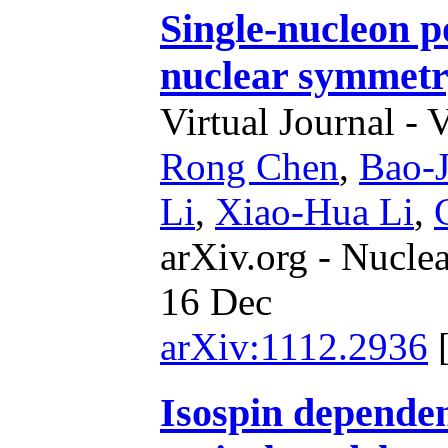
Single-nucleon p
nuclear symmetr
Virtual Journal - 
Rong Chen
,
Bao-J
Li
,
Xiao-Hua Li
,
arXiv.org - Nucle
16 Dec
arXiv:1112.2936
Isospin dependen