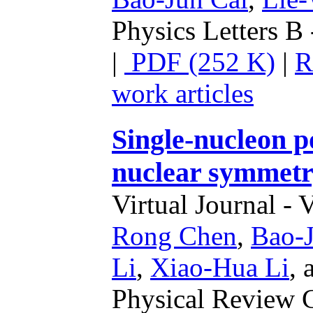
Physics Letters B 
|
PDF (252 K)
|
R
work articles
Single-nucleon p
nuclear symmetr
Virtual Journal - 
Rong Chen
,
Bao-J
Li
,
Xiao-Hua Li
,
Physical Review C