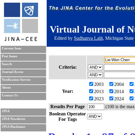
Virtual Journal of N
Edited by
Sudhanva Lalit
, Michigan State
Current Issue
Past Issues
Search
Criteria:
Journal Access
Notification Service
2003
2004
About
Year:
2013
2014
Contact Us
2023
2024
Results Per Page
(100 is the max
JINA
Boolean Operator
For Tags
JINA Newsletter
JINA Disclaimer