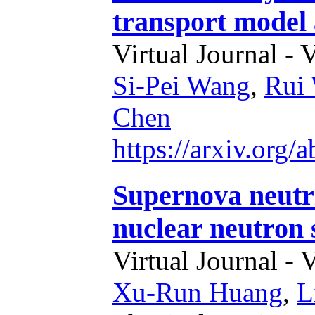
transport model 
Virtual Journal - 
Si-Pei Wang
,
Rui
Chen
https://arxiv.org
Supernova neutri
nuclear neutron 
Virtual Journal - 
Xu-Run Huang
,
L