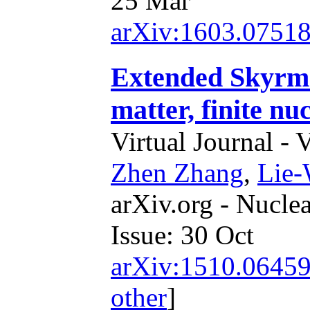
25 Mar
arXiv:1603.0751
Extended Skyrme 
matter, finite nu
Virtual Journal - 
Zhen Zhang
,
Lie
arXiv.org - Nucle
Issue: 30 Oct
arXiv:1510.0645
other
]