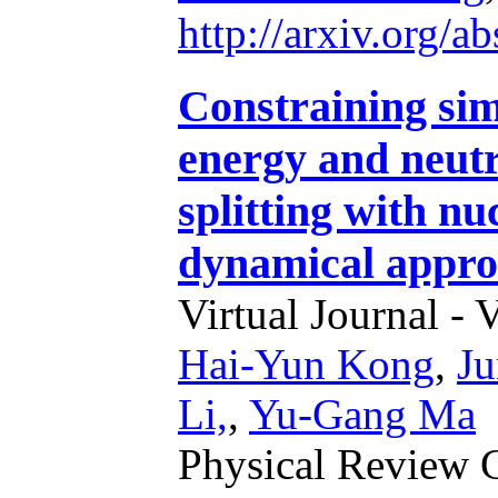
http://arxiv.org/
Constraining si
energy and neutr
splitting with nu
dynamical appr
Virtual Journal - 
Hai-Yun Kong
,
J
Li,
,
Yu-Gang Ma
Physical Review 