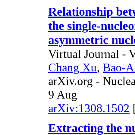
Relationship be
the single-nucleo
asymmetric nucl
Virtual Journal - 
Chang Xu
,
Bao-A
arXiv.org - Nucle
9 Aug
arXiv:1308.1502
Extracting the n