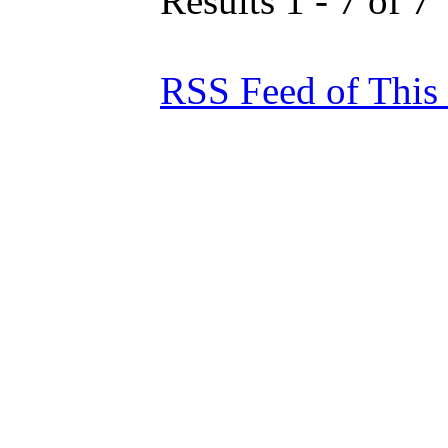
Results 1 - 7 of 7
RSS Feed of This