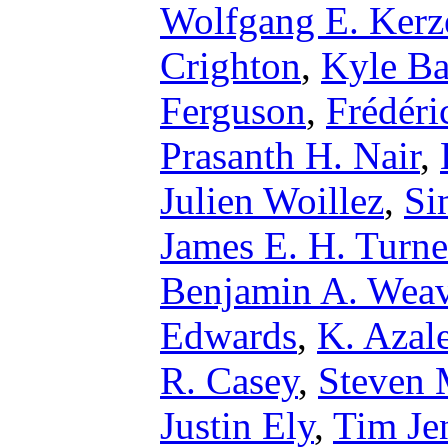
Wolfgang E. Kerz
Crighton
,
Kyle Ba
Ferguson
,
Frédéri
Prasanth H. Nair
,
Julien Woillez
,
Si
James E. H. Turne
Benjamin A. Weav
Edwards
,
K. Azal
R. Casey
,
Steven 
Justin Ely
,
Tim Je