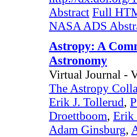
Abstract
Full HT
NASA ADS Abstra
Astropy: A Comm
Astronomy
Virtual Journal - 
The Astropy Colla
Erik J. Tollerud
,
P
Droettboom
,
Erik
Adam Ginsburg
,
A