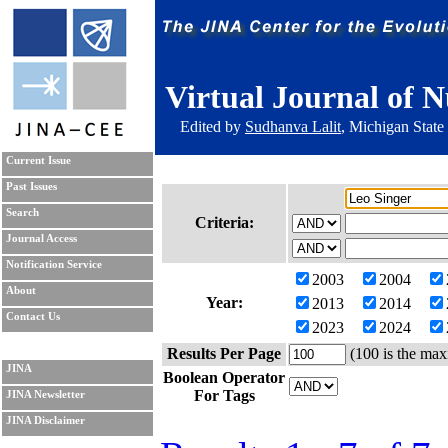
Virtual Journal of N
Edited by
Sudhanva Lalit
, Michigan State
Current Issue
Past Issues
Search
Criteria:
Journal Access
Notification Service
2003
2004
About
Year:
2013
2014
Contact Us
2023
2024
Results Per Page
(100 is the max
JINA
Boolean Operator
For Tags
JINA Newsletter
JINA Disclaimer