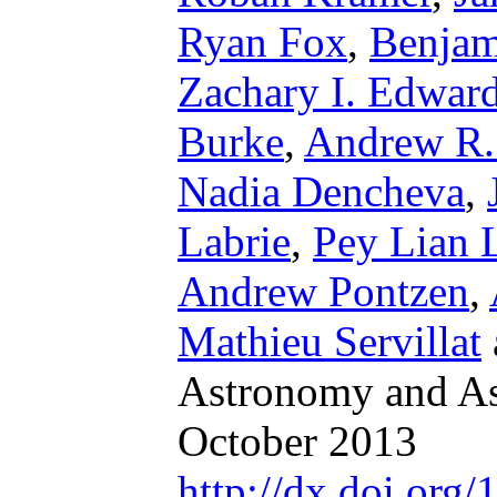
Ryan Fox
,
Benjam
Zachary I. Edwar
Burke
,
Andrew R.
Nadia Dencheva
,
Labrie
,
Pey Lian 
Andrew Pontzen
,
Mathieu Servillat
Astronomy and Ast
October 2013
http://dx.doi.or