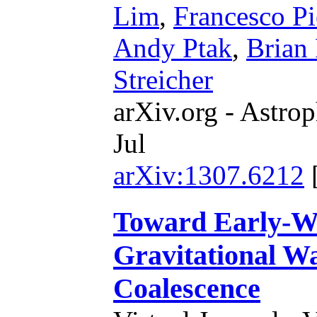
Lim
,
Francesco Pi
Andy Ptak
,
Brian 
Streicher
arXiv.org - Astrop
Jul
arXiv:1307.6212
Toward Early-Wa
Gravitational W
Coalescence