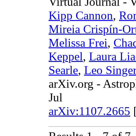
Virtual Journal - 
Kipp Cannon
,
Rom
Mireia Crispín-Or
Melissa Frei
,
Cha
Keppel
,
Laura Li
Searle
,
Leo Singe
arXiv.org - Astrop
Jul
arXiv:1107.2665