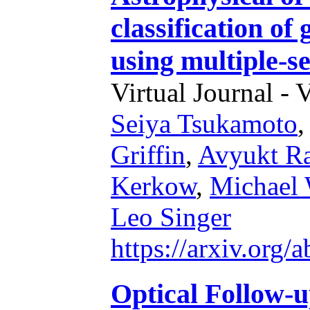
classification of
using multiple-s
Virtual Journal - 
Seiya Tsukamoto
,
Griffin
,
Avyukt R
Kerkow
,
Michael 
Leo Singer
https://arxiv.org
Optical Follow-u