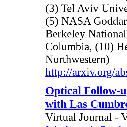
(3) Tel Aviv Unive
(5) NASA Godda
Berkeley Nationa
Columbia,
(10) H
Northwestern)
http://arxiv.org/
Optical Follow-u
with Las Cumbr
Virtual Journal - 