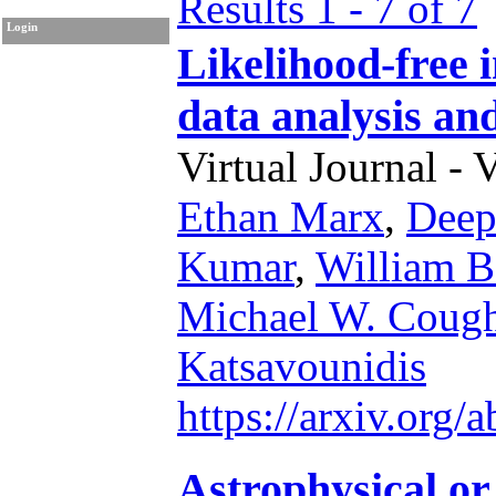
Results 1 - 7 of 7
Login
Likelihood-free 
data analysis and
Virtual Journal - 
Ethan Marx
,
Deep
Kumar
,
William B
Michael W. Cough
Katsavounidis
https://arxiv.org
Astrophysical or