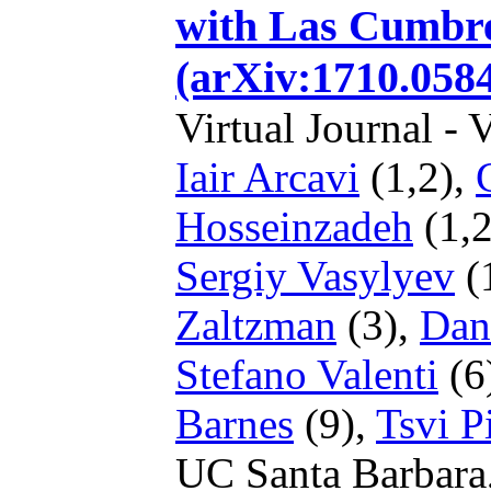
with Las Cumbre
(arXiv:1710.058
Virtual Journal - 
Iair Arcavi
(1,2),
Hosseinzadeh
(1,2
Sergiy Vasylyev
(
Zaltzman
(3),
Dan
Stefano Valenti
(6
Barnes
(9),
Tsvi P
UC Santa Barbara