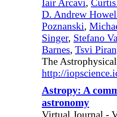
Iair Arcavi
,
Curti
D. Andrew Howel
Poznanski
,
Micha
Singer
,
Stefano Va
Barnes
,
Tsvi Piran
The Astrophysical
http://iopscience
Astropy: A comm
astronomy
Virtual Journal - 