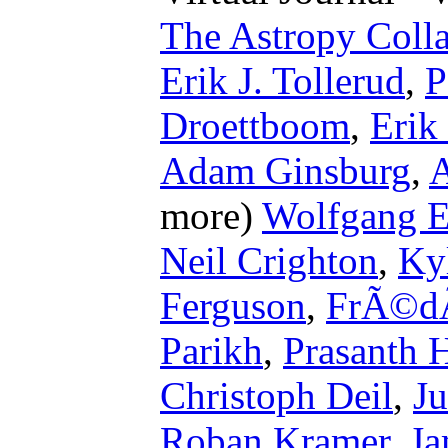
The Astropy Colla
Erik J. Tollerud
,
P
Droettboom
,
Erik
Adam Ginsburg
,
A
more)
Wolfgang E
Neil Crighton
,
Ky
Ferguson
,
FrÃ©dÃ
Parikh
,
Prasanth H
Christoph Deil
,
Ju
Roban Kramer
,
Ja