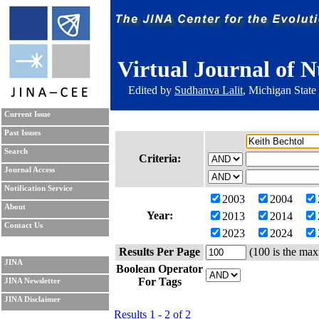
Virtual Journal of N
Edited by
Sudhanva Lalit
, Michigan State
Current Issue
Past Issues
Search
Criteria:
Journal Access
Notification Service
2003
2004
About
Year:
2013
2014
Contact Us
2023
2024
Results Per Page
(100 is the max
JINA
Boolean Operator
For Tags
JINA Newsletter
JINA Disclaimer
Results 1 - 2 of 2