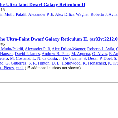
the Ultra-faint Dwarf Galaxy Reticulum II
#15
n Mutlu-Pakdil
,
Alexander P. Ji
,
Alex Drlica-Wagner
,
Roberto J. Avila
the Ultra-Faint Dwarf Galaxy Reticulum II. (arXiv:2212.
 #6
 Mutlu-Pakdil
,
Alexander P. Ji
,
Alex Drlica-Wagner
,
Roberto J. Avila
,
C
 Hansen
,
David J. James
,
Andrew B. Pace
,
M. Aguena
,
O. Alves
,
F. An
etero
,
M. Costanzi
,
L. N. da Costa
,
J. De Vicente
,
S. Desai
,
P. Doel
,
S.
nd
,
G. Gutierrez
,
S. R. Hinton
,
D. L. Hollowood
,
K. Honscheid
,
K. K
A. Pieres
,
et al.
(15 additional authors not shown)