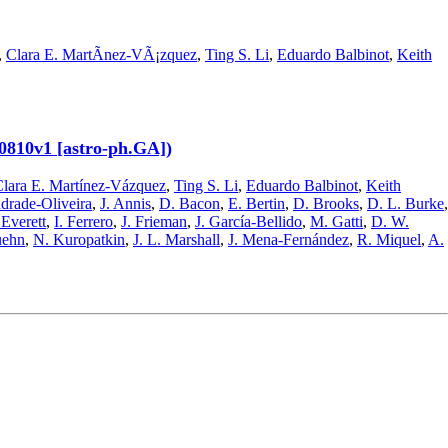
,
Clara E. MartÃ­nez-VÃ¡zquez
,
Ting S. Li
,
Eduardo Balbinot
,
Keith
00810v1 [astro-ph.GA])
lara E. Martínez-Vázquez
,
Ting S. Li
,
Eduardo Balbinot
,
Keith
drade-Oliveira
,
J. Annis
,
D. Bacon
,
E. Bertin
,
D. Brooks
,
D. L. Burke
,
 Everett
,
I. Ferrero
,
J. Frieman
,
J. García-Bellido
,
M. Gatti
,
D. W.
uehn
,
N. Kuropatkin
,
J. L. Marshall
,
J. Mena-Fernández
,
R. Miquel
,
A.