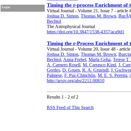
Timing the r-process Enrichment of 
Login
Virtual Journal - Volume 21, Issue 7 - article 
Joshua D. Simon
,
Thomas M. Brown
,
BurÃ§i
Bechtol
The Astrophysical Journal
https://doi.org/10.3847/1538-4357/aca9d1
Timing the r-Process Enrichment of 
Virtual Journal - Volume 20, Issue 48 - article
Joshua D. Simon
,
Thomas M. Brown
,
Burçin
Bechtol
,
Anna Frebel
,
Marla Geha
,
Terese T.
A. Carnero Rosell
,
M. Carrasco Kind
,
J. Carr
Gerdes
,
D. Gruen
,
R. A. Gruendl
,
J. Gschwe
Palmese
,
F. Paz-Chinchón
,
M. E. S. Pereira
,
http://arxiv.org/abs/2212.00810
Results 1 - 2 of 2
RSS Feed of This Search