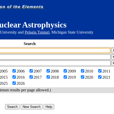
uclear Astrophysics
 University and
Pelagia Tsintari
, Michigan State University
Search
2005
2006
2007
2008
2009
2010
2011
2015
2016
2017
2018
2019
2020
2021
2025
2026
imum results per page allowed.)