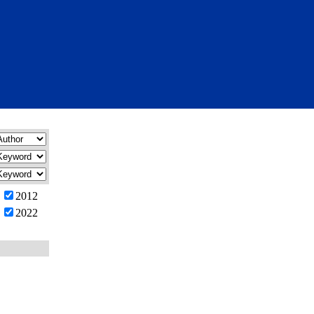
2012
2022