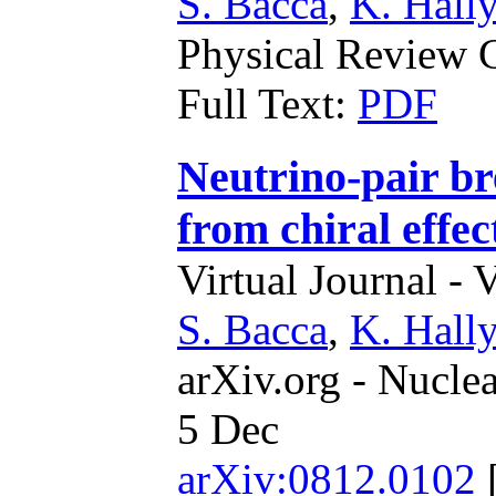
S. Bacca
,
K. Hally
Physical Review C
Full Text:
PDF
Neutrino-pair b
from chiral effec
Virtual Journal - 
S. Bacca
,
K. Hally
arXiv.org - Nucle
5 Dec
arXiv:0812.0102