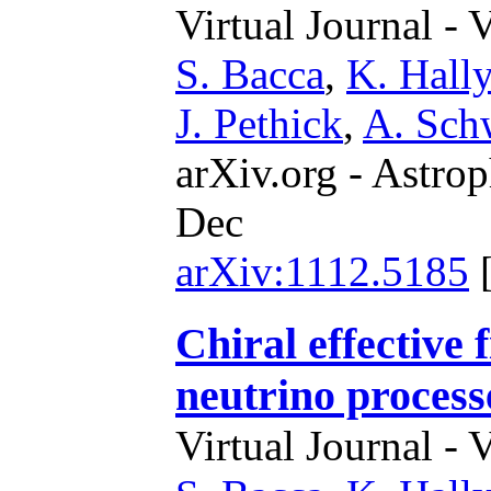
Virtual Journal - 
S. Bacca
,
K. Hally
J. Pethick
,
A. Sch
arXiv.org - Astrop
Dec
arXiv:1112.5185
Chiral effective 
neutrino process
Virtual Journal - 