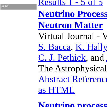
Results 1 - 5 of 5
Login
Neutrino Process
Neutron Matter
Virtual Journal - 
S. Bacca
,
K. Hally
C. J. Pethick
,
and
The Astrophysical
Abstract
Referenc
as HTML
Neutrino process