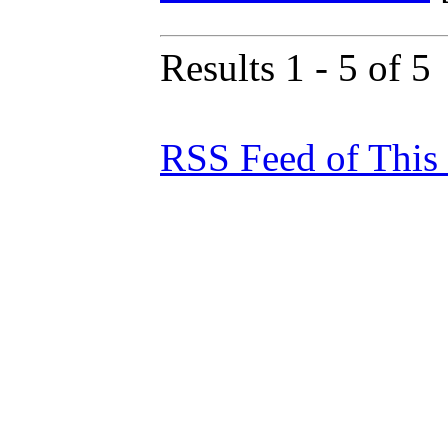
Results 1 - 5 of 5
RSS Feed of This