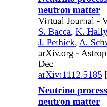
neutron matter
Virtual Journal - 
S. Bacca
,
K. Hally
J. Pethick
,
A. Sch
arXiv.org - Astrop
Dec
arXiv:1112.5185
Neutrino process
neutron matter