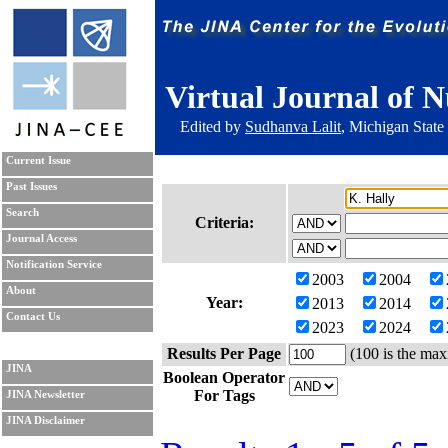
Virtual Journal of N
Edited by
Sudhanva Lalit
, Michigan State
Current Issue
Past Issues
Search
Criteria:
Journal Access
Notification Service
2003
2004
About
Year:
2013
2014
Contact Us
2023
2024
Results Per Page
(100 is the max
JINA
Boolean Operator
For Tags
JINA Newsletter
JINA Disclaimer