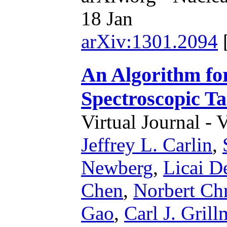
18 Jan
arXiv:1301.2094
An Algorithm for
Spectroscopic T
Virtual Journal - 
Jeffrey L. Carlin
,
Newberg
,
Licai D
Chen
,
Norbert Chr
Gao
,
Carl J. Grill