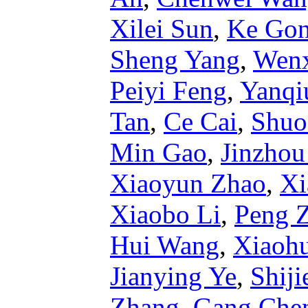
Xilei Sun
,
Ke Go
Sheng Yang
,
Wenx
Peiyi Feng
,
Yanqi
Tan
,
Ce Cai
,
Shuo
Min Gao
,
Jinzho
Xiaoyun Zhao
,
Xi
Xiaobo Li
,
Peng 
Hui Wang
,
Xiaohu
Jianying Ye
,
Shij
Zhang
,
Gang Che