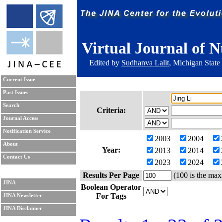
Virtual Journal of N
Edited by
Sudhanva Lalit
, Michigan State
Current Issue
Past Issues
Search
Criteria:
Journal Access
Notification Service
2003
2004
About
Year:
2013
2014
Contact Us
2023
2024
Results Per Page
(100 is the max
JINA
Boolean Operator
For Tags
JINA Newsletter
JINA Disclaimer