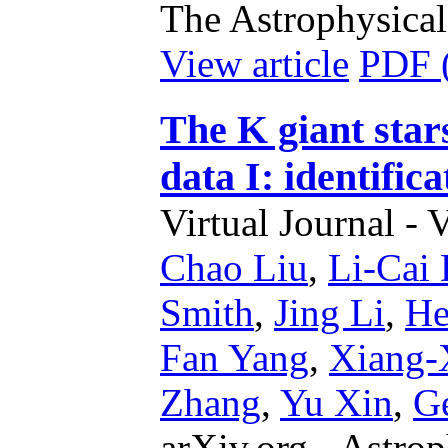
The Astrophysical
View article
PDF 
The K giant sta
data I: identifica
Virtual Journal - 
Chao Liu
,
Li-Cai
Smith
,
Jing Li
,
He
Fan Yang
,
Xiang-
Zhang
,
Yu Xin
,
Ge
arXiv.org - Astrop