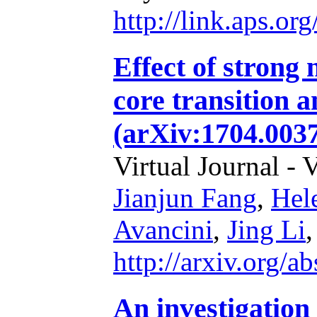
http://link.aps.o
Effect of strong 
core transition a
(arXiv:1704.003
Virtual Journal - 
Jianjun Fang
,
Hel
Avancini
,
Jing Li
http://arxiv.org/
An investigation 