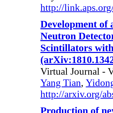
http://link.aps.o
Development of a
Neutron Detecto
Scintillators wi
(arXiv:1810.1342
Virtual Journal - 
Yang Tian
,
Yidon
http://arxiv.org/
Production of ne