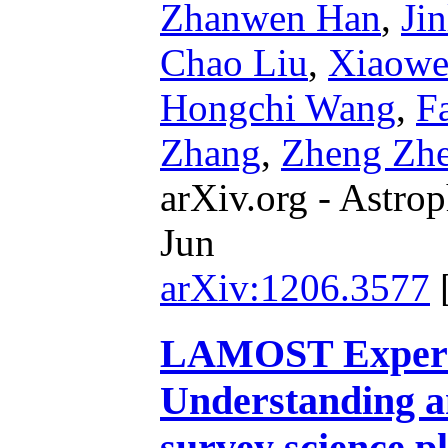
Zhanwen Han
,
Ji
Chao Liu
,
Xiaowe
Hongchi Wang
,
F
Zhang
,
Zheng Zh
arXiv.org - Astrop
Jun
arXiv:1206.3577
LAMOST Experim
Understanding 
survey science p