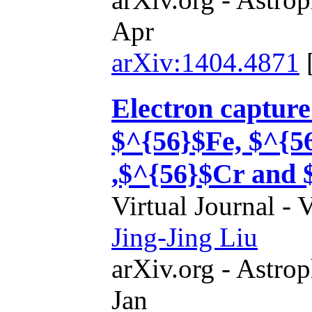
Apr
arXiv:1404.4871
Electron capture
$^{56}$Fe, $^{5
,$^{56}$Cr and 
Virtual Journal - 
Jing-Jing Liu
arXiv.org - Astrop
Jan