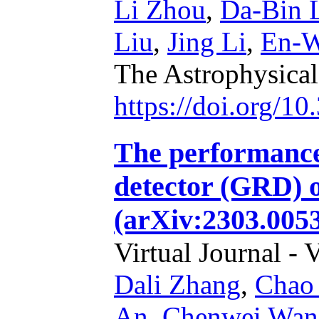
Li Zhou
,
Da-Bin 
Liu
,
Jing Li
,
En-W
The Astrophysical
https://doi.org/1
The performanc
detector (GRD)
(arXiv:2303.0053
Virtual Journal - 
Dali Zhang
,
Chao
An
,
Chenwei Wan