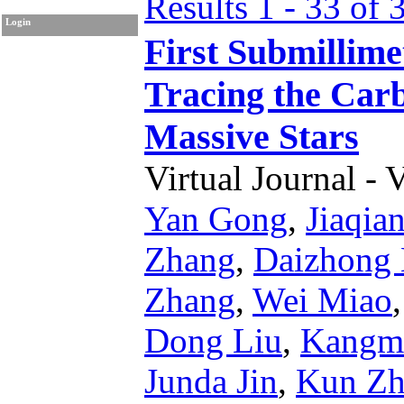
Results 1 - 33 of 
Login
First Submillim
Tracing the Carb
Massive Stars
Virtual Journal - 
Yan Gong
,
Jiaqia
Zhang
,
Daizhong 
Zhang
,
Wei Miao
Dong Liu
,
Kangm
Junda Jin
,
Kun Zh