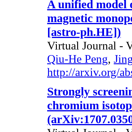
A unified model 
magnetic monopo
[astro-ph.HE])
Virtual Journal - 
Qiu-He Peng
,
Jin
http://arxiv.org/
Strongly screenin
chromium isotop
(arXiv:1707.0350