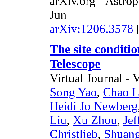
arXiv.org - Astrop
Jun
arXiv:1206.3578
The site conditi
Telescope
Virtual Journal - 
Song Yao
,
Chao L
Heidi Jo Newberg
Liu
,
Xu Zhou
,
Jef
Christlieb
,
Shuan