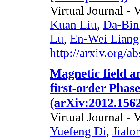
Virtual Journal - 
Kuan Liu
,
Da-Bin
Lu
,
En-Wei Liang
http://arxiv.org/
Magnetic field a
first-order Phase
(arXiv:2012.156
Virtual Journal - 
Yuefeng Di
,
Jial