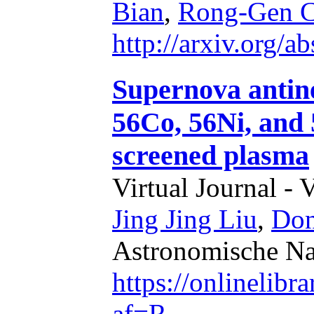
Bian
,
Rong-Gen C
http://arxiv.org/
Supernova antine
56Co, 56Ni, and 
screened plasma
Virtual Journal - 
Jing Jing Liu
,
Don
Astronomische Nac
https://onlinelib
af=R