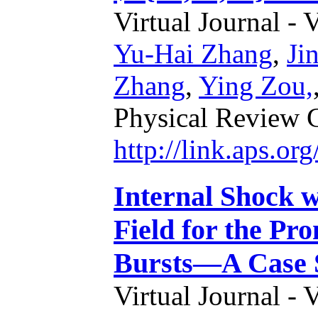
Virtual Journal - 
Yu-Hai Zhang
,
Ji
Zhang
,
Ying Zou,
Physical Review 
http://link.aps.o
Internal Shock 
Field for the P
Bursts—A Case 
Virtual Journal - 