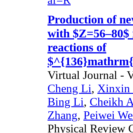
Production of ne
with $Z=56–80$ i
reactions of
$^{136}mathrm{
Virtual Journal - 
Cheng Li
,
Xinxin
Bing Li
,
Cheikh A
Zhang
,
Peiwei We
Physical Review 