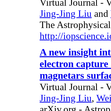
Virtual Journal - 
Jing-Jing Liu
and
The Astrophysical
http://iopscience
A new insight in
electron capture 
magnetars surfa
Virtual Journal - 
Jing-Jing Liu
,
We
arXiv.org - Astrop