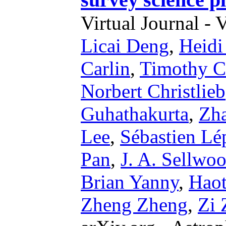
Virtual Journal - 
Licai Deng
,
Heidi
Carlin
,
Timothy C
Norbert Christlieb
Guhathakurta
,
Zh
Lee
,
Sébastien Lé
Pan
,
J. A. Sellwo
Brian Yanny
,
Hao
Zheng Zheng
,
Zi 