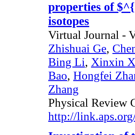
properties of $
isotopes
Virtual Journal - 
Zhishuai Ge
,
Chen
Bing Li
,
Xinxin 
Bao
,
Hongfei Zha
Zhang
Physical Review 
http://link.aps.o