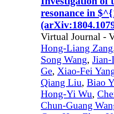
Investigation of 
resonance in $^
(arXiv:1804.1079
Virtual Journal - 
Hong-Liang Zang
Song Wang
,
Jian
Ge
,
Xiao-Fei Yan
Qiang Liu
,
Biao 
Hong-Yi Wu
,
Che
Chun-Guang Wan