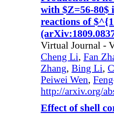
with $Z=56-80$ i
reactions of $^
(arXiv:1809.0837
Virtual Journal - 
Cheng Li
,
Fan Zh
Zhang
,
Bing Li
,
C
Peiwei Wen
,
Feng
http://arxiv.org/
Effect of shell c