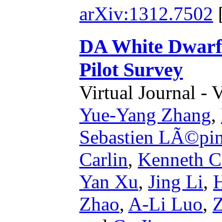
arXiv:1312.7502
DA White Dwarf
Pilot Survey
Virtual Journal - 
Yue-Yang Zhang
,
Sebastien LÃ©pi
Carlin
,
Kenneth Ca
Yan Xu
,
Jing Li
,
Zhao
,
A-Li Luo
,
Z