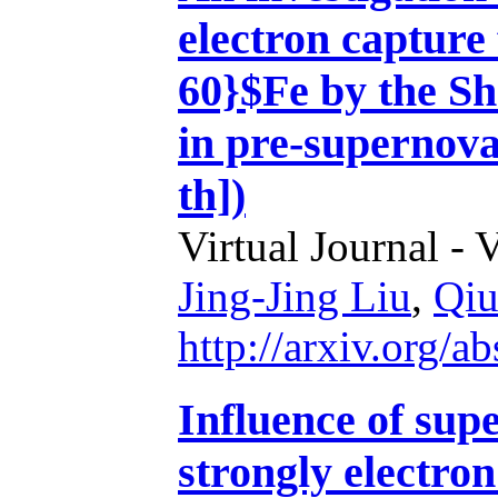
electron capture 
60}$Fe by the S
in pre-supernova
th])
Virtual Journal - 
Jing-Jing Liu
,
Qiu
http://arxiv.org/
Influence of sup
strongly electro