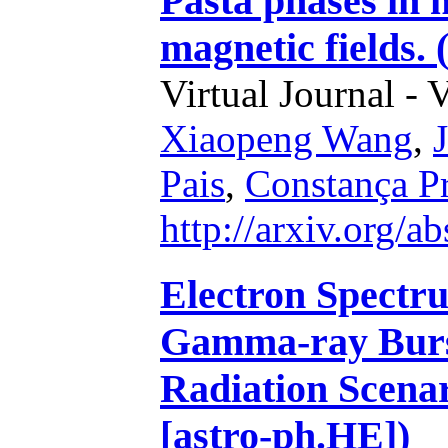
Pasta phases in 
magnetic fields.
Virtual Journal - 
Xiaopeng Wang
,
Pais
,
Constança P
http://arxiv.org/
Electron Spectr
Gamma-ray Burst
Radiation Scenar
[astro-ph.HE])