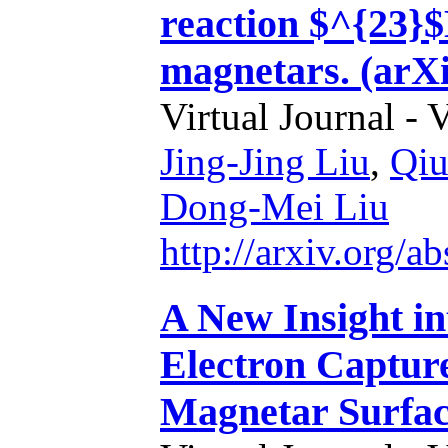
reaction $^{23}
magnetars. (arXi
Virtual Journal - 
Jing-Jing Liu
,
Qiu
Dong-Mei Liu
http://arxiv.org/
A New Insight i
Electron Capture
Magnetar Surfac