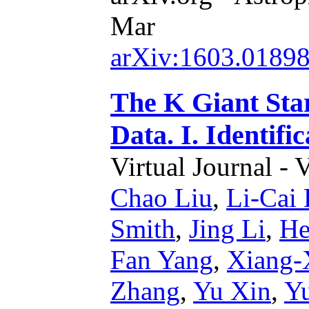
Mar
arXiv:1603.0189
The K Giant St
Data. I. Identifi
Virtual Journal - 
Chao Liu
,
Li-Cai
Smith
,
Jing Li
,
He
Fan Yang
,
Xiang-
Zhang
,
Yu Xin
,
Y