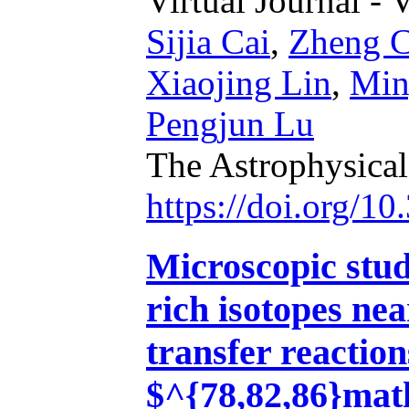
Virtual Journal - 
Sijia Cai
,
Zheng C
Xiaojing Lin
,
Min
Pengjun Lu
The Astrophysical
https://doi.org/1
Microscopic stud
rich isotopes ne
transfer reaction
$^{78,82,86}ma