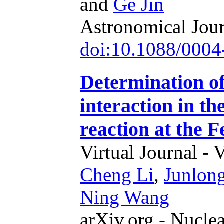
and
Ge Jin
Astronomical Jour
doi:10.1088/0004
Determination of
interaction in 
reaction at the 
Virtual Journal - 
Cheng Li
,
Junlon
Ning Wang
arXiv.org - Nucle