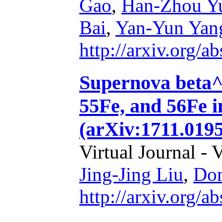
Gao
,
Han-Zhou Y
Bai
,
Yan-Yun Yan
http://arxiv.org/
Supernova beta^-
55Fe, and 56Fe i
(arXiv:1711.0195
Virtual Journal - 
Jing-Jing Liu
,
Don
http://arxiv.org/