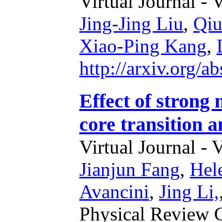
Virtual Journal - 
Jing-Jing Liu
,
Qiu
Xiao-Ping Kang
,
http://arxiv.org/
Effect of strong 
core transition a
Virtual Journal - 
Jianjun Fang
,
Hel
Avancini
,
Jing Li,
Physical Review 