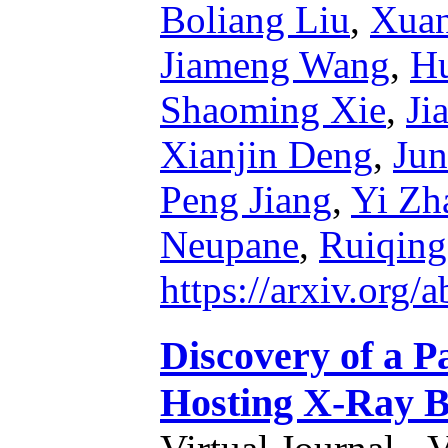
Boliang Liu
,
Xua
Jiameng Wang
,
Hu
Shaoming Xie
,
Ji
Xianjin Deng
,
Jun
Peng Jiang
,
Yi Zh
Neupane
,
Ruiqin
https://arxiv.org
Discovery of a P
Hosting X-Ray Bi