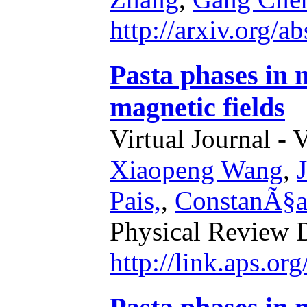
http://arxiv.org/
Pasta phases in 
magnetic fields
Virtual Journal - 
Xiaopeng Wang
,
Pais,
,
ConstanÃ§a
Physical Review 
http://link.aps.o