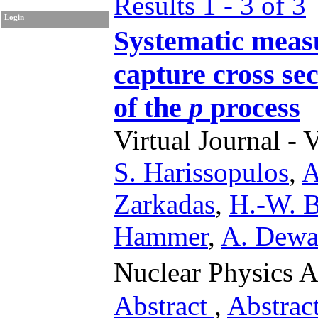
Results 1 - 3 of 3
Login
Systematic meas
capture cross sec
of the
p
process
Virtual Journal - 
S. Harissopulos
,
A
Zarkadas
,
H.-W. B
Hammer
,
A. Dewa
Nuclear Physics 
Abstract
,
Abstrac