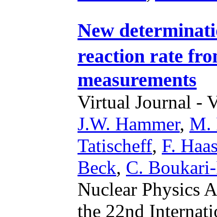
New determinati
reaction rate fr
measurements
Virtual Journal - 
J.W. Hammer
,
M. 
Tatischeff
,
F. Haa
Beck
,
C. Boukari-P
Nuclear Physics A
the 22nd Internat