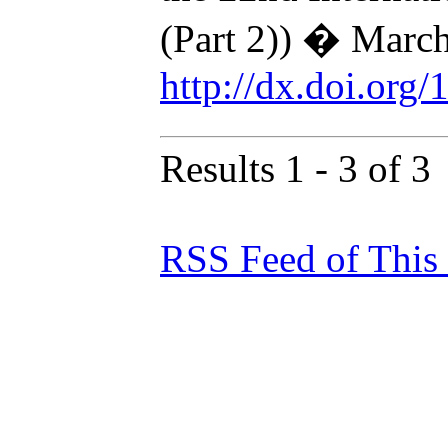
(Part 2)) � Marc
http://dx.doi.org
Results 1 - 3 of 3
RSS Feed of This