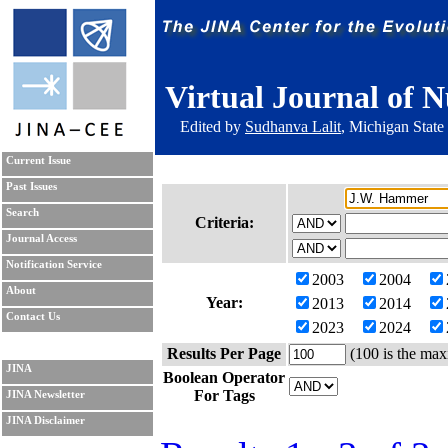
Virtual Journal of N
Edited by
Sudhanva Lalit
, Michigan State
Current Issue
Past Issues
Search
Criteria:
Journal Access
Notification Service
2003
2004
About
Year:
2013
2014
Contact Us
2023
2024
Results Per Page
(100 is the max
JINA
Boolean Operator
For Tags
JINA Newsletter
JINA Disclaimer