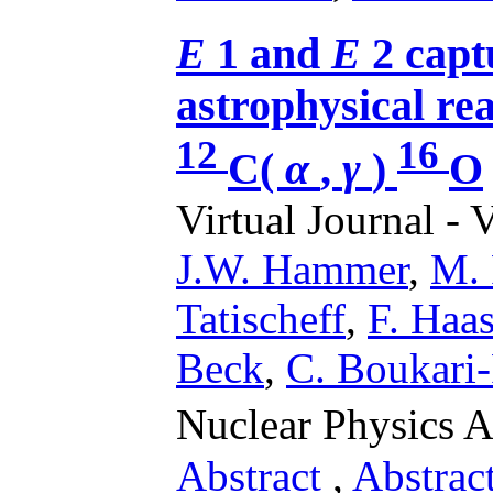
E
1 and
E
2 capt
astrophysical rea
12
16
C(
α
,
γ
)
O
Virtual Journal - 
J.W. Hammer
,
M. 
Tatischeff
,
F. Haa
Beck
,
C. Boukari-P
Nuclear Physics 
Abstract
,
Abstrac