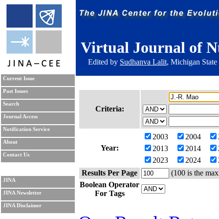
Virtual Journal of N
Edited by
Sudhanva Lalit
, Michigan State
Current Issue
Past Issues
Search
Criteria:
Journal Access
Notification Service
2003
2004
About
Year:
2013
2014
Contact Us
2023
2024
Results Per Page
(100 is the max
JINA
Boolean Operator
For Tags
JINA Newsletter
JINA Disclaimer