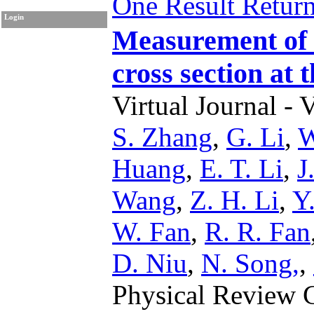
One Result Retur
Login
Measurement of 
cross section at 
Virtual Journal - 
S. Zhang
,
G. Li
,
W
Huang
,
E. T. Li
,
J
Wang
,
Z. H. Li
,
Y
W. Fan
,
R. R. Fan
D. Niu
,
N. Song,
,
Physical Review 