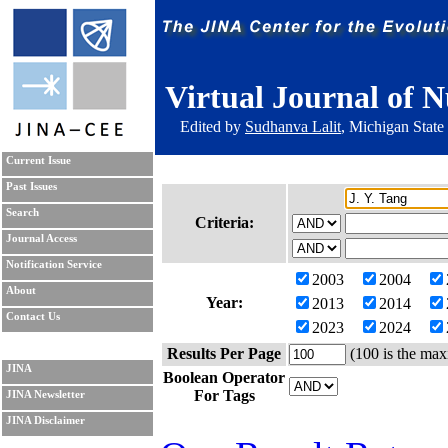
Virtual Journal of N
Edited by
Sudhanva Lalit
, Michigan State
Current Issue
Past Issues
Search
Criteria:
Journal Access
Notification Service
2003
2004
About
Year:
2013
2014
Contact Us
2023
2024
Results Per Page
(100 is the max
JINA
Boolean Operator
For Tags
JINA Newsletter
JINA Disclaimer