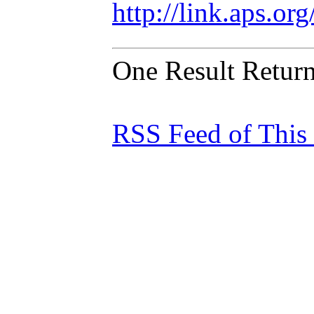
http://link.aps.o
One Result Retur
RSS Feed of This