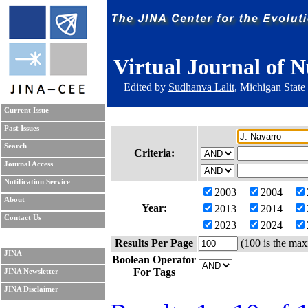
Virtual Journal of N
Edited by
Sudhanva Lalit
, Michigan State
Current Issue
Past Issues
Search
Criteria:
Journal Access
Notification Service
2003
2004
About
Year:
2013
2014
Contact Us
2023
2024
Results Per Page
(100 is the max
JINA
Boolean Operator
For Tags
JINA Newsletter
JINA Disclaimer