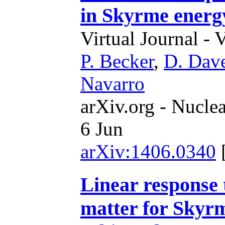
in Skyrme energy
Virtual Journal - 
P. Becker
,
D. Dav
Navarro
arXiv.org - Nucle
6 Jun
arXiv:1406.0340
Linear response 
matter for Skyrm