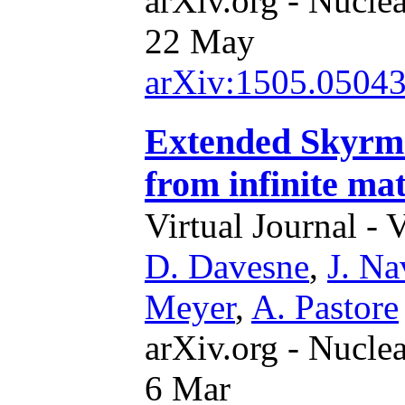
arXiv.org - Nucle
22 May
arXiv:1505.0504
Extended Skyrme
from infinite mat
Virtual Journal - 
D. Davesne
,
J. Na
Meyer
,
A. Pastore
arXiv.org - Nucle
6 Mar