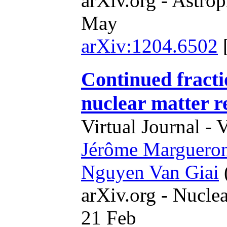
arXiv.org - Astrop
May
arXiv:1204.6502
Continued fracti
nuclear matter r
Virtual Journal - 
Jérôme Marguero
Nguyen Van Giai
arXiv.org - Nucle
21 Feb