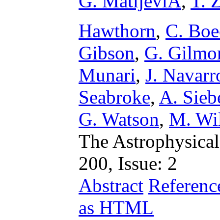
G. MatijeviÄ
,
T. 
Hawthorn
,
C. Boe
Gibson
,
G. Gilmo
Munari
,
J. Navarr
Seabroke
,
A. Sieb
G. Watson
,
M. Wi
The Astrophysical
200, Issue: 2
Abstract
Referenc
as HTML