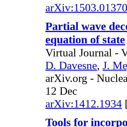
arXiv:1503.0137
Partial wave de
equation of state
Virtual Journal - 
D. Davesne
,
J. Me
arXiv.org - Nucle
12 Dec
arXiv:1412.1934
Tools for incorp