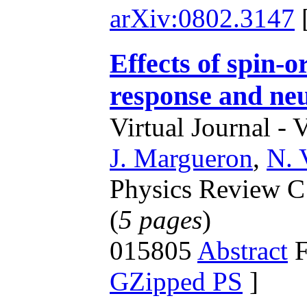
arXiv:0802.3147
Effects of spin-o
response and neu
Virtual Journal - 
J. Margueron
,
N. 
Physics Review C 
(
5 pages
)
015805
Abstract
F
GZipped PS
]