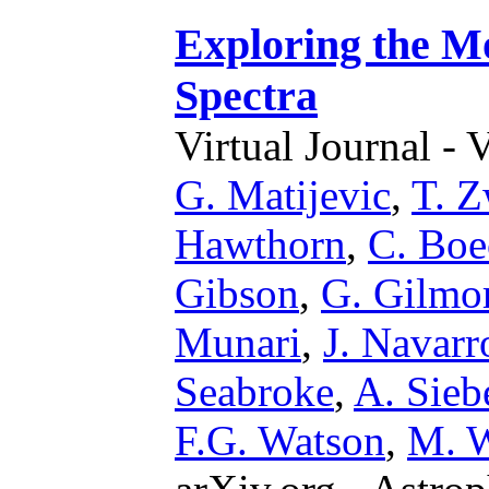
Exploring the M
Spectra
Virtual Journal - 
G. Matijevic
,
T. Z
Hawthorn
,
C. Boe
Gibson
,
G. Gilmo
Munari
,
J. Navarr
Seabroke
,
A. Sieb
F.G. Watson
,
M. W