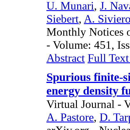
U. Munari
,
J. Nav
Siebert
,
A. Sivier
Monthly Notices o
- Volume: 451, Iss
Abstract
Full Tex
Spurious finite-si
energy density f
Virtual Journal - 
A. Pastore
,
D. Tar