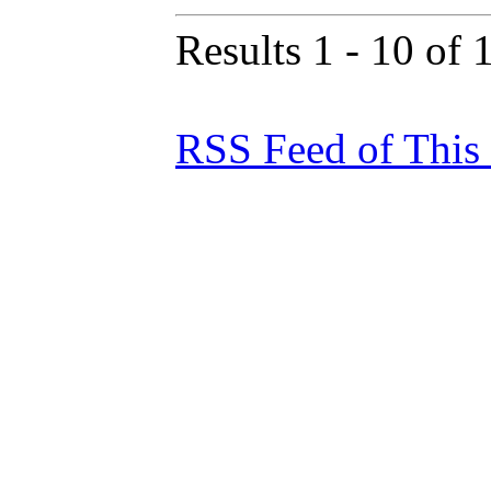
Results 1 - 10 of 
RSS Feed of This