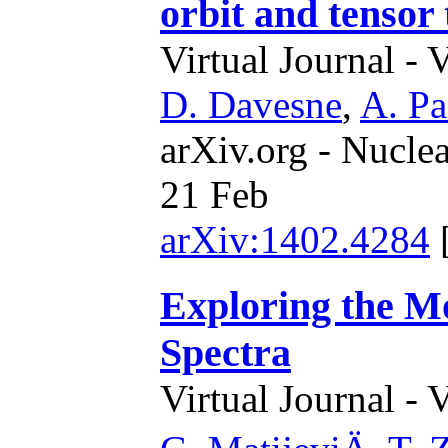
orbit and tensor
Virtual Journal - 
D. Davesne
,
A. Pa
arXiv.org - Nucle
21 Feb
arXiv:1402.4284
Exploring the M
Spectra
Virtual Journal - 