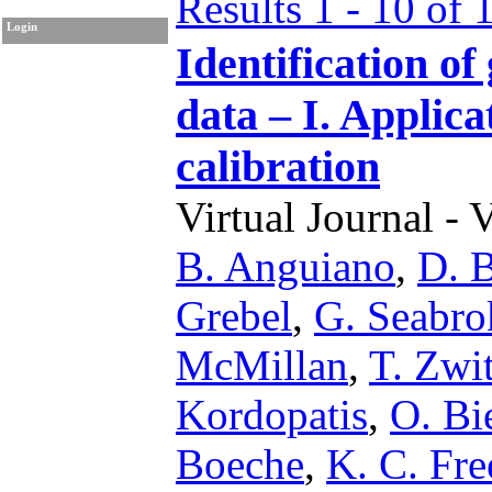
Results 1 - 10 of 
Login
Identification of
data – I. Applica
calibration
Virtual Journal - 
B. Anguiano
,
D. B
Grebel
,
G. Seabro
McMillan
,
T. Zwit
Kordopatis
,
O. B
Boeche
,
K. C. Fr