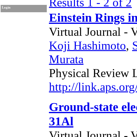
Results 1 - 2 of 2
Login
Einstein Rings 
Virtual Journal - 
Koji Hashimoto
,
Murata
Physical Review L
http://link.aps.o
Ground-state el
31Al
Virtual Journal - 