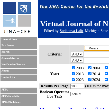
Virtual Journal of N
Edited by
Sudhanva Lalit
, Michigan State
Current Issue
Past Issues
Search
Criteria:
Journal Access
Notification Service
2003
2004
About
Year:
2013
2014
Contact Us
2023
2024
Results Per Page
(100 is the max
JINA
Boolean Operator
For Tags
JINA Newsletter
JINA Disclaimer