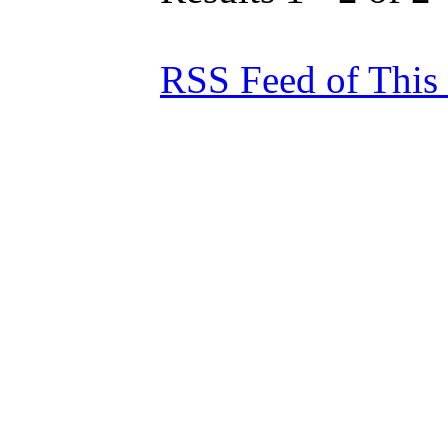
RSS Feed of This