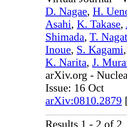
D. Nagae
,
H. Uen
Asahi
,
K. Takase
,
Shimada
,
T. Naga
Inoue
,
S. Kagami
K. Narita
,
J. Mura
arXiv.org - Nucle
Issue: 16 Oct
arXiv:0810.2879
Results 1 - 2 of 2