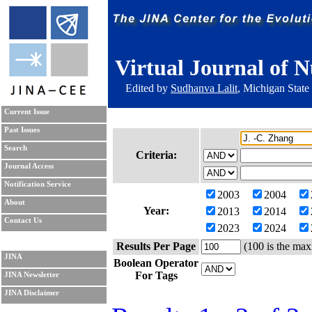
Virtual Journal of N
Edited by
Sudhanva Lalit
, Michigan State
Current Issue
Past Issues
Search
Criteria:
Journal Access
Notification Service
2003
2004
About
Year:
2013
2014
Contact Us
2023
2024
Results Per Page
(100 is the max
JINA
Boolean Operator
For Tags
JINA Newsletter
JINA Disclaimer