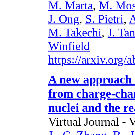
M. Marta
,
M. Mos
J. Ong
,
S. Pietri
,
A
M. Takechi
,
J. Ta
Winfield
https://arxiv.org
A new approach 
from charge-chan
nuclei and the r
Virtual Journal - 