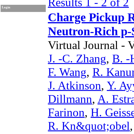
Results 1 - 2 of 2
Login
Charge Pickup Re
Neutron-Rich p-
Virtual Journal - 
J. -C. Zhang
,
B. -
F. Wang
,
R. Kanu
J. Atkinson
,
Y. Ay
Dillmann
,
A. Est
Farinon
,
H. Geiss
R. Kn&quot;obel