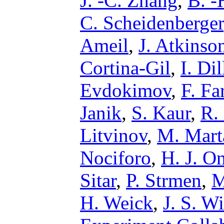
J. -C. Zhang
,
B. -
C. Scheidenberger
Ameil
,
J. Atkinso
Cortina-Gil
,
I. Di
Evdokimov
,
F. Fa
Janik
,
S. Kaur
,
R.
Litvinov
,
M. Mart
Nociforo
,
H. J. O
Sitar
,
P. Strmen
,
M
H. Weick
,
J. S. W