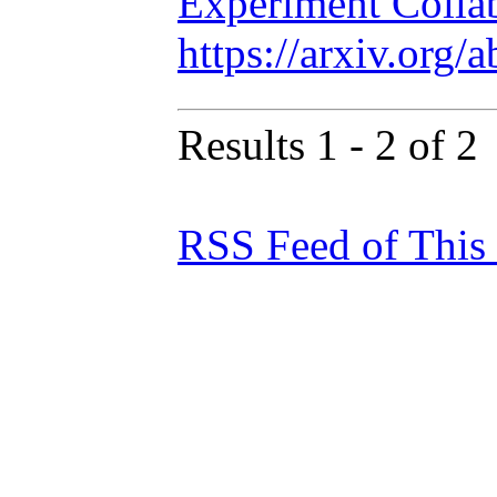
Experiment Colla
https://arxiv.org
Results 1 - 2 of 2
RSS Feed of This