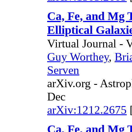
Ca, Fe, and Mg 
Elliptical Galaxi
Virtual Journal - 
Guy Worthey
,
Bri
Serven
arXiv.org - Astrop
Dec
arXiv:1212.2675
Ca, Fe, and Mg 