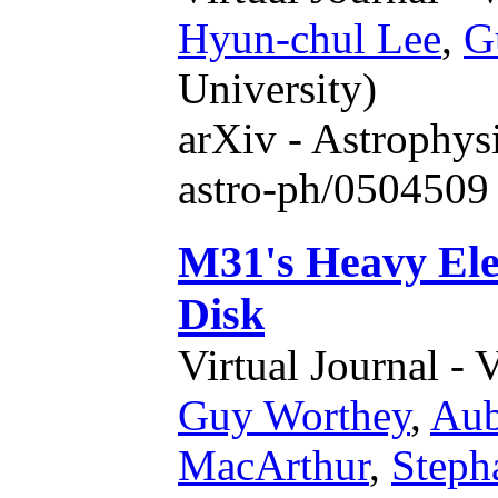
Hyun-chul Lee
,
G
University)
arXiv - Astrophys
astro-ph/0504509
M31's Heavy Ele
Disk
Virtual Journal - 
Guy Worthey
,
Aub
MacArthur
,
Steph