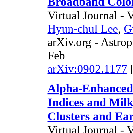
Broadband Colo
Virtual Journal - 
Hyun-chul Lee
,
G
arXiv.org - Astrop
Feb
arXiv:0902.1177
Alpha-Enhanced 
Indices and Mil
Clusters and Ear
Virtual Journal - 