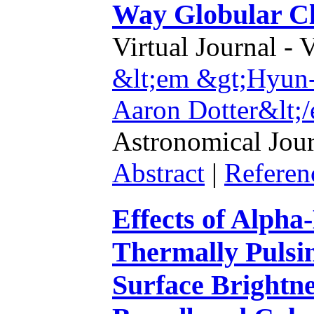
Way Globular Cl
Virtual Journal - 
&lt;em &gt;Hyun-
Aaron Dotter&lt;
Astronomical Jour
Abstract
|
Referen
Effects of Alph
Thermally Pulsi
Surface Brightn