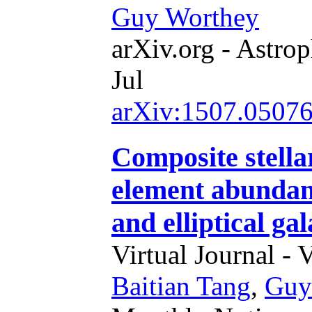
Guy Worthey
arXiv.org - Astrop
Jul
arXiv:1507.0507
Composite stella
element abundan
and elliptical gal
Virtual Journal - 
Baitian Tang
,
Guy