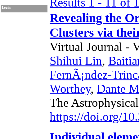
Results 1 - 11 of 
Login
Revealing the Or
Clusters via th
Virtual Journal - 
Shihui Lin
,
Baiti
FernÃ¡ndez-Trinc
Worthey
,
Dante M
The Astrophysical
https://doi.org/1
Individual elemen