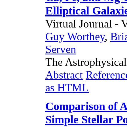
Elliptical Galaxi
Virtual Journal - 
Guy Worthey
,
Bri
Serven
The Astrophysical
Abstract
Referenc
as HTML
Comparison of 
Simple Stellar P