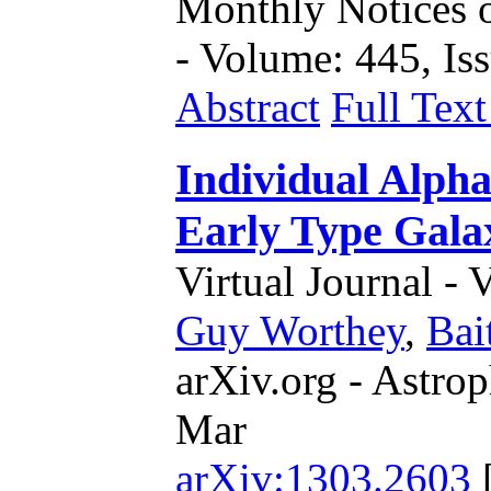
Monthly Notices o
- Volume: 445, Iss
Abstract
Full Tex
Individual Alpha
Early Type Gala
Virtual Journal - 
Guy Worthey
,
Bai
arXiv.org - Astrop
Mar
arXiv:1303.2603