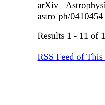
arXiv - Astrophy
astro-ph/0410454
Results 1 - 11 of 
RSS Feed of This