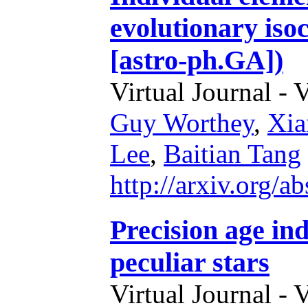
evolutionary iso
[astro-ph.GA])
Virtual Journal - 
Guy Worthey
,
Xia
Lee
,
Baitian Tang
http://arxiv.org/
Precision age ind
peculiar stars
Virtual Journal - 