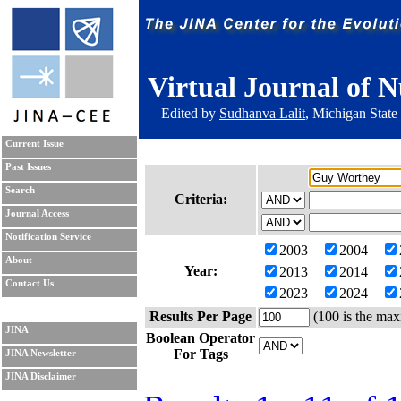
Virtual Journal of N
Edited by
Sudhanva Lalit
, Michigan State
Current Issue
Past Issues
Search
Criteria:
Journal Access
Notification Service
2003
2004
About
Year:
2013
2014
Contact Us
2023
2024
Results Per Page
(100 is the max
JINA
Boolean Operator
For Tags
JINA Newsletter
JINA Disclaimer