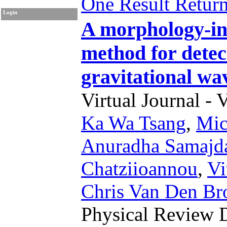
One Result Retur
Login
A morphology-in
method for detec
gravitational wa
Virtual Journal - 
Ka Wa Tsang
,
Mic
Anuradha Samajd
Chatziioannou
,
Vi
Chris Van Den Br
Physical Review 