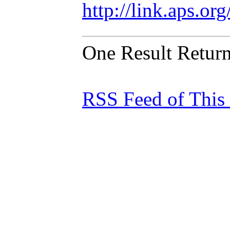
http://link.aps.o
One Result Retur
RSS Feed of This