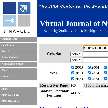
Virtual Journal of N
Edited by
Sudhanva Lalit
, Michigan State
Current Issue
Past Issues
Search
Criteria:
Journal Access
Notification Service
2003
2004
About
Year:
2013
2014
Contact Us
2023
2024
Results Per Page
(100 is the max
JINA
Boolean Operator
For Tags
JINA Newsletter
JINA Disclaimer