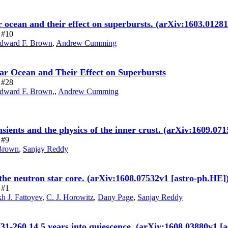
tar ocean and their effect on superbursts. (arXiv:1603.0
e #10
dward F. Brown
,
Andrew Cumming
tar Ocean and Their Effect on Superbursts
e #28
dward F. Brown,
,
Andrew Cumming
nsients and the physics of the inner crust. (arXiv:1609.07
 #9
Brown
,
Sanjay Reddy
 the neutron star core. (arXiv:1608.07532v1 [astro-ph.HE]
 #1
h J. Fattoyev
,
C. J. Horowitz
,
Dany Page
,
Sanjay Reddy
731-260 14.5 years into quiescence. (arXiv:1608.03880v1 [