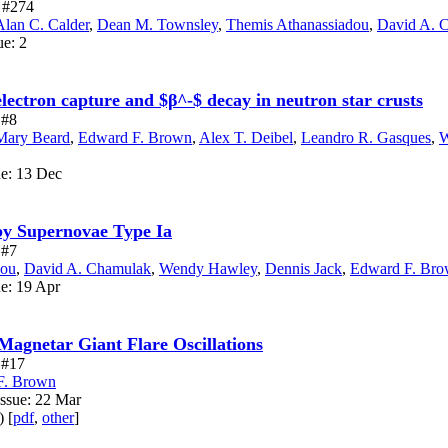
e #274
Alan C. Calder
,
Dean M. Townsley
,
Themis Athanassiadou
,
David A. 
ue: 2
electron capture and $β^-$ decay in neutron star crusts
 #8
Mary Beard
,
Edward F. Brown
,
Alex T. Deibel
,
Leandro R. Gasques
,
W
ue: 13 Dec
by Supernovae Type Ia
 #7
dou
,
David A. Chamulak
,
Wendy Hawley
,
Dennis Jack
,
Edward F. Br
ue: 19 Apr
agnetar Giant Flare Oscillations
e #17
F. Brown
Issue: 22 Mar
) [
pdf
,
other
]