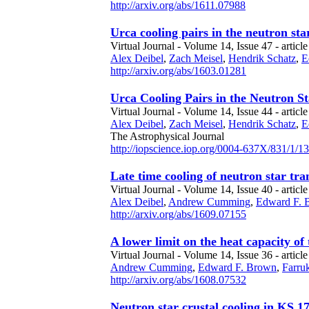
http://arxiv.org/abs/1611.07988
Urca cooling pairs in the neutron s
Virtual Journal - Volume 14, Issue 47 - articl
Alex Deibel
,
Zach Meisel
,
Hendrik Schatz
,
E
http://arxiv.org/abs/1603.01281
Urca Cooling Pairs in the Neutron S
Virtual Journal - Volume 14, Issue 44 - articl
Alex Deibel
,
Zach Meisel
,
Hendrik Schatz
,
E
The Astrophysical Journal
http://iopscience.iop.org/0004-637X/831/1/13
Late time cooling of neutron star tra
Virtual Journal - Volume 14, Issue 40 - article
Alex Deibel
,
Andrew Cumming
,
Edward F. 
http://arxiv.org/abs/1609.07155
A lower limit on the heat capacity of
Virtual Journal - Volume 14, Issue 36 - article
Andrew Cumming
,
Edward F. Brown
,
Farruk
http://arxiv.org/abs/1608.07532
Neutron star crustal cooling in KS 1