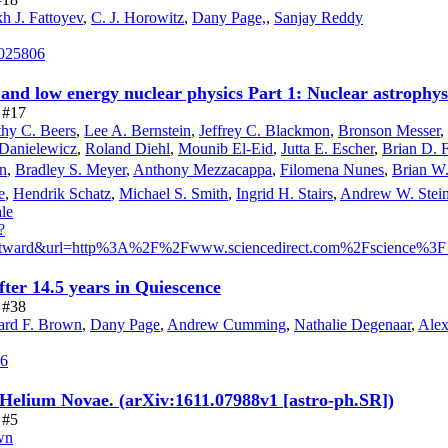
h J. Fattoyev
,
C. J. Horowitz
,
Dany Page,
,
Sanjay Reddy
.025806
and low energy nuclear physics Part 1: Nuclear astrophys
e #17
hy C. Beers
,
Lee A. Bernstein
,
Jeffrey C. Blackmon
,
Bronson Messer
,
Danielewicz
,
Roland Diehl
,
Mounib El-Eid
,
Jutta E. Escher
,
Brian D. F
n
,
Bradley S. Meyer
,
Anthony Mezzacappa
,
Filomena Nunes
,
Brian W.
e
,
Hendrik Schatz
,
Michael S. Smith
,
Ingrid H. Stairs
,
Andrew W. Stein
le
?
=outward&url=http%3A%2F%2Fwww.sciencedirect.com%2Fscienc
ter 14.5 years in Quiescence
e #38
rd F. Brown
,
Dany Page
,
Andrew Cumming
,
Nathalie Degenaar
,
Alex
86
 Helium Novae. (arXiv:1611.07988v1 [astro-ph.SR])
 #5
wn