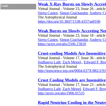
Weak X-Ray Bursts on Slowly Accret
Login
Virtual Journal - Volume 23, Issue 26 - articl
Sierra Casten
,
Simon Guichandut
,
Andrew C
The Astrophysical Journal
https://doi.org/10.3847/1538-4357/adf106
Weak Bursts on Slowly Accreting Ne
Virtual Journal - Volume 23, Issue 18 - article
Sierra Casten
,
Simon Guichandut
,
Andrew C
https://arxiv.org/abs/2506.15818
Crust-cooling Models Are Insensitive
Virtual Journal - Volume 17, Issue 36 - articl
Sudhanva Lalit
,
Zach Meisel,
,
Edward F. Br
The Astrophysical Journal
http://iopscience.iop.org/0004-637X/882/2/91
Crust Cooling Models are Insensitive
Virtual Journal - Volume 17, Issue 23 - article
Sudhanva Lalit
,
Zach Meisel
,
Edward F. Br
http://arxiv.org/abs/1906.01535
Rapid Neutrino Cooling in the Neut