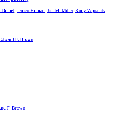
 Deibel
,
Jeroen Homan
,
Jon M. Miller
,
Rudy Wijnands
Edward F. Brown
rd F. Brown