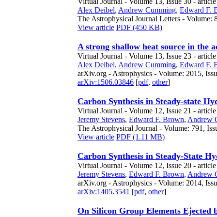
Virtual Journal - Volume 13, Issue 30 - articl
Alex Deibel
,
Andrew Cumming
,
Edward F. 
The Astrophysical Journal Letters - Volume: 8
View article
PDF (450 KB)
A strong shallow heat source in the
Virtual Journal - Volume 13, Issue 23 - articl
Alex Deibel
,
Andrew Cumming
,
Edward F. 
arXiv.org - Astrophysics - Volume: 2015, Iss
arXiv:1506.03846
[
pdf
,
other
]
Carbon Synthesis in Steady-state H
Virtual Journal - Volume 12, Issue 21 - articl
Jeremy Stevens
,
Edward F. Brown
,
Andrew 
The Astrophysical Journal - Volume: 791, Iss
View article
PDF (1.11 MB)
Carbon Synthesis in Steady-State H
Virtual Journal - Volume 12, Issue 20 - articl
Jeremy Stevens
,
Edward F. Brown
,
Andrew 
arXiv.org - Astrophysics - Volume: 2014, Iss
arXiv:1405.3541
[
pdf
,
other
]
On Silicon Group Elements Ejected 