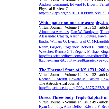
Andrew Cumming
,
Edward F. Brown
,
Farruk
Physical Review C
http://link.aps.org/doi/10.1103/PhysRevC.95
White paper on nuclear astrophysics 
Virtual Journal - Volume 14, Issue 53 - articl
Almudena Arcones
,
Dan W. Bardayan
,
Timot
Alessandro Chieffi
,
Aaron J. Couture
,
Pawel 
Iliadis
,
William G. Lynch
,
Gail C. McLaughli
Rehm
,
Grigory Rogachev
,
Robert E. Rutledg
Wiescher
,
Remco G.T. Zegers
,
Michael Zinga
http://rss.sciencedirect.com/action/redirectFile
&zone=main¤tActivity=feed&usageType
The Thermal State of KS 1731−260 af
Virtual Journal - Volume 14, Issue 52 - articl
Rachael L. Merritt
,
Edward M. Cackett
,
Edwa
The Astrophysical Journal
http://iopscience.iop.org/0004-637X/833/2/1
Direct Three-body Triple-$alpha$ in
Virtual Journal - Volume 14, Issue 49 - article
Ryan Connolly
,
Alex Deibel
,
Edward F. Bro