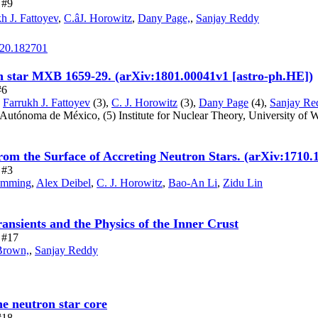
 #9
h J. Fattoyev
,
C.âJ. Horowitz
,
Dany Page,
,
Sanjay Reddy
.120.182701
on star MXB 1659-29. (arXiv:1801.00041v1 [astro-ph.HE])
#6
,
Farrukh J. Fattoyev
(3),
C. J. Horowitz
(3),
Dany Page
(4),
Sanjay Re
l Autónoma de México,
(5) Institute for Nuclear Theory, University of 
rom the Surface of Accreting Neutron Stars. (arXiv:1710.
 #3
umming
,
Alex Deibel
,
C. J. Horowitz
,
Bao-An Li
,
Zidu Lin
ansients and the Physics of the Inner Crust
e #17
Brown,
,
Sanjay Reddy
he neutron star core
#18