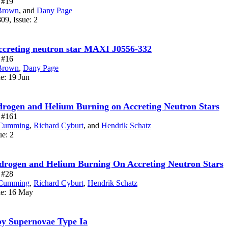
e #19
Brown
,
and
Dany Page
09, Issue: 2
 accreting neutron star MAXI J0556-332
e #16
Brown
,
Dany Page
ue: 19 Jun
ydrogen and Helium Burning on Accreting Neutron Stars
e #161
Cumming
,
Richard Cyburt
,
and
Hendrik Schatz
ue: 2
ydrogen and Helium Burning On Accreting Neutron Stars
e #28
Cumming
,
Richard Cyburt
,
Hendrik Schatz
ue: 16 May
by Supernovae Type Ia