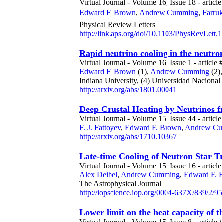
Virtual Journal - Volume 16, Issue 18 - article
Edward F. Brown
,
Andrew Cumming
,
Farruk
Physical Review Letters
http://link.aps.org/doi/10.1103/PhysRevLett
Rapid neutrino cooling in the neutr
Virtual Journal - Volume 16, Issue 1 - article 
Edward F. Brown
(1),
Andrew Cumming
(2)
Indiana University,
(4) Universidad Naciona
http://arxiv.org/abs/1801.00041
Deep Crustal Heating by Neutrinos f
Virtual Journal - Volume 15, Issue 44 - article
F. J. Fattoyev
,
Edward F. Brown
,
Andrew C
http://arxiv.org/abs/1710.10367
Late-time Cooling of Neutron Star Tr
Virtual Journal - Volume 15, Issue 16 - articl
Alex Deibel
,
Andrew Cumming
,
Edward F. 
The Astrophysical Journal
http://iopscience.iop.org/0004-637X/839/2/95
Lower limit on the heat capacity of t
Virtual Journal - Volume 15, Issue 8 - article 