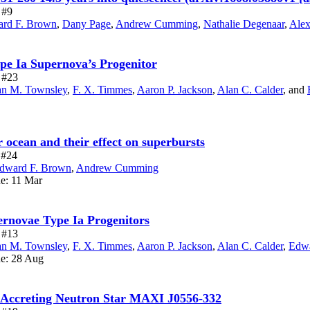
 #9
rd F. Brown
,
Dany Page
,
Andrew Cumming
,
Nathalie Degenaar
,
Alex
ype Ia Supernova’s Progenitor
e #23
n M. Townsley
,
F. X. Timmes
,
Aaron P. Jackson
,
Alan C. Calder
,
and
r ocean and their effect on superbursts
e #24
dward F. Brown
,
Andrew Cumming
ue: 11 Mar
ernovae Type Ia Progenitors
e #13
n M. Townsley
,
F. X. Timmes
,
Aaron P. Jackson
,
Alan C. Calder
,
Edwa
ue: 28 Aug
e Accreting Neutron Star MAXI J0556-332