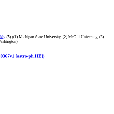
ddy
(5)
((1) Michigan State University,
(2) McGill University,
(3)
Washington)
10367v1 [astro-ph.HE])