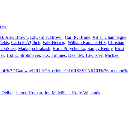
ics
B. Alex Brown
,
Edward F. Brown
,
Carl R. Brune
,
Art E. Champagne
,
ields
,
Carla FrÃ¶hlich
,
Falk Herwig
,
William Raphael Hix
,
Christian
 OâShea
,
Madappa Prakash
,
Boris Pritychenko
,
Sanjay Reddy
,
Ernst
er
,
Tod E. Strohmayer
,
F.X. Timmes
,
Dean M. Townsley
,
Michael
e%3F_ob%3DGatewayURL%26_origin%3DIRSSSEARCH%26_method%3
 Deibel
,
Jeroen Homan
,
Jon M. Miller,
,
Rudy Wijnands