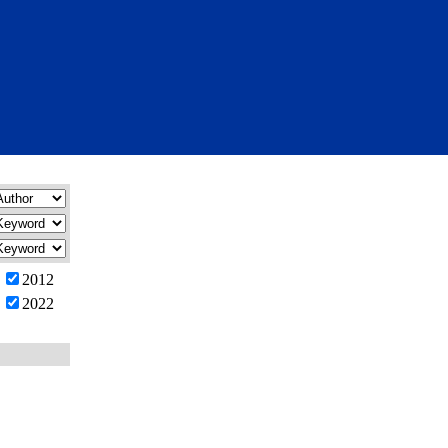
2012
2022