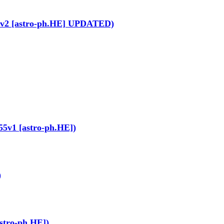
1281v2 [astro-ph.HE] UPDATED)
155v1 [astro-ph.HE])
)
astro-ph.HE])