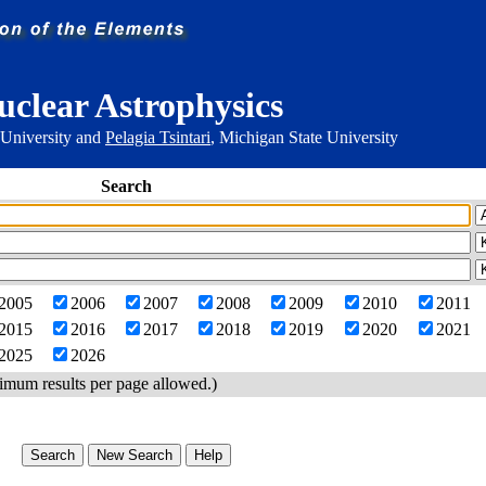
uclear Astrophysics
 University and
Pelagia Tsintari
, Michigan State University
Search
2005
2006
2007
2008
2009
2010
2011
2015
2016
2017
2018
2019
2020
2021
2025
2026
imum results per page allowed.)