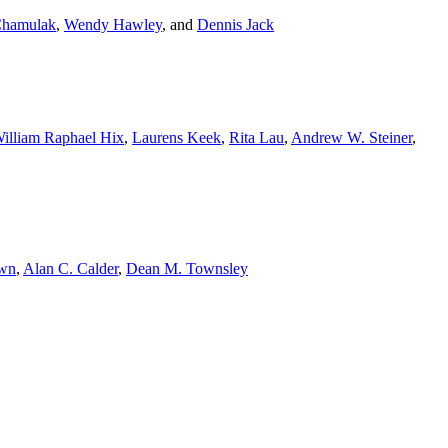
Chamulak
,
Wendy Hawley
,
and
Dennis Jack
illiam Raphael Hix
,
Laurens Keek
,
Rita Lau
,
Andrew W. Steiner
,
own
,
Alan C. Calder
,
Dean M. Townsley