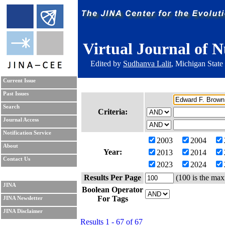
Virtual Journal of N
Edited by
Sudhanva Lalit
, Michigan State
Current Issue
Past Issues
Search
Criteria:
Journal Access
Notification Service
2003
2004
About
Year:
2013
2014
Contact Us
2023
2024
Results Per Page
(100 is the max
JINA
Boolean Operator
For Tags
JINA Newsletter
JINA Disclaimer
Results 1 - 67 of 67