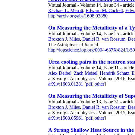
Virtual Journal - Volume 14, Issue 34 - article
Rachael L. Merritt
,
Edward M. Cackett
,
Edwa
http://arxiv.org/abs/1608.03880
On Measuring the Metallicity of a T
Virtual Journal - Volume 14, Issue 25 - articl
Broxton J. Miles
,
Daniel R. van Rossum
,
Dea
The Astrophysical Journal
http://iopscience.iop.org/0004-637X/824/1/59
Urca cooling pairs in the neutron sta
Virtual Journal - Volume 14, Issue 11 - articl
Alex Deibel
,
Zach Meisel
,
Hendrik Schatz
,
E
arXiv.org - Astrophysics - Volume: 2016, Iss
arXiv:1603.01281
[
pdf
,
other
]
On Measuring the Metallicity of Sup
Virtual Journal - Volume 13, Issue 31 - articl
Broxton J. Miles
,
Daniel R. van Rossum
,
Dea
arXiv.org - Astrophysics - Volume: 2015, Iss
arXiv:1508.05961
[
pdf
,
other
]
A Strong Shallow Heat Source in th