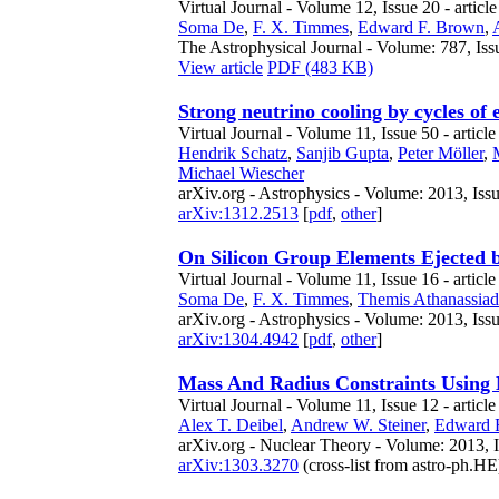
Virtual Journal - Volume 12, Issue 20 - articl
Soma De
,
F. X. Timmes
,
Edward F. Brown
,
The Astrophysical Journal - Volume: 787, Iss
View article
PDF (483 KB)
Strong neutrino cooling by cycles of 
Virtual Journal - Volume 11, Issue 50 - article
Hendrik Schatz
,
Sanjib Gupta
,
Peter Möller
,
Michael Wiescher
arXiv.org - Astrophysics - Volume: 2013, Iss
arXiv:1312.2513
[
pdf
,
other
]
On Silicon Group Elements Ejected 
Virtual Journal - Volume 11, Issue 16 - article
Soma De
,
F. X. Timmes
,
Themis Athanassia
arXiv.org - Astrophysics - Volume: 2013, Iss
arXiv:1304.4942
[
pdf
,
other
]
Mass And Radius Constraints Using M
Virtual Journal - Volume 11, Issue 12 - articl
Alex T. Deibel
,
Andrew W. Steiner
,
Edward 
arXiv.org - Nuclear Theory - Volume: 2013, 
arXiv:1303.3270
(cross-list from astro-ph.HE