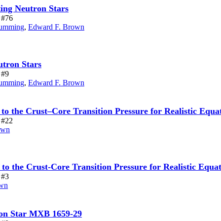
ing Neutron Stars
e #76
umming
,
Edward F. Brown
utron Stars
 #9
umming
,
Edward F. Brown
 to the Crust–Core Transition Pressure for Realistic Equat
e #22
own
 to the Crust-Core Transition Pressure for Realistic Equa
 #3
own
ron Star MXB 1659-29