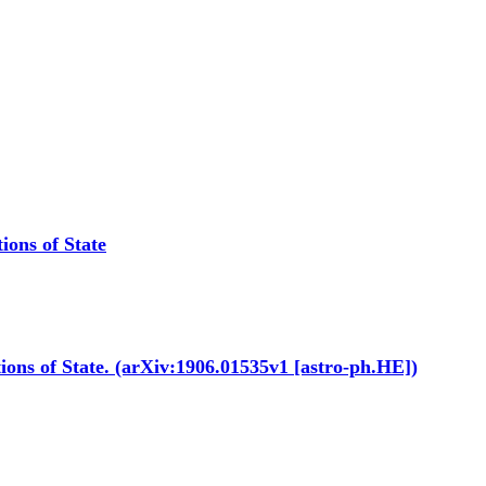
ions of State
tions of State. (arXiv:1906.01535v1 [astro-ph.HE])