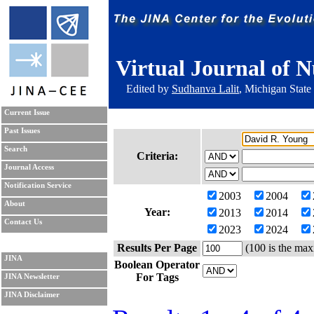
Virtual Journal of N
Edited by
Sudhanva Lalit
, Michigan State
Current Issue
Past Issues
Search
Criteria:
Journal Access
Notification Service
2003
2004
About
Year:
2013
2014
Contact Us
2023
2024
Results Per Page
(100 is the max
JINA
Boolean Operator
For Tags
JINA Newsletter
JINA Disclaimer