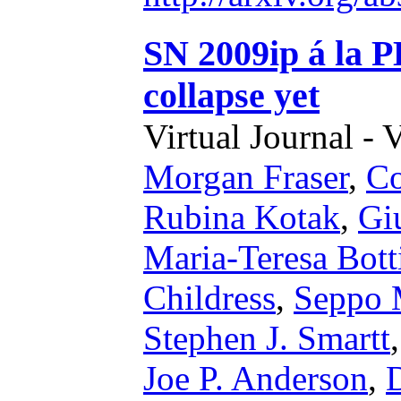
SN 2009ip á la P
collapse yet
Virtual Journal - 
Morgan Fraser
,
Co
Rubina Kotak
,
Gi
Maria-Teresa Botti
Childress
,
Seppo M
Stephen J. Smartt
Joe P. Anderson
,
D