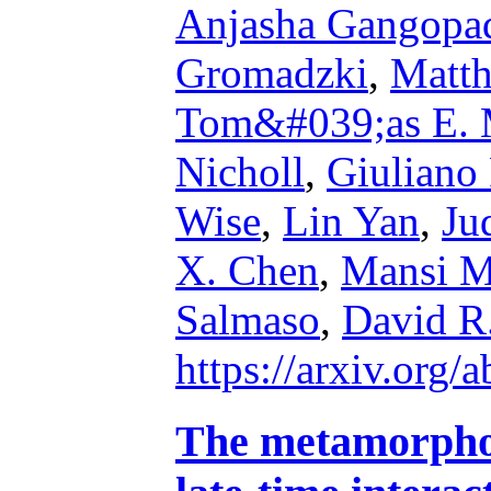
Anjasha Gangopa
Gromadzki
,
Matth
Tom&#039;as E. 
Nicholl
,
Giuliano 
Wise
,
Lin Yan
,
Ju
X. Chen
,
Mansi M
Salmaso
,
David R
https://arxiv.org
The metamorphos