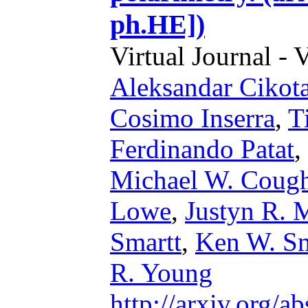
ph.HE])
Virtual Journal - 
Aleksandar Cikot
Cosimo Inserra
,
T
Ferdinando Patat
,
Michael W. Cough
Lowe
,
Justyn R.
Smartt
,
Ken W. S
R. Young
http://arxiv.org/