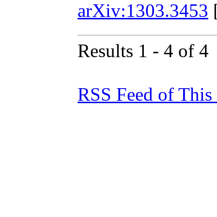
arXiv:1303.3453
Results 1 - 4 of 4
RSS Feed of This