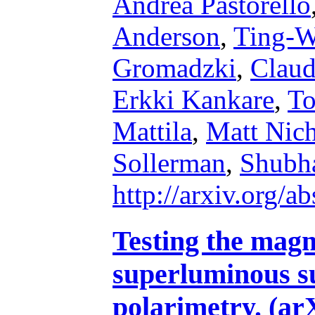
Andrea Pastorello
Anderson
,
Ting-W
Gromadzki
,
Claud
Erkki Kankare
,
To
Mattila
,
Matt Nich
Sollerman
,
Shubha
http://arxiv.org/
Testing the magn
superluminous s
polarimetry. (ar