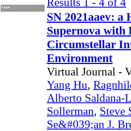
Results 1 - 4 of 4
Login
SN 2021aaev: a 
Supernova with 
Circumstellar In
Environment
Virtual Journal - 
Yang Hu
,
Ragnhil
Alberto Saldana-
Sollerman
,
Steve 
Se&#039;an J. Br