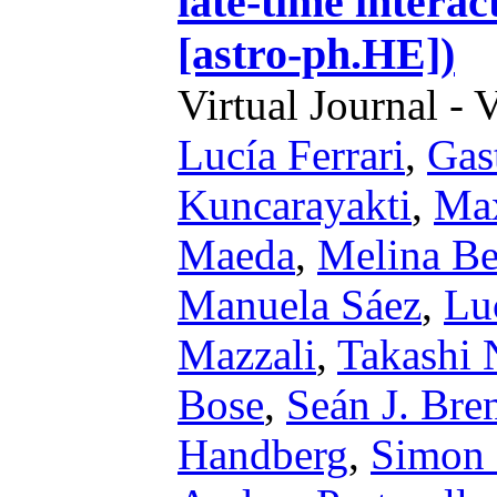
late-time intera
[astro-ph.HE])
Virtual Journal - 
Lucía Ferrari
,
Gast
Kuncarayakti
,
Max
Maeda
,
Melina Be
Manuela Sáez
,
Lu
Mazzali
,
Takashi 
Bose
,
Seán J. Bre
Handberg
,
Simon