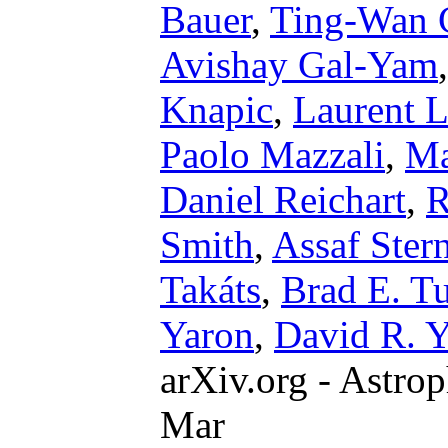
Bauer
,
Ting-Wan 
Avishay Gal-Yam
Knapic
,
Laurent L
Paolo Mazzali
,
Ma
Daniel Reichart
,
R
Smith
,
Assaf Ster
Takáts
,
Brad E. T
Yaron
,
David R. 
arXiv.org - Astrop
Mar