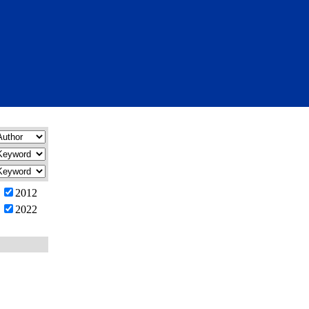
2012
2022