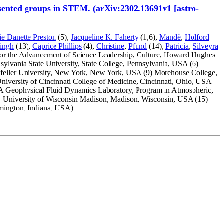
resented groups in STEM. (arXiv:2302.13691v1 [astro-
ie Danette Preston
(5),
Jacqueline K. Faherty
(1,6),
Mandë
,
Holford
ingh
(13),
Caprice Phillips
(4),
Christine
,
Pfund
(14),
Patricia
,
Silveyra
 for the Advancement of Science Leadership, Culture, Howard Hughes
sylvania State University, State College, Pennsylvania, USA
(6)
feller University, New York, New York, USA
(9) Morehouse College,
University of Cincinnati College of Medicine, Cincinnati, Ohio, USA
Geophysical Fluid Dynamics Laboratory, Program in Atmospheric,
h, University of Wisconsin Madison, Madison, Wisconsin, USA
(15)
omington, Indiana, USA)