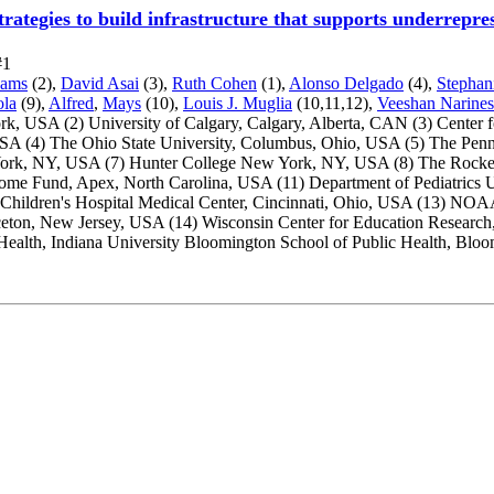
trategies to build infrastructure that supports underrep
#1
dams
(2),
David Asai
(3),
Ruth Cohen
(1),
Alonso Delgado
(4),
Stephan
ola
(9),
Alfred
,
Mays
(10),
Louis J. Muglia
(10,11,12),
Veeshan Narines
ork, USA
(2) University of Calgary, Calgary, Alberta, CAN
(3) Center
 USA
(4) The Ohio State University, Columbus, Ohio, USA
(5) The Penn
York, NY, USA
(7) Hunter College New York, NY, USA
(8) The Rocke
come Fund, Apex, North Carolina, USA
(11) Department of Pediatrics 
 Children's Hospital Medical Center, Cincinnati, Ohio, USA
(13) NOAA 
nceton, New Jersey, USA
(14) Wisconsin Center for Education Researc
Health, Indiana University Bloomington School of Public Health, Blo