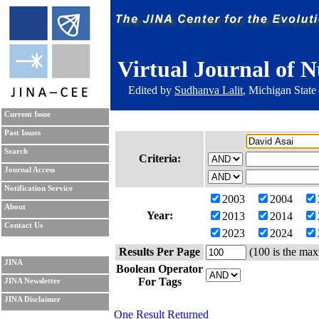
Virtual Journal of N
Edited by
Sudhanva Lalit
, Michigan State
Current Issue
Past Issues
Search
Criteria:
Journal Access
Notification Service
2003
2004
About
Year:
2013
2014
Contact Us
2023
2024
Results Per Page
(100 is the max
JINA
Boolean Operator
For Tags
JINA Newsletter
JINA Disclaimer
One Result Returned