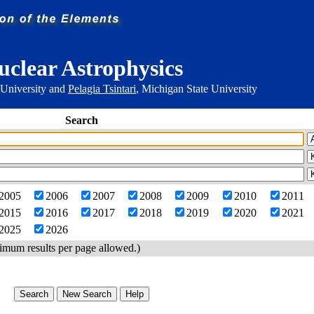
uclear Astrophysics
 University and
Pelagia Tsintari
, Michigan State University
Search
2005
2006
2007
2008
2009
2010
2011
2015
2016
2017
2018
2019
2020
2021
2025
2026
imum results per page allowed.)