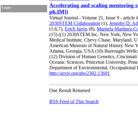
Accelerating and scaling mentoring s
Login
ph.IM])
Virtual Journal - Volume 21, Issue 9 - article 
2030STEM Collaboration
(1),
Jennifer D. A
(1,6,7),
Erich Jarvis
(8),
Marisela Martinez-C
(15)
((1) 2030STEM Inc, New York, New Y
Medical Institute, Chevy Chase, Maryland,
American Museum of Natural History New 
Atlanta, Georgia, USA
(10) Burroughs Well
(12) Division of Human Genetics, Cincinnati
Oceanic Sciences, Princeton University, Pri
Department of Environmental, Occupational 
http://arxiv.org/abs/2302.13691
One Result Returned
RSS Feed of This Search